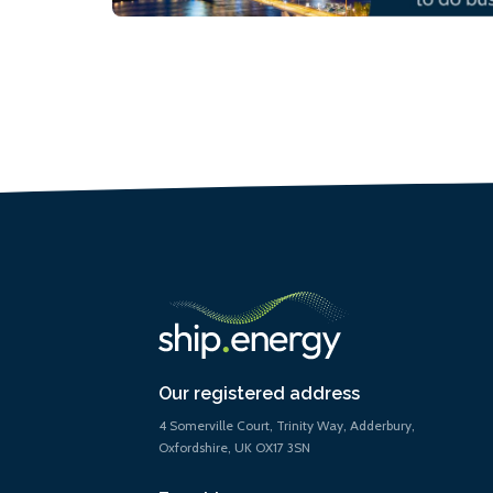
Our registered address
4 Somerville Court, Trinity Way, Adderbury,
Oxfordshire, UK OX17 3SN