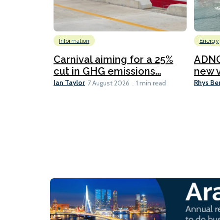
Information
Energy
Carnival aiming for a 25%
ADNO
cut in GHG emissions...
new v
Ian Taylor
Rhys Be
7 August 2026
1 min read