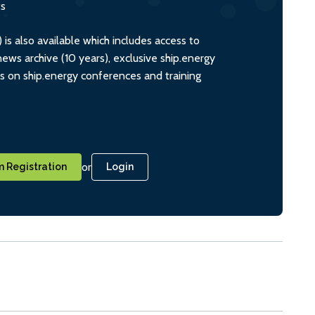
ts
s also available which includes access to
ws archive (10 years), exclusive ship.energy
ts on ship.energy conferences and training
or
 Registration
Login