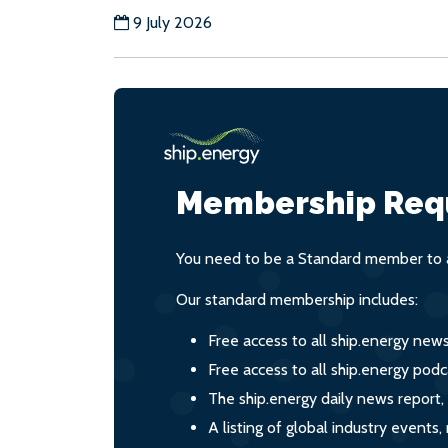
9 July 2026
Membership Req
You need to be a Standard member to a
Our standard membership includes:
Free access to all ship.energy new
Free access to all ship.energy podc
The ship.energy daily news report,
A listing of global industry event