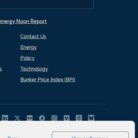
.energy Noon Report
Contact Us
Energy
Policy
s
Technology
Bunker Price Index (BPi)