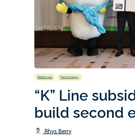
Batteries
Technology
“K” Line subsid
build second e
Rhys Berry