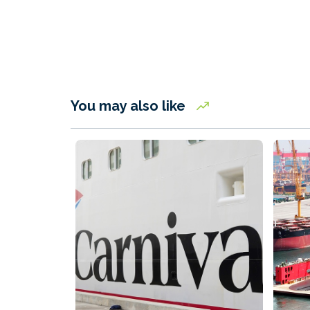
You may also like