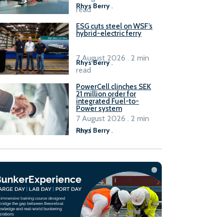
Rhys Berry
.
read
ESG cuts steel on WSF’s
hybrid-electric ferry
7 August 2026 . 2 min
Rhys Berry
.
read
PowerCell clinches SEK
21 million order for
integrated Fuel-to-
Power system
7 August 2026 . 2 min
read
Rhys Berry
.