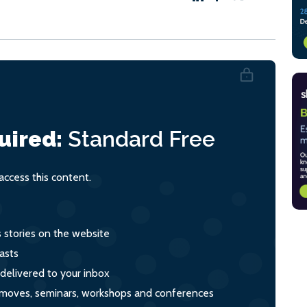
uired:
Standard
Free
ccess this content.
s stories on the website
asts
 delivered to your inbox
s, moves, seminars, workshops and conferences