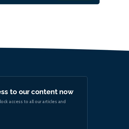
ess to our content now
lock access to all our articles and