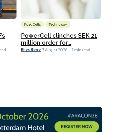
Fuel Cells
Technology
Information
’s
PowerCell clinches SEK 21
Methanol
million order for...
Californi
Clare-Marie D
Rhys Berry
read
7 August 2026
2 min read
8 min read