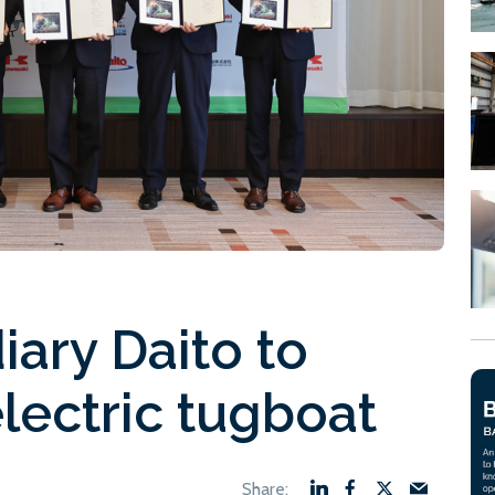
iary Daito to
lectric tugboat