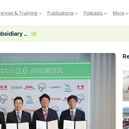
ences & Training
Publications
Podcasts
More
“K” Line subsidiary Daito to build second electric tugboat
R