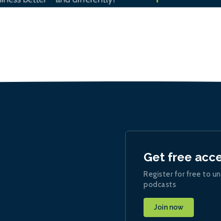
Get free acc
Register for free to un
podcasts
Join now