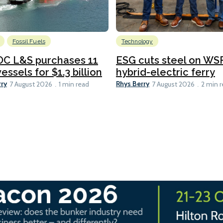
Fossil Fuels
Technology
C L&S purchases 11
ESG cuts steel on WSF
essels for $1.3 billion
hybrid-electric ferry
rry
Rhys Berry
7 August 2026
1 min read
7 August 2026
2 min 