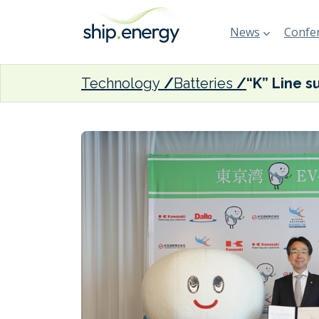
News
Confer
Technology
Batteries