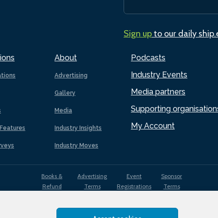
Sign up
to our daily ship
ions
About
Podcasts
Industry Events
ations
Advertising
Media partners
Gallery
Supporting organisation
s
Media
My Account
Features
Industry Insights
rveys
Industry Moves
Books &
Advertising
Event
Sponsor
Refund
Terms
Registrations
Terms
Terms