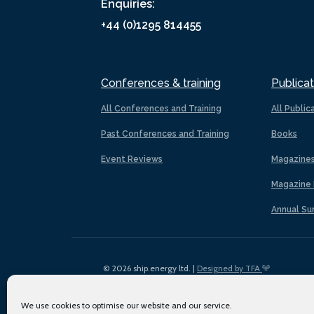
Enquiries:
+44 (0)1295 814455
Conferences & training
Publicat
All Conferences and Training
All Public
Past Conferences and Training
Books
Event Reviews
Magazine
Magazine 
Annual Su
© 2026 ship.energy ltd. |
Designed by TFA
We use cookies to optimise our website and our service.