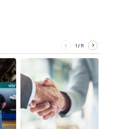
1
/
11