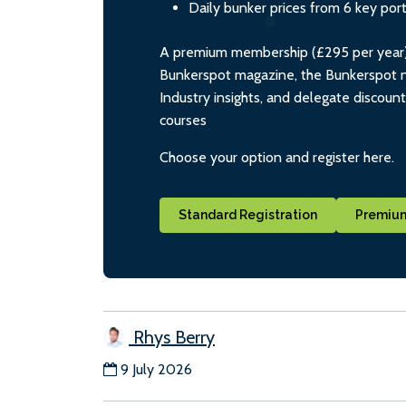
Daily bunker prices from 6 key por
A premium membership (£295 per year) i
Bunkerspot magazine, the Bunkerspot ne
Industry insights, and delegate discoun
courses
Choose your option and register here.
Standard Registration
Premium
Rhys Berry
9 July 2026