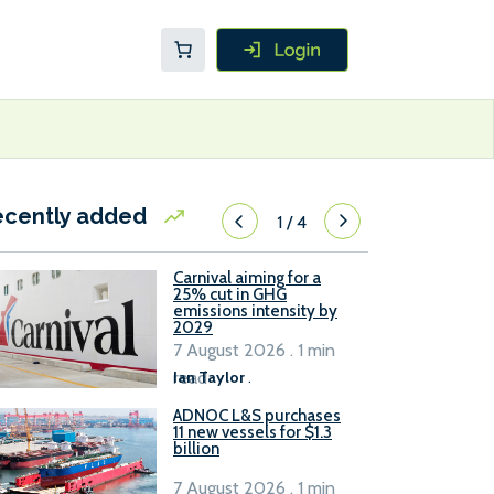
ecently added
1
/
4
Carnival aiming for a
25% cut in GHG
emissions intensity by
2029
7 August 2026 . 1 min
read
Ian Taylor
.
ADNOC L&S purchases
11 new vessels for $1.3
billion
7 August 2026 . 1 min