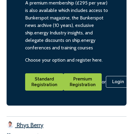
A premium membership (£295 per year)
is also available which includes access to
Bunkerspot magazine, the Bunkerspot
news archive (10 years), exclusive
ship.energy Industry insights, and
delegate discounts on ship.energy
conferences and training courses
Choose your option and register here.
Standard
Premium
or
Login
Registration
Registration
Rhys Berry