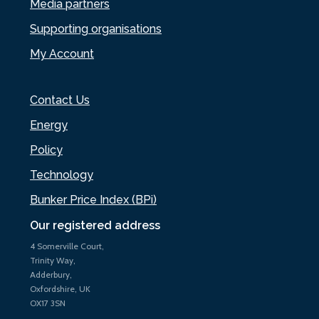
Media partners
Supporting organisations
My Account
Contact Us
Energy
Policy
Technology
Bunker Price Index (BPi)
Our registered address
4 Somerville Court,
Trinity Way,
Adderbury,
Oxfordshire, UK
OX17 3SN