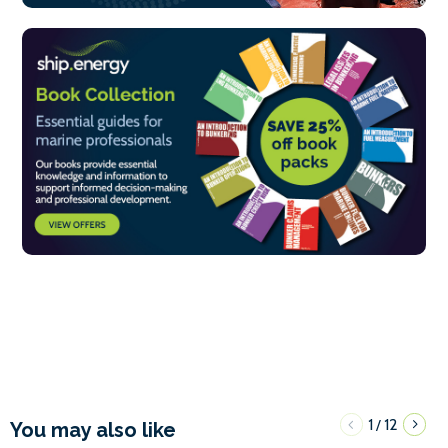
1
12
/
You may also like