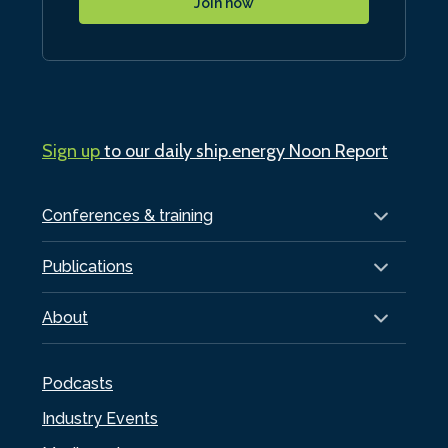
Join now
Sign up
to our daily ship.energy Noon Report
Conferences & training
Publications
About
Podcasts
Industry Events