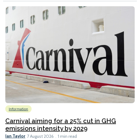
Information
Carnival aiming for a 25% cut in GHG
emissions intensity by 2029
Ian Taylor
7 August 2026
1 min read