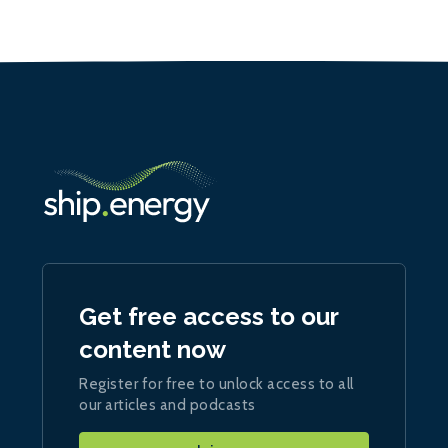
Get free access to our
content now
Register for free to unlock access to all
our articles and podcasts