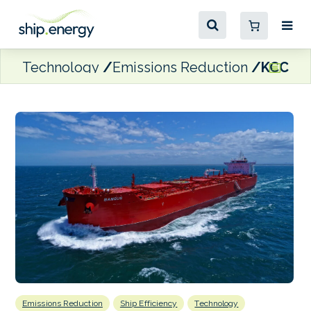
Technology
Emissions Reduction
KCC opt
Emissions Reduction
Ship Efficiency
Technology