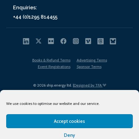
Enquiries:
+44 (0)1295 814455
Books & Refund Terms
Advertising Terms
Event Registrations
Sponsor Terms
© 2026 ship.energy ltd. |
Designed by TFA
We use cookies to optimise our website and our service.
Accept cookies
EDI policy
Terms of Use
Privacy Policy
Cookies
Sitemap
Deny