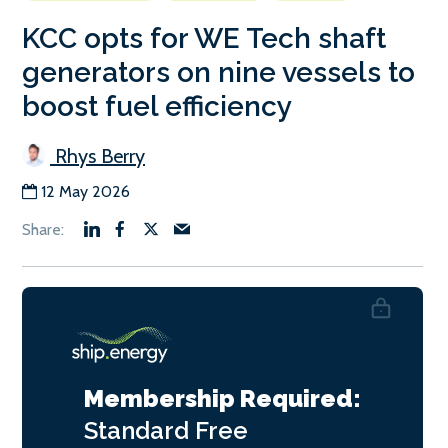
KCC opts for WE Tech shaft
generators on nine vessels to
boost fuel efficiency
Rhys Berry
12 May 2026
Membership Required:
Standard
Free