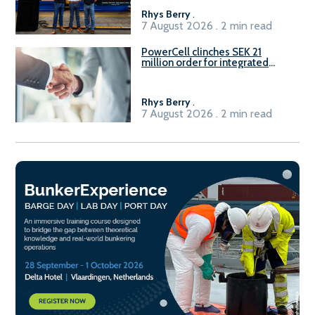
Rhys Berry
.
7 August 2026 . 2 min read
PowerCell clinches SEK 21
million order for integrated
Fuel-to-Power system
Rhys Berry
.
7 August 2026 . 2 min read