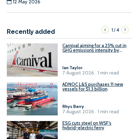
12 May 2026
1
4
/
Recently added
Carnival aiming for a 25% cut in
GHG emissions intensity by
2029
Ian Taylor
.
7 August 2026 . 1 min read
ADNOC L&S purchases 11 new
vessels for $1.3 billion
Rhys Berry
.
7 August 2026 . 1 min read
ESG cuts steel on WSF’s
hybrid-electric ferry