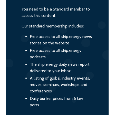
You need to be a Standard member to
access this content.
Our standard membership includes:
Free access to all ship.energy news
stories on the website
Free access to all ship.energy
podcasts
The ship.energy daily news report,
delivered to your inbox
A listing of global industry events,
moves, seminars, workshops and
conferences
Daily bunker prices from 6 key
ports