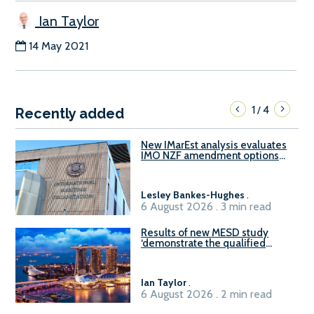
Ian Taylor
14 May 2021
1
4
/
Recently added
New IMarEst analysis evaluates
IMO NZF amendment options
ahead of ISWG-GHG 22
Lesley Bankes-Hughes
.
6 August 2026 . 3 min read
Results of new MESD study
‘demonstrate the qualified
readiness of existing large
harbour craft in Singapore for
B100 adoption’
Ian Taylor
.
6 August 2026 . 2 min read