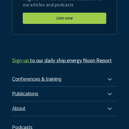
our articles and podcasts
Join now
Sign up
to our daily ship.energy Noon Report
Conferences & training
Publications
About
Podcasts