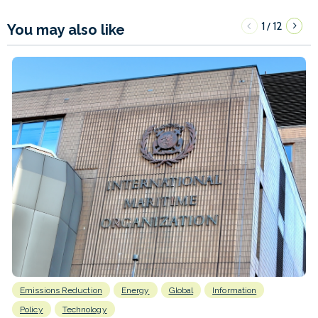
1
12
/
You may also like
Emissions Reduction
Energy
Global
Information
Policy
Technology