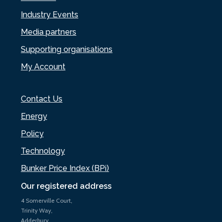
Industry Events
Media partners
Supporting organisations
My Account
Contact Us
Energy
Policy
Technology
Bunker Price Index (BPi)
Our registered address
4 Somerville Court,
Trinity Way,
Adderbury,