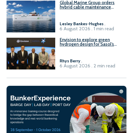
Global Marine Group orders
hybrid cable maintenance
vessel
Lesley Bankes-Hughes
.
6 August 2026 . 1 min read
Envision to explore green
hydrogen design for Sasol’s
Sasolburg facility
Rhys Berry
.
6 August 2026 . 2 min read