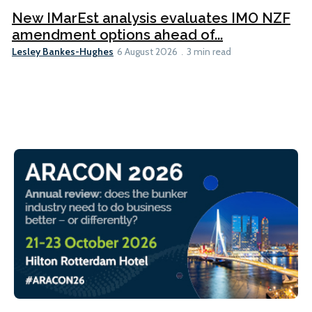
New IMarEst analysis evaluates IMO NZF
amendment options ahead of...
Lesley Bankes-Hughes
6 August 2026
3 min read