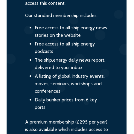
access this content.
Our standard membership includes:
Free access to all ship.energy news
stories on the website
Free access to all ship.energy
podcasts
The ship.energy daily news report,
delivered to your inbox
A listing of global industry events,
moves, seminars, workshops and
conferences
Daily bunker prices from 6 key
ports
A premium membership (£295 per year)
is also available which includes access to