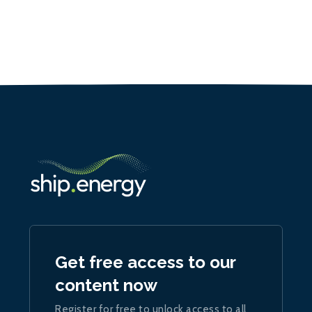
Get free access to our
content now
Register for free to unlock access to all