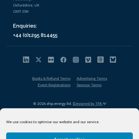
Oxfordshire, UK
OX17 3SN
Enquiries:
+44 (0)1295 814455
Books & Refund Terms
Advertising Terms
Event Registrations
Sponsor Terms
© 2026 ship.energy ltd. |
Designed by TFA
We use cookies to optimise our website and our service.