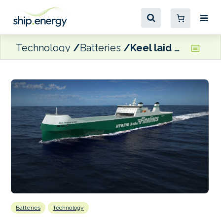
Technology
Batteries
Keel laid on Finnlines’ second hybrid Ro-Ro vessel
Batteries
Technology