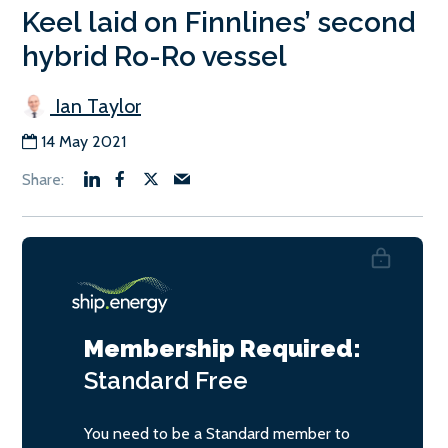
Keel laid on Finnlines’ second
hybrid Ro-Ro vessel
Ian Taylor
14 May 2021
Membership Required:
Standard
Free
You need to be a Standard member to