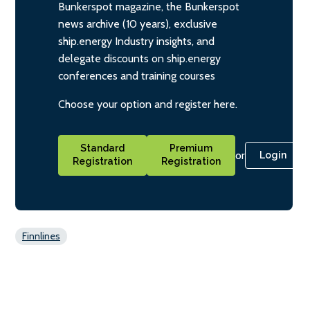
Bunkerspot magazine, the Bunkerspot
news archive (10 years), exclusive
ship.energy Industry insights, and
delegate discounts on ship.energy
conferences and training courses
Choose your option and register here.
Standard
Premium
or
Login
Registration
Registration
Finnlines