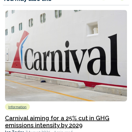
Information
Carnival aiming for a 25% cut in GHG
emissions intensity by 2029