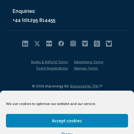
Enquiries:
+44 (0)1295 814455
Books & Refund Terms
Advertising Terms
Event Registrations
Sponsor Terms
© 2026 ship.energy ltd. |
Designed by TFA
We use cookies to optimise our website and our service.
Accept cookies
EDI policy
Terms of Use
Privacy Policy
Cookies
Sitemap