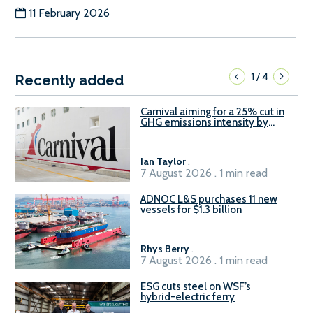
11 February 2026
1
4
/
Recently added
Carnival aiming for a 25% cut in
GHG emissions intensity by
2029
Ian Taylor
.
7 August 2026 . 1 min read
ADNOC L&S purchases 11 new
vessels for $1.3 billion
Rhys Berry
.
7 August 2026 . 1 min read
ESG cuts steel on WSF’s
hybrid-electric ferry