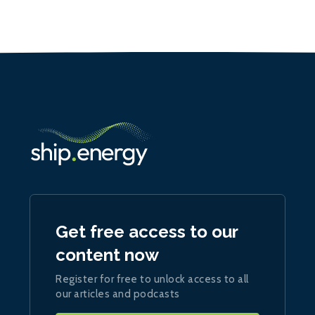
Get free access to our
content now
Register for free to unlock access to all
our articles and podcasts