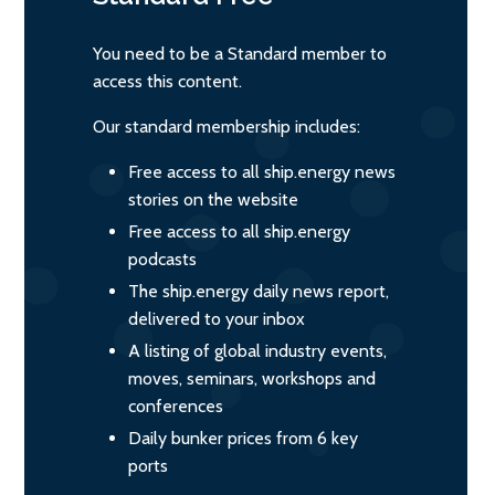
You need to be a Standard member to
access this content.
Our standard membership includes:
Free access to all ship.energy news
stories on the website
Free access to all ship.energy
podcasts
The ship.energy daily news report,
delivered to your inbox
A listing of global industry events,
moves, seminars, workshops and
conferences
Daily bunker prices from 6 key
ports