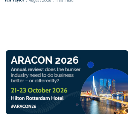
Ian Taylor
7 August 2026
1 min read