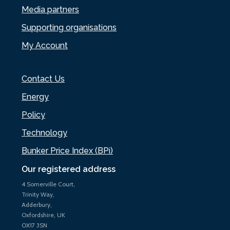
Media partners
Supporting organisations
My Account
Contact Us
Energy
Policy
Technology
Bunker Price Index (BPi)
Our registered address
4 Somerville Court,
Trinity Way,
Adderbury,
Oxfordshire, UK
OX17 3SN