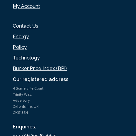
My Account
Contact Us
Energy
Policy
Technology
Bunker Price Index (BPi)
Our registered address
4 Somerville Court,
Trinity Way,
Adderbury,
Oxfordshire, UK
OX17 3SN
Enquiries:
+44 (0)1295 814455