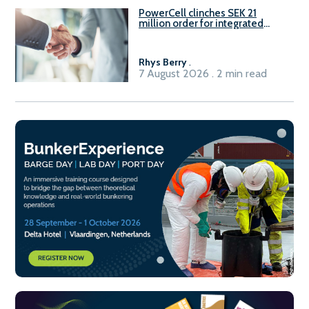
PowerCell clinches SEK 21
million order for integrated
Fuel-to-Power system
Rhys Berry
.
7 August 2026 . 2 min read