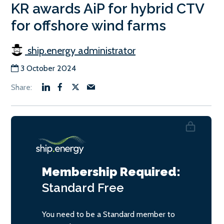
KR awards AiP for hybrid CTV
for offshore wind farms
ship.energy administrator
3 October 2024
Membership Required:
Standard
Free
You need to be a Standard member to