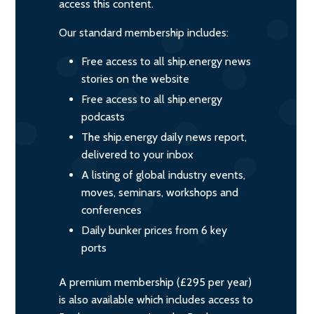
access this content.
Our standard membership includes:
Free access to all ship.energy news
stories on the website
Free access to all ship.energy
podcasts
The ship.energy daily news report,
delivered to your inbox
A listing of global industry events,
moves, seminars, workshops and
conferences
Daily bunker prices from 6 key
ports
A premium membership (£295 per year)
is also available which includes access to