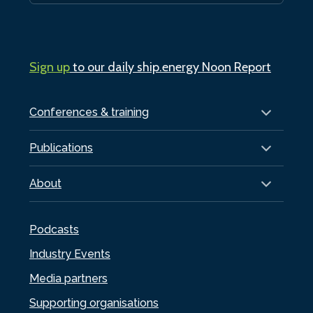
Sign up
to our daily ship.energy Noon Report
Conferences & training
Publications
About
Podcasts
Industry Events
Media partners
Supporting organisations