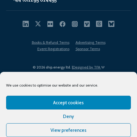
Books & Refund Terms
Advertising Terms
Event Registrations
Sponsor Terms
© 2026 ship.energy ltd. |
Designed by TFA
We use cookies to optimise our website and our service.
Accept cookies
EDI policy
Terms of Use
Privacy Policy
Cookies
Sitemap
Deny
View preferences