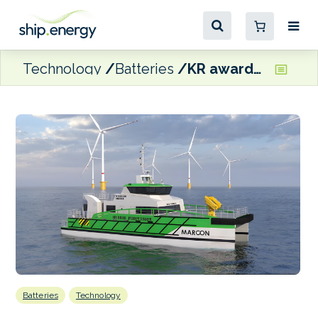
Technology
Batteries
KR awards AiP for hybrid CTV for offshore wind farms
Batteries
Technology