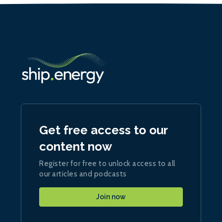
Get free access to our
content now
Register for free to unlock access to all
our articles and podcasts
Join now