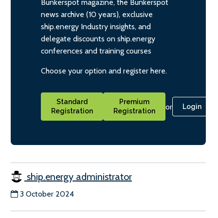
Bunkerspot magazine, the Bunkerspot
news archive (10 years), exclusive
ship.energy Industry insights, and
delegate discounts on ship.energy
conferences and training courses
Choose your option and register here.
Standard
Premium
or
Login
Registration
Registration
ship.energy administrator
3 October 2024