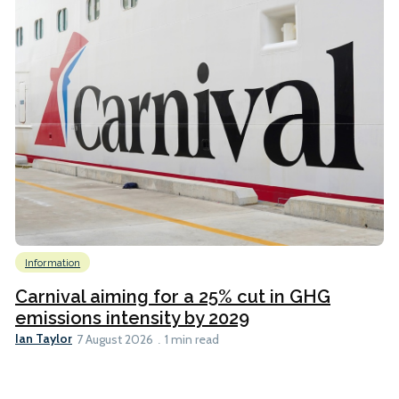
Information
Carnival aiming for a 25% cut in GHG
emissions intensity by 2029
Ian Taylor
7 August 2026
1 min read