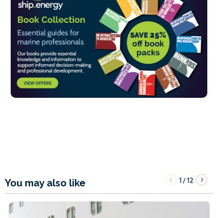
1
12
/
You may also like