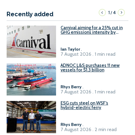
1
4
/
Recently added
Carnival aiming for a 25% cut in
GHG emissions intensity by
2029
Ian Taylor
.
7 August 2026 . 1 min read
ADNOC L&S purchases 11 new
vessels for $1.3 billion
Rhys Berry
.
7 August 2026 . 1 min read
ESG cuts steel on WSF’s
hybrid-electric ferry
Rhys Berry
.
7 August 2026 . 2 min read