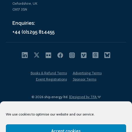
Oxfordshire, UK
OX17 3SN
Enquiries:
+44 (0)1295 814455
Books & Refund Terms
Advertising Terms
Event Registrations
Sponsor Terms
© 2026 ship.energy ltd. |
Designed by TFA
We use cookies to optimise our website and our service.
Accept cookies