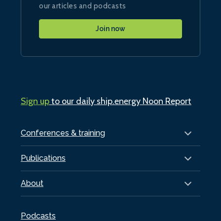
our articles and podcasts
Join now
Sign up
to our daily ship.energy Noon Report
Conferences & training
Publications
About
Podcasts