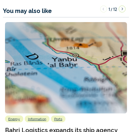
1
12
/
You may also like
Energy
Information
Ports
Bahri Logistics expands its ship agency