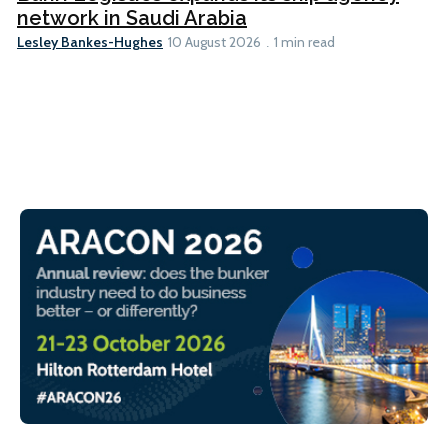
network in Saudi Arabia
Lesley Bankes-Hughes
10 August 2026
1 min read