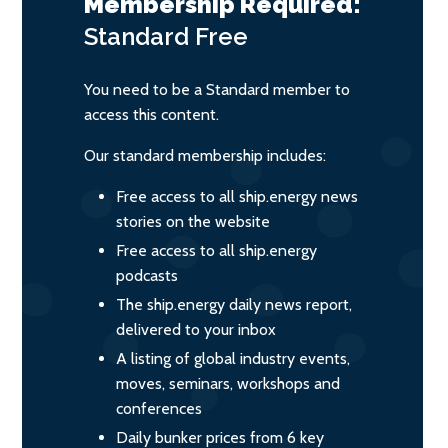
Membership Required:
Standard
Free
You need to be a Standard member to
access this content.
Our standard membership includes:
Free access to all ship.energy news
stories on the website
Free access to all ship.energy
podcasts
The ship.energy daily news report,
delivered to your inbox
A listing of global industry events,
moves, seminars, workshops and
conferences
Daily bunker prices from 6 key