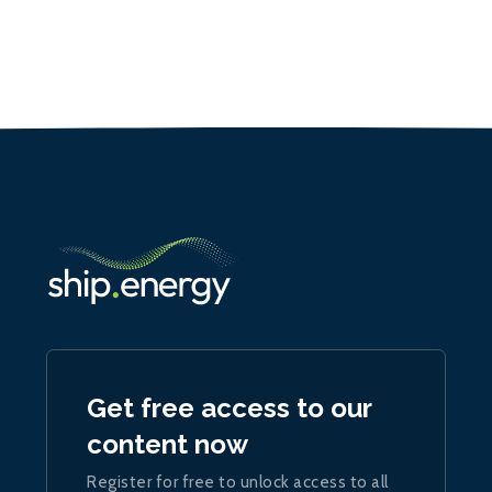
Get free access to our
content now
Register for free to unlock access to all