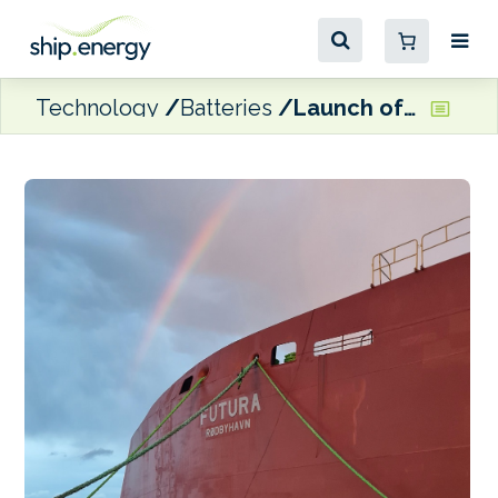
Technology
Batteries
Launch of Scandlines’ new zero direct emissions ferry