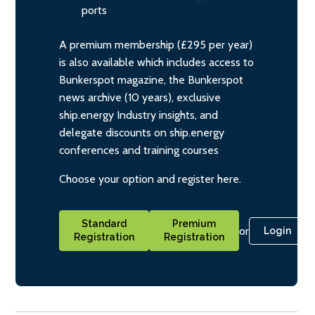
ports
A premium membership (£295 per year)
is also available which includes access to
Bunkerspot magazine, the Bunkerspot
news archive (10 years), exclusive
ship.energy Industry insights, and
delegate discounts on ship.energy
conferences and training courses
Choose your option and register here.
Standard
Premium
or
Login
Registration
Registration