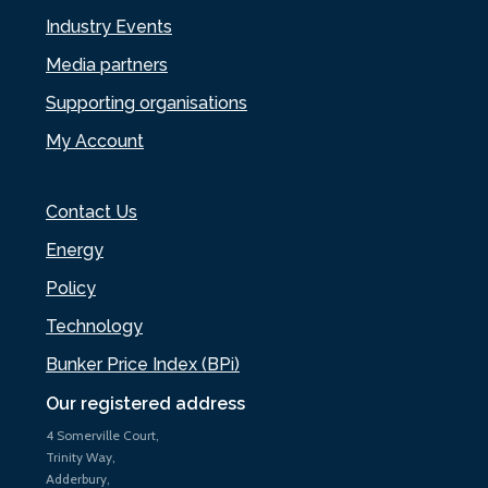
Industry Events
Media partners
Supporting organisations
My Account
Contact Us
Energy
Policy
Technology
Bunker Price Index (BPi)
Our registered address
4 Somerville Court,
Trinity Way,
Adderbury,