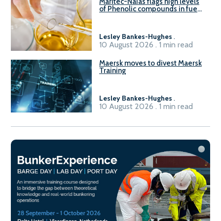
Maritec-Naias flags high levels
of Phenolic compounds in fuel
supplied in China
Lesley Bankes-Hughes
.
10 August 2026 . 1 min read
Maersk moves to divest Maersk
Training
Lesley Bankes-Hughes
.
10 August 2026 . 1 min read