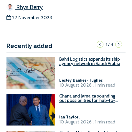
Rhys Berry
27 November 2023
1
4
/
Recently added
Bahri Logistics expands its ship
agency network in Saudi Arabia
Lesley Bankes-Hughes
.
10 August 2026 . 1 min read
Ghana and Jamaica sounding
out possibilities for ‘hub-to-
hub’ maritime links
Ian Taylor
.
10 August 2026 . 1 min read