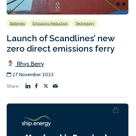
Batteries
Emissions Reduction
Technology
Launch of Scandlines’ new
zero direct emissions ferry
Rhys Berry
27 November 2023