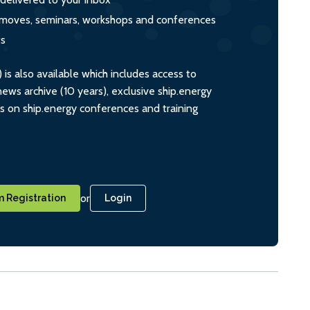
s, moves, seminars, workshops and conferences
ts
s also available which includes access to
ws archive (10 years), exclusive ship.energy
ts on ship.energy conferences and training
or
 Registration
Login