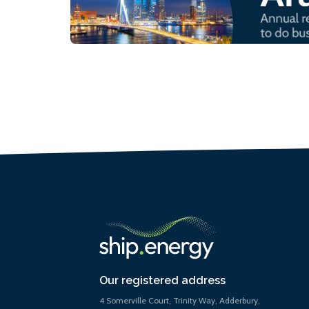
Our registered address
4 Somerville Court, Trinity Way, Adderbury,