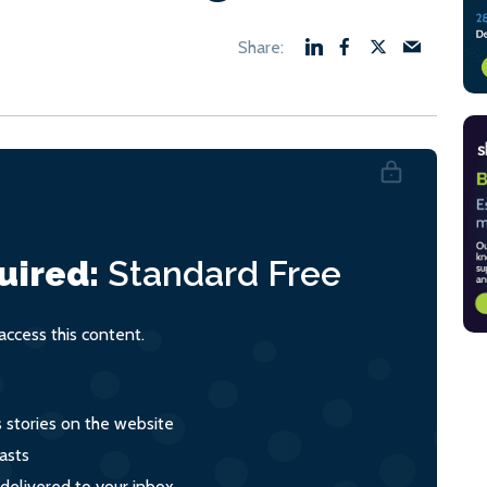
uired:
Standard
Free
ccess this content.
s stories on the website
asts
 delivered to your inbox