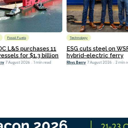
Fossil Fuels
Technology
C L&S purchases 11
ESG cuts steel on WSF
essels for $1.3 billion
hybrid-electric ferry
rry
Rhys Berry
7 August 2026
1 min read
7 August 2026
2 min 