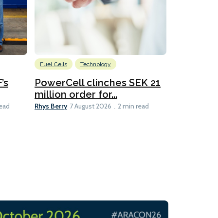
Fuel Cells
Technology
Information
’s
PowerCell clinches SEK 21
Methanol
million order for...
Californi
Clare-Marie D
Rhys Berry
read
7 August 2026
2 min read
8 min read