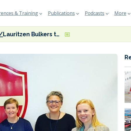
ences & Training
Publications
Podcasts
More
Lauritzen Bulkers to leverage Weathernews’ SeaNavigator
R