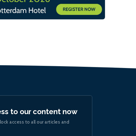
ess to our content now
lock access to all our articles and