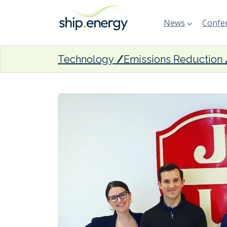
News
Confer
Technology
Emissions Reduction