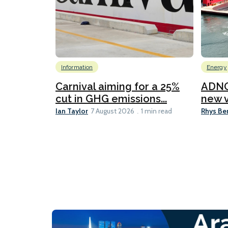
Information
Energy
Carnival aiming for a 25%
ADNO
cut in GHG emissions...
new v
Ian Taylor
Rhys Be
7 August 2026
1 min read