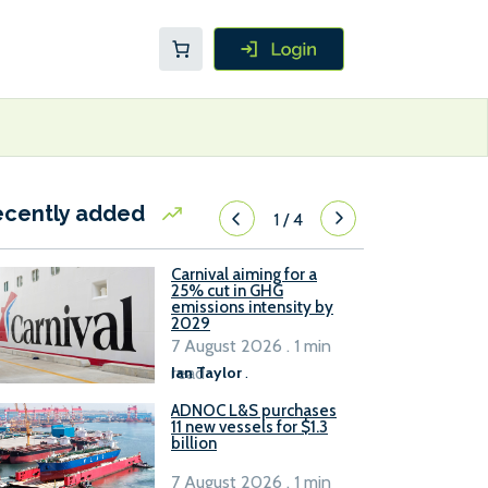
ecently added
1
/
4
Carnival aiming for a
25% cut in GHG
emissions intensity by
2029
7 August 2026 . 1 min
read
Ian Taylor
.
ADNOC L&S purchases
11 new vessels for $1.3
billion
7 August 2026 . 1 min