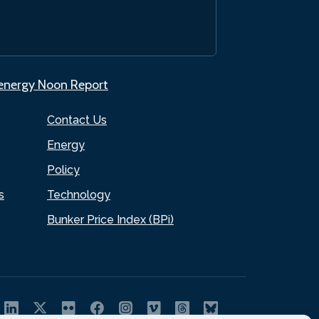
.energy Noon Report
Contact Us
Energy
Policy
s
Technology
Bunker Price Index (BPi)