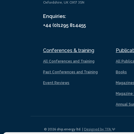
Oxfordshire, UK OX17 3SN
Enquiries:
+44 (0)1295 814455
Conferences & training
Publicat
All Conferences and Training
All Public
Past Conferences and Training
Books
Event Reviews
Magazine
Magazine 
Annual Su
© 2026 ship.energy ltd. |
Designed by TFA