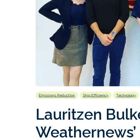
Emissions Reduction
Ship Efficiency
Technology
Lauritzen Bulk
Weathernews’