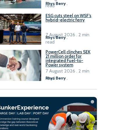
Rhys Berry
.
read
ESG cuts steel on WSF’s
hybrid-electric ferry
7 August 2026 . 2 min
Rhys Berry
.
read
PowerCell clinches SEK
21 million order for
integrated Fuel-to-
Power system
7 August 2026 . 2 min
read
Rhys Berry
.