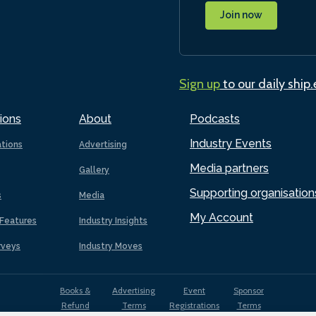
Join now
Sign up
to our daily ship
ions
About
Podcasts
Industry Events
ations
Advertising
Media partners
Gallery
Supporting organisation
s
Media
My Account
Features
Industry Insights
rveys
Industry Moves
Books &
Advertising
Event
Sponsor
Refund
Terms
Registrations
Terms