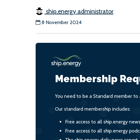
ship.energy administrator
8 November 2024
Membership Req
You need to be a Standard member to a
Our standard membership includes:
Free access to all ship.energy new
Free access to all ship.energy podc
The ship.energy daily news report,