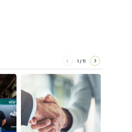
1
/
11