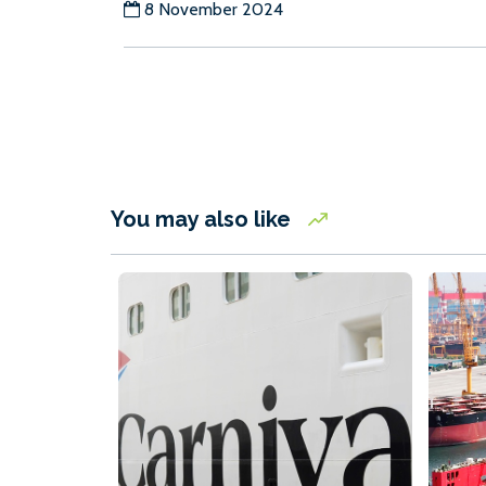
8 November 2024
You may also like