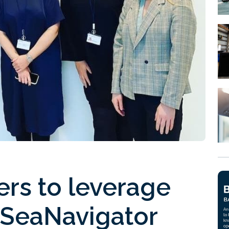
ers to leverage
 SeaNavigator