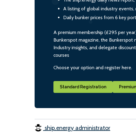
A listing of global industry event
Daily bunker prices from 6 key por
A premium membership (£295 per year) i
Bunkerspot magazine, the Bunkerspot ne
Industry insights, and delegate discoun
courses
Choose your option and register here.
Standard Registration
Premium
ship.energy administrator