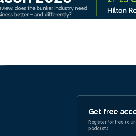
Get free acc
Register for free to un
podcasts