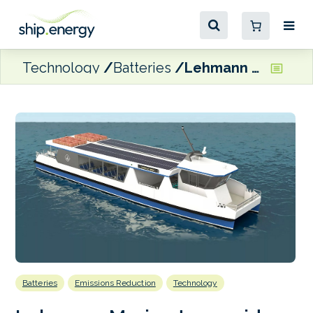
Technology
Batteries
Lehmann Marine to provide batteries for electric ferry pair
Batteries
Emissions Reduction
Technology