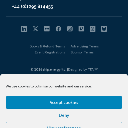
+44 (0)1295 814455
Books & Refund Terms
Advertising Terms
Event Registrations
Sponsor Terms
© 2026 ship.energy ltd. |
Designed by TFA
We use cookies to optimise our website and our service.
Accept cookies
EDI policy
Terms of Use
Privacy Policy
Cookies
Sitemap
Deny