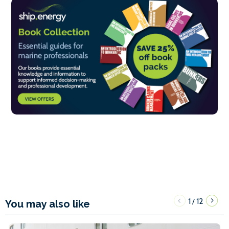
1
12
/
You may also like