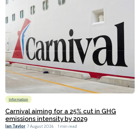
Information
Carnival aiming for a 25% cut in GHG
emissions intensity by 2029
Ian Taylor
7 August 2026
1 min read