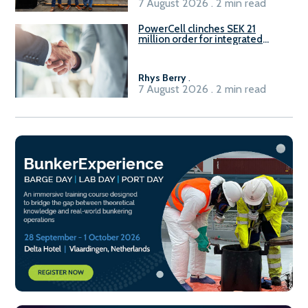
7 August 2026 . 2 min read
PowerCell clinches SEK 21
million order for integrated
Fuel-to-Power system
Rhys Berry
.
7 August 2026 . 2 min read