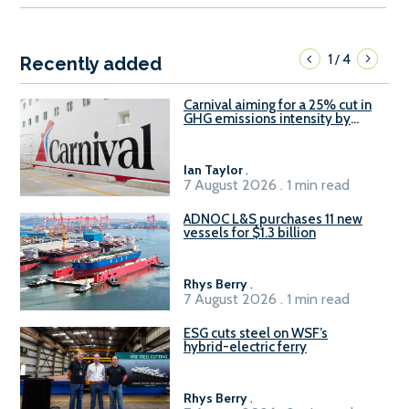
1
4
/
Recently added
Carnival aiming for a 25% cut in
GHG emissions intensity by
2029
Ian Taylor
.
7 August 2026 . 1 min read
ADNOC L&S purchases 11 new
vessels for $1.3 billion
Rhys Berry
.
7 August 2026 . 1 min read
ESG cuts steel on WSF’s
hybrid-electric ferry
Rhys Berry
.