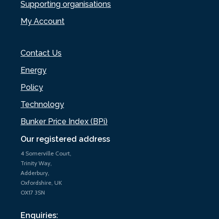
Supporting organisations
My Account
Contact Us
Energy
Policy
Technology
Bunker Price Index (BPi)
Our registered address
4 Somerville Court,
Trinity Way,
Adderbury,
Oxfordshire, UK
OX17 3SN
Enquiries: