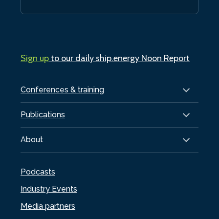
Sign up
to our daily ship.energy Noon Report
Conferences & training
Publications
About
Podcasts
Industry Events
Media partners