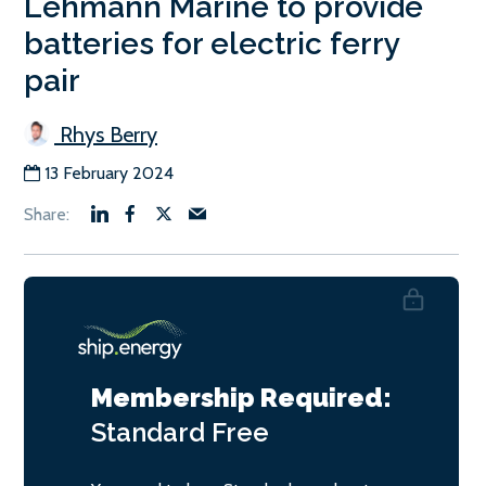
Lehmann Marine to provide
batteries for electric ferry
pair
Rhys Berry
13 February 2024
Membership Required:
Standard
Free