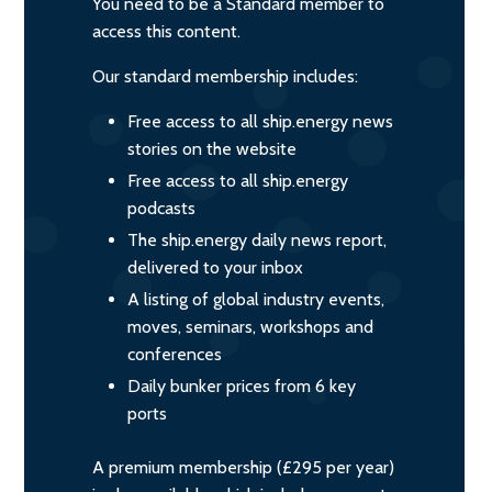
You need to be a Standard member to
access this content.
Our standard membership includes:
Free access to all ship.energy news
stories on the website
Free access to all ship.energy
podcasts
The ship.energy daily news report,
delivered to your inbox
A listing of global industry events,
moves, seminars, workshops and
conferences
Daily bunker prices from 6 key
ports
A premium membership (£295 per year)