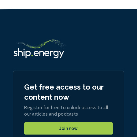
Get free access to our
content now
Register for free to unlock access to all
our articles and podcasts
Join now