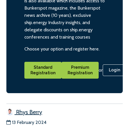
is also available which includes access to
Bunkerspot magazine, the Bunkerspot
news archive (10 years), exclusive
ship.energy Industry insights, and
delegate discounts on ship.energy
conferences and training courses
Choose your option and register here.
Standard
Premium
or
Login
Registration
Registration
Rhys Berry
13 February 2024