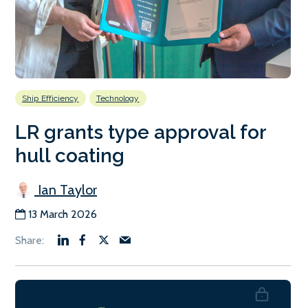
Ship Efficiency
Technology
LR grants type approval for
hull coating
Ian Taylor
13 March 2026