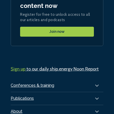
content now
Register for free to unlock access to all
our articles and podcasts
Join now
Sign up
to our daily ship.energy Noon Report
Conferences & training
Publications
About