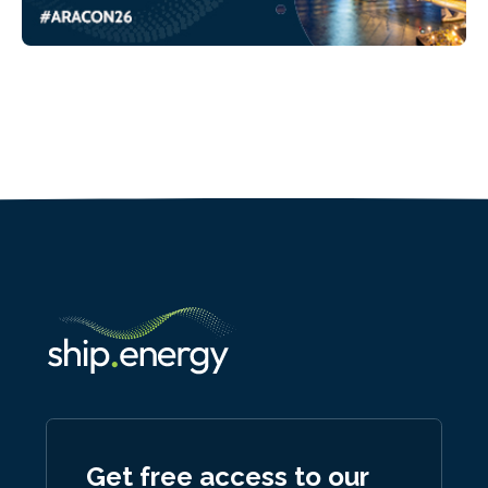
Get free access to our