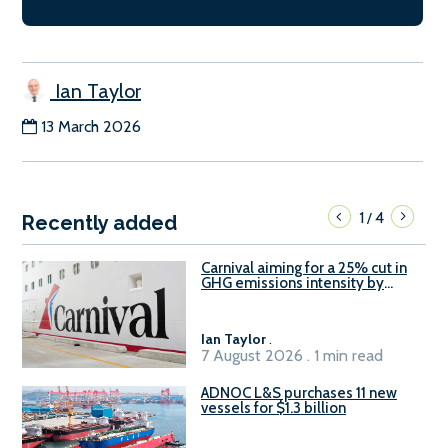
Ian Taylor
13 March 2026
1
4
/
Recently added
Carnival aiming for a 25% cut in
GHG emissions intensity by
2029
Ian Taylor
.
7 August 2026 . 1 min read
ADNOC L&S purchases 11 new
vessels for $1.3 billion