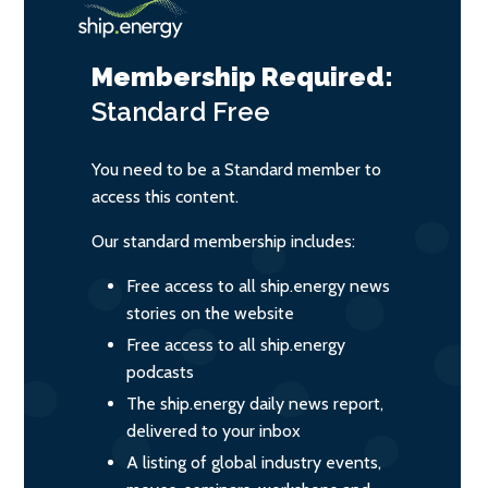
Membership Required:
Standard
Free
You need to be a Standard member to
access this content.
Our standard membership includes:
Free access to all ship.energy news
stories on the website
Free access to all ship.energy
podcasts
The ship.energy daily news report,
delivered to your inbox
A listing of global industry events,