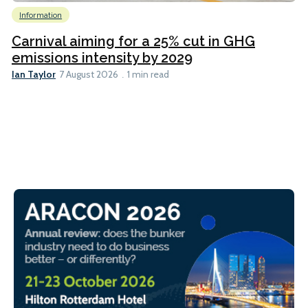
Information
Carnival aiming for a 25% cut in GHG
emissions intensity by 2029
Ian Taylor
7 August 2026
1 min read