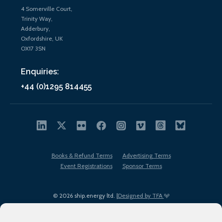
4 Somerville Court,
Trinity Way,
Adderbury,
Oxfordshire, UK
OX17 3SN
Enquiries:
+44 (0)1295 814455
Books & Refund Terms
Advertising Terms
Event Registrations
Sponsor Terms
© 2026 ship.energy ltd. |
Designed by TFA