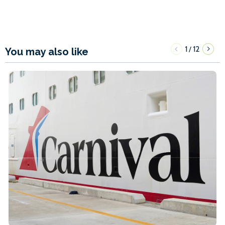
1
12
/
You may also like