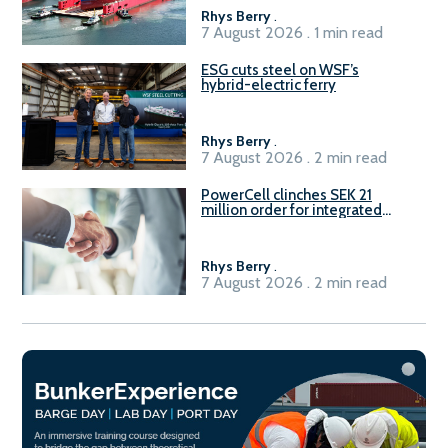
Rhys Berry
.
7 August 2026 . 1 min read
ESG cuts steel on WSF’s
hybrid-electric ferry
Rhys Berry
.
7 August 2026 . 2 min read
PowerCell clinches SEK 21
million order for integrated
Fuel-to-Power system
Rhys Berry
.
7 August 2026 . 2 min read