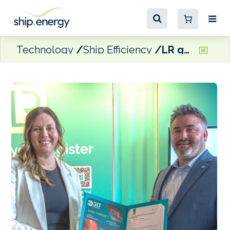
Technology
Ship Efficiency
LR grants type approval for hull coating