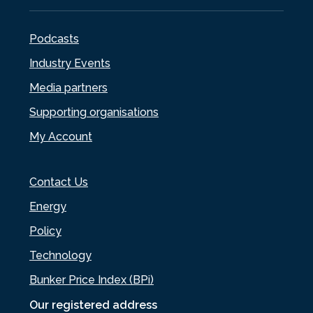
Podcasts
Industry Events
Media partners
Supporting organisations
My Account
Contact Us
Energy
Policy
Technology
Bunker Price Index (BPi)
Our registered address