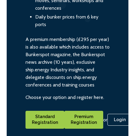
moves, seminars, workshops and
conferences
Daily bunker prices from 6 key
ports
A premium membership (£295 per year)
is also available which includes access to
Bunkerspot magazine, the Bunkerspot
news archive (10 years), exclusive
ship.energy Industry insights, and
delegate discounts on ship.energy
conferences and training courses
Choose your option and register here.
Standard
Premium
or
Login
Registration
Registration