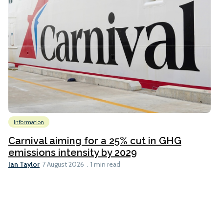
Information
Carnival aiming for a 25% cut in GHG
emissions intensity by 2029
Ian Taylor
7 August 2026
1 min read