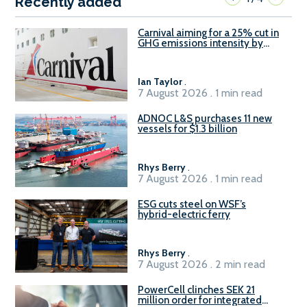
Recently added
Carnival aiming for a 25% cut in
GHG emissions intensity by
2029
Ian Taylor
.
7 August 2026 . 1 min read
ADNOC L&S purchases 11 new
vessels for $1.3 billion
Rhys Berry
.
7 August 2026 . 1 min read
ESG cuts steel on WSF’s
hybrid-electric ferry
Rhys Berry
.
7 August 2026 . 2 min read
PowerCell clinches SEK 21
million order for integrated