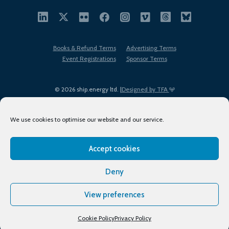
Books & Refund Terms
Advertising Terms
Event Registrations
Sponsor Terms
© 2026 ship.energy ltd. |
Designed by TFA
We use cookies to optimise our website and our service.
Accept cookies
EDI policy
Terms of Use
Privacy Policy
Cookies
Sitemap
Deny
View preferences
Cookie Policy
Privacy Policy