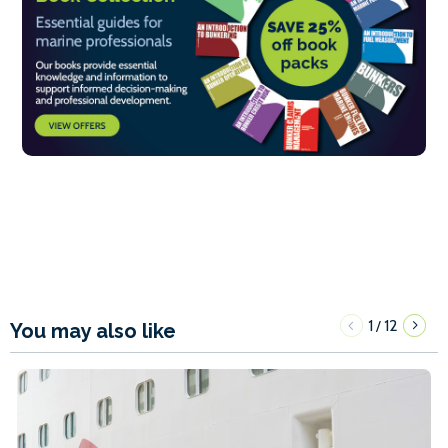
1
12
/
You may also like