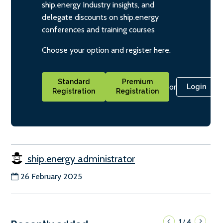
ship.energy Industry insights, and
delegate discounts on ship.energy
conferences and training courses
Choose your option and register here.
Standard
Premium
or
Login
Registration
Registration
ship.energy administrator
26 February 2025
1
4
/