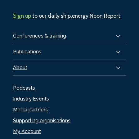
Sign up
to our daily ship.energy Noon Report
Conferences & training
Publications
About
Podcasts
Industry Events
Media partners
Supporting organisations
My Account