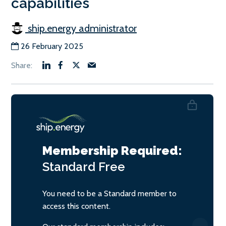
capabilities
ship.energy administrator
26 February 2025
Membership Required:
Standard
Free
You need to be a Standard member to
access this content.