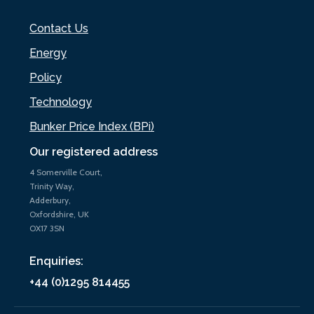
Contact Us
Energy
Policy
Technology
Bunker Price Index (BPi)
Our registered address
4 Somerville Court,
Trinity Way,
Adderbury,
Oxfordshire, UK
OX17 3SN
Enquiries:
+44 (0)1295 814455