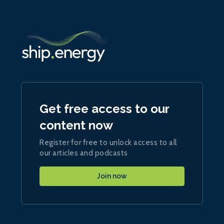
Get free access to our
content now
Register for free to unlock access to all
our articles and podcasts
Join now