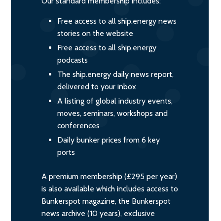
Our standard membership includes:
Free access to all ship.energy news
stories on the website
Free access to all ship.energy
podcasts
The ship.energy daily news report,
delivered to your inbox
A listing of global industry events,
moves, seminars, workshops and
conferences
Daily bunker prices from 6 key
ports
A premium membership (£295 per year)
is also available which includes access to
Bunkerspot magazine, the Bunkerspot
news archive (10 years), exclusive