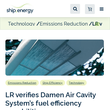
Technology
Emissions Reduction
LR veri
Emissions Reduction
Ship Efficiency
Technology
LR verifies Damen Air Cavity
System’s fuel efficiency