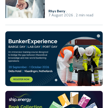
Fuel-to-Power system
Rhys Berry
.
7 August 2026 . 2 min read