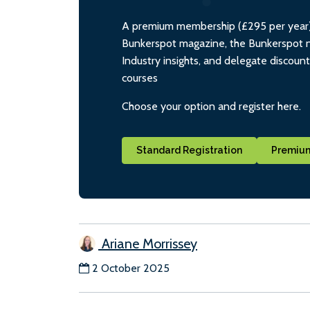
A premium membership (£295 per year) i
Bunkerspot magazine, the Bunkerspot ne
Industry insights, and delegate discoun
courses
Choose your option and register here.
Standard Registration
Premium
Ariane Morrissey
2 October 2025