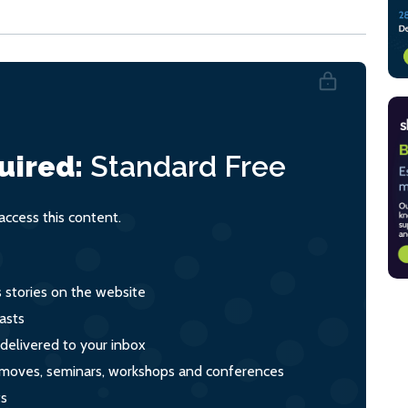
uired:
Standard
Free
ccess this content.
s stories on the website
asts
 delivered to your inbox
s, moves, seminars, workshops and conferences
ts