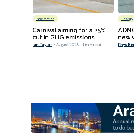
Information
Energy
Carnival aiming for a 25%
ADNO
cut in GHG emissions...
new v
Ian Taylor
Rhys Be
7 August 2026
1 min read