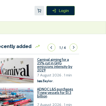
ecently added
1
/
4
Carnival aiming for a
25% cut in GHG
emissions intensity by
2029
7 August 2026 . 1 min
read
Ian Taylor
.
ADNOC L&S purchases
11 new vessels for $1.3
billion
7 August 2026 . 1 min