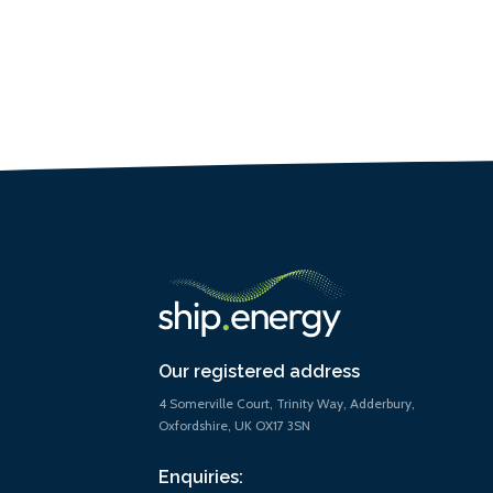
Our registered address
4 Somerville Court, Trinity Way, Adderbury,
Oxfordshire, UK OX17 3SN
Enquiries: