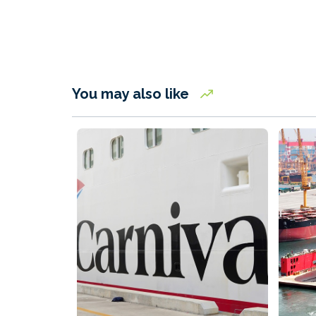
You may also like