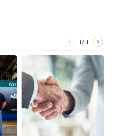
1
/
11