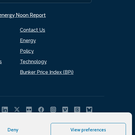
.energy Noon Report
Contact Us
Energy
Policy
s
Technology
Bunker Price Index (BPi)
Deny
View preferences