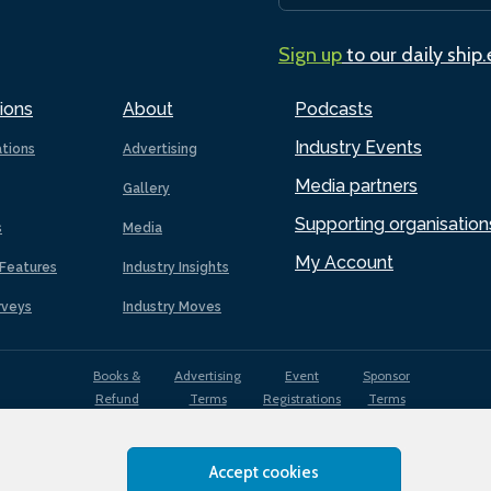
Sign up
to our daily ship
ions
About
Podcasts
Industry Events
ations
Advertising
Media partners
Gallery
Supporting organisation
s
Media
My Account
Features
Industry Insights
rveys
Industry Moves
Books &
Advertising
Event
Sponsor
Refund
Terms
Registrations
Terms
Terms
Accept cookies
EDI
Terms of
Privacy
Cookies
Sitemap