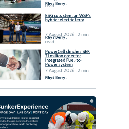
Rhys Berry
.
read
ESG cuts steel on WSF’s
hybrid-electric ferry
7 August 2026 . 2 min
Rhys Berry
.
read
PowerCell clinches SEK
21 million order for
integrated Fuel-to-
Power system
7 August 2026 . 2 min
read
Rhys Berry
.