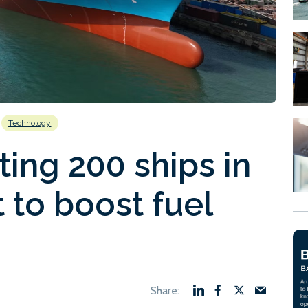
Technology
ting 200 ships in
 to boost fuel