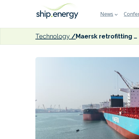
News
Confer
Technology
Maersk retrofitting 200 ships in chartered fleet to boost fuel efficiency