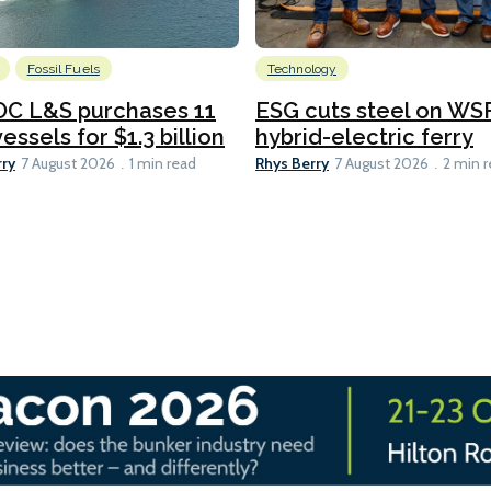
Fossil Fuels
Technology
C L&S purchases 11
ESG cuts steel on WSF
essels for $1.3 billion
hybrid-electric ferry
rry
Rhys Berry
7 August 2026
1 min read
7 August 2026
2 min 