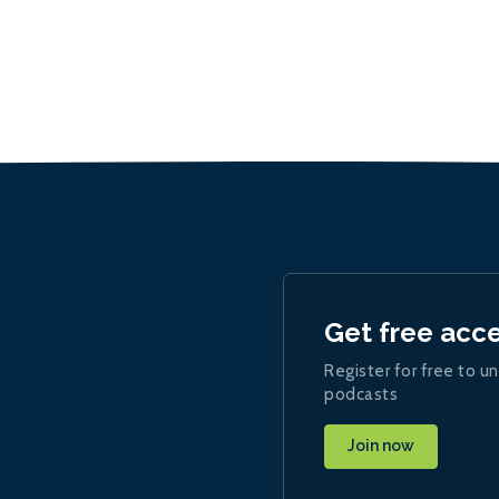
Get free acc
Register for free to un
podcasts
Join now