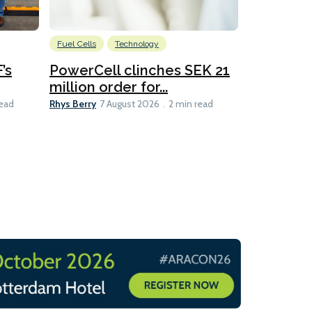
Fuel Cells
Technology
Information
’s
PowerCell clinches SEK 21
Methanol
million order for...
Californi
Clare-Marie D
Rhys Berry
read
7 August 2026
2 min read
8 min read