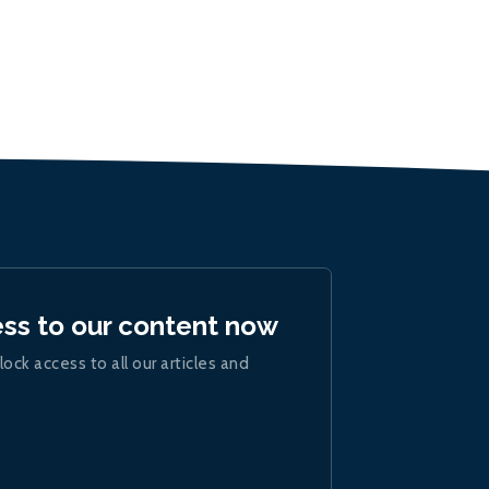
ess to our content now
lock access to all our articles and