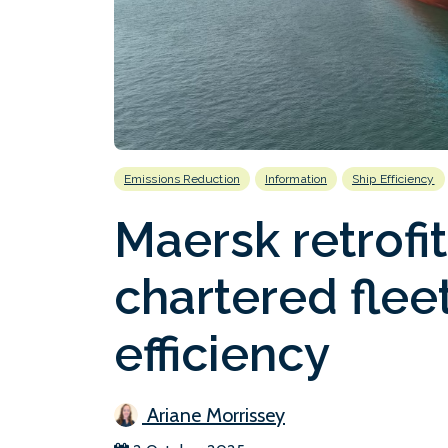
Emissions Reduction
Information
Ship Efficiency
Maersk retrofit
chartered fleet
efficiency
Ariane Morrissey