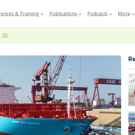
ences & Training
Publications
Podcasts
More
R