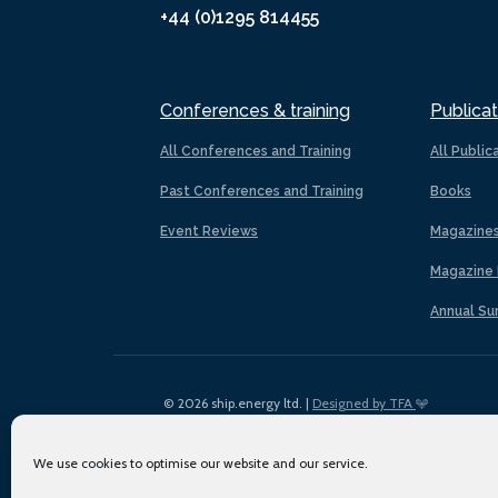
+44 (0)1295 814455
Conferences & training
Publicat
All Conferences and Training
All Public
Past Conferences and Training
Books
Event Reviews
Magazine
Magazine 
Annual Su
© 2026 ship.energy ltd. |
Designed by TFA
We use cookies to optimise our website and our service.