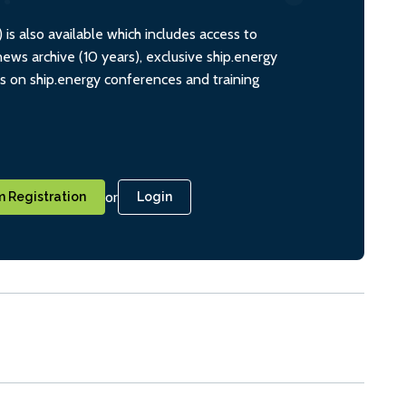
s also available which includes access to
ws archive (10 years), exclusive ship.energy
ts on ship.energy conferences and training
or
 Registration
Login