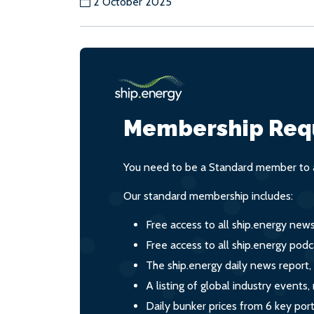
2 October 2025
Membership Req
You need to be a Standard member to a
Our standard membership includes:
Free access to all ship.energy new
Free access to all ship.energy podc
The ship.energy daily news report,
A listing of global industry event
Daily bunker prices from 6 key por