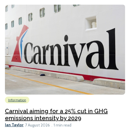
Information
Carnival aiming for a 25% cut in GHG
emissions intensity by 2029
Ian Taylor
7 August 2026
1 min read