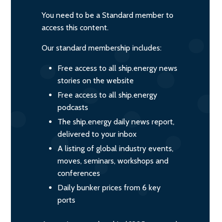
You need to be a Standard member to
access this content.
Our standard membership includes:
Free access to all ship.energy news
stories on the website
Free access to all ship.energy
podcasts
The ship.energy daily news report,
delivered to your inbox
A listing of global industry events,
moves, seminars, workshops and
conferences
Daily bunker prices from 6 key
ports