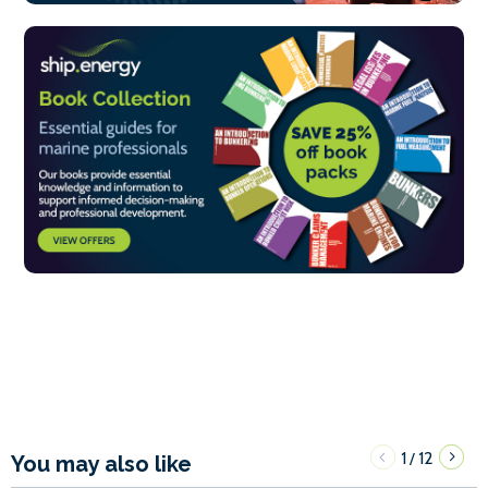
1
12
/
You may also like