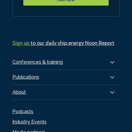
Sign up
to our daily ship.energy Noon Report
Conferences & training
Publications
About
Podcasts
Industry Events