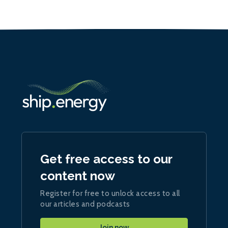
Get free access to our
content now
Register for free to unlock access to all
our articles and podcasts
Join now