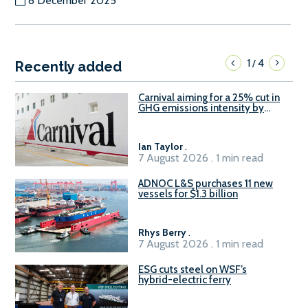
8 December 2025
1
4
/
Recently added
Carnival aiming for a 25% cut in
GHG emissions intensity by
2029
Ian Taylor
.
7 August 2026 . 1 min read
ADNOC L&S purchases 11 new
vessels for $1.3 billion
Rhys Berry
.
7 August 2026 . 1 min read
ESG cuts steel on WSF’s
hybrid-electric ferry