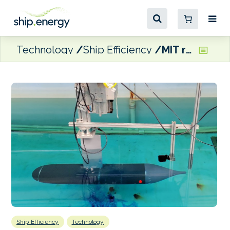
Technology
Ship Efficiency
MIT researchers demonstrate ship hull modifications to cut bunker consumption
Ship Efficiency
Technology