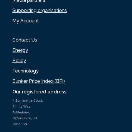
Media partners
Supporting organisations
My Account
Contact Us
Energy
Policy
Technology
Bunker Price Index (BPi)
Our registered address
4 Somerville Court,
Trinity Way,
Adderbury,
Oxfordshire, UK
OX17 3SN