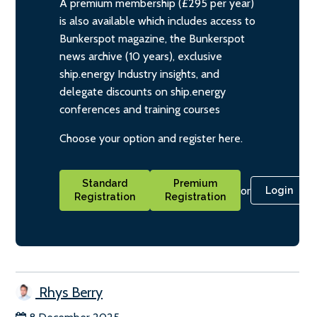
A premium membership (£295 per year)
is also available which includes access to
Bunkerspot magazine, the Bunkerspot
news archive (10 years), exclusive
ship.energy Industry insights, and
delegate discounts on ship.energy
conferences and training courses
Choose your option and register here.
Standard
Premium
or
Login
Registration
Registration
Rhys Berry