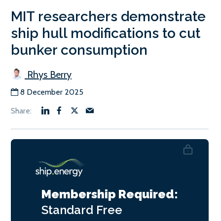
MIT researchers demonstrate
ship hull modifications to cut
bunker consumption
Rhys Berry
8 December 2025
Membership Required:
Standard
Free