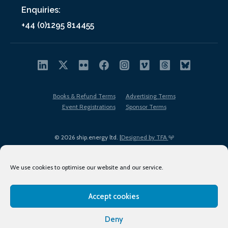
Enquiries:
+44 (0)1295 814455
Books & Refund Terms
Advertising Terms
Event Registrations
Sponsor Terms
© 2026 ship.energy ltd. |
Designed by TFA
We use cookies to optimise our website and our service.
Accept cookies
EDI policy
Terms of Use
Privacy Policy
Cookies
Sitemap
Deny