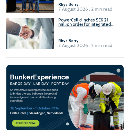
Rhys Berry
.
7 August 2026 . 2 min read
PowerCell clinches SEK 21
million order for integrated
Fuel-to-Power system
Rhys Berry
.
7 August 2026 . 2 min read