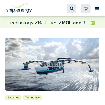
Technology
Batteries
MOL and Japan Airlines teaming up on ‘Seaglider’ vessels
Batteries
Technology