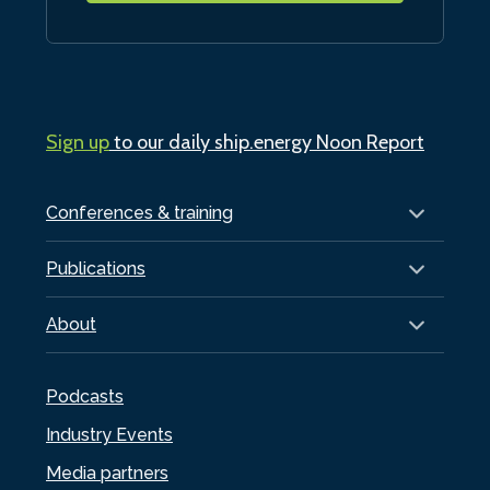
Sign up
to our daily ship.energy Noon Report
Conferences & training
Publications
About
Podcasts
Industry Events
Media partners