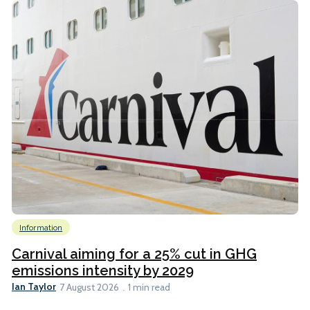
Information
Carnival aiming for a 25% cut in GHG
emissions intensity by 2029
Ian Taylor
7 August 2026
1 min read