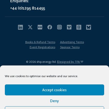
Enquiries:
+44 (0)1295 814455
Books & Refund Terms
Advertising Terms
Event Registrations
Sponsor Terms
© 2026 ship.energy ltd. |
Designed by TFA
We use cookies to optimise our website and our service.
Accept cookies
EDI policy
Terms of Use
Privacy Policy
Cookies
Sitemap
Deny