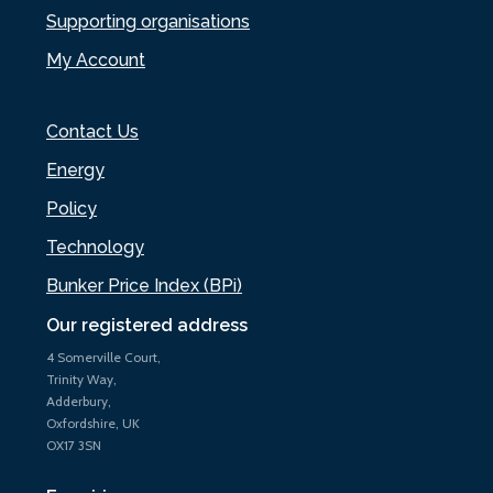
Supporting organisations
My Account
Contact Us
Energy
Policy
Technology
Bunker Price Index (BPi)
Our registered address
4 Somerville Court,
Trinity Way,
Adderbury,
Oxfordshire, UK
OX17 3SN