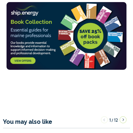
1
12
/
You may also like