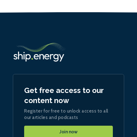
Get free access to our
content now
Register for free to unlock access to all
our articles and podcasts
Join now