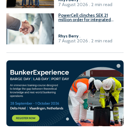
7 August 2026 . 2 min read
PowerCell clinches SEK 21
million order for integrated
Fuel-to-Power system
Rhys Berry
.
7 August 2026 . 2 min read