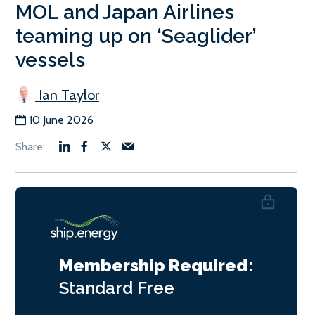
MOL and Japan Airlines
teaming up on ‘Seaglider’
vessels
Ian Taylor
10 June 2026
Membership Required:
Standard
Free