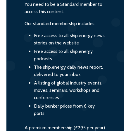
You need to be a Standard member to
access this content.
Our standard membership includes:
Free access to all ship.energy news
stories on the website
Free access to all ship.energy
podcasts
The ship.energy daily news report,
delivered to your inbox
A listing of global industry events,
moves, seminars, workshops and
conferences
Daily bunker prices from 6 key
ports
A premium membership (£295 per year)