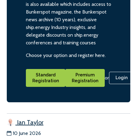
is also available which includes access to
Bunkerspot magazine, the Bunkerspot
news archive (10 years), exclusive
ship.energy Industry insights, and
delegate discounts on ship.energy
conferences and training courses
Choose your option and register here.
Standard
Premium
or
Login
Registration
Registration
Ian Taylor
10 June 2026