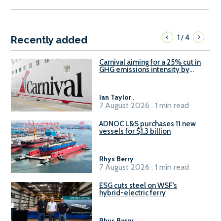
1
4
/
Recently added
Carnival aiming for a 25% cut in
GHG emissions intensity by
2029
Ian Taylor
.
7 August 2026 . 1 min read
ADNOC L&S purchases 11 new
vessels for $1.3 billion
Rhys Berry
.
7 August 2026 . 1 min read
ESG cuts steel on WSF’s
hybrid-electric ferry
Rhys Berry
.