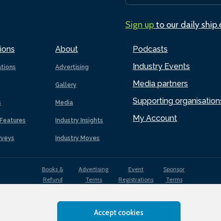
Sign up
to our daily ship
ions
About
Podcasts
Industry Events
ations
Advertising
Media partners
Gallery
Supporting organisation
s
Media
My Account
Features
Industry Insights
rveys
Industry Moves
Books &
Advertising
Event
Sponsor
Refund
Terms
Registrations
Terms
Terms
Accept cookies
EDI
Terms of
Privacy
Cookies
Sitemap