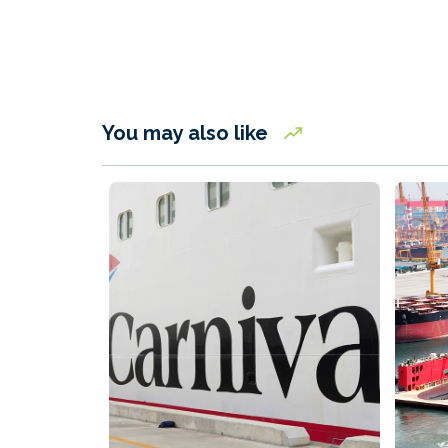
You may also like