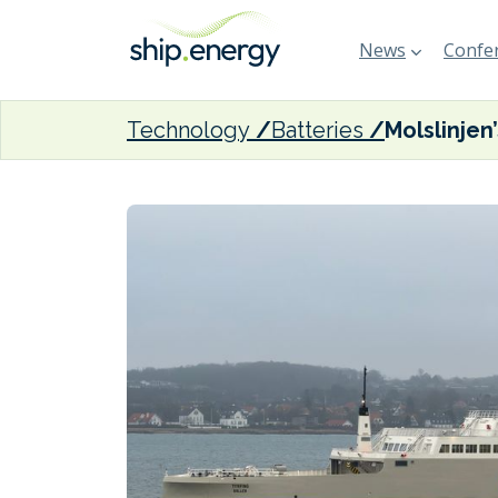
News
Confer
Technology
Batteries