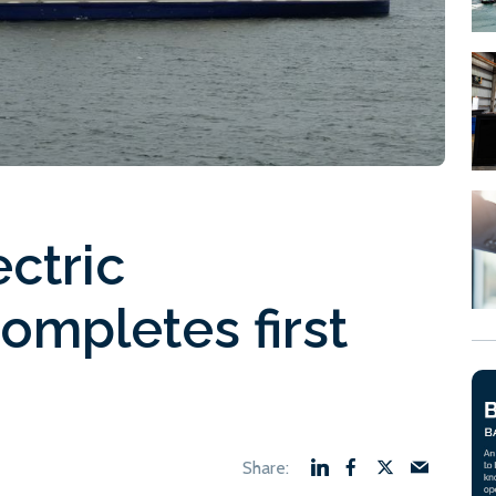
ectric
 completes first