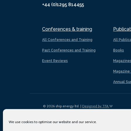
+44 (0)1295 814455
Conferences & training
Publicat
All Conferences and Training
All Public
Past Conferences and Training
Books
Event Reviews
Magazine
Magazine 
Annual Su
© 2026 ship.energy ltd. |
Designed by TFA
We use cookies to optimise our website and our service.