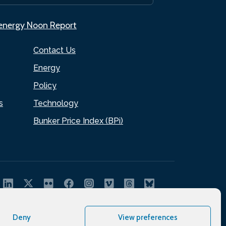
.energy Noon Report
Contact Us
Energy
Policy
s
Technology
Bunker Price Index (BPi)
Deny
View preferences