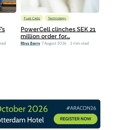
Fuel Cells
Technology
Information
’s
PowerCell clinches SEK 21
Methanol
million order for...
Californi
Clare-Marie D
Rhys Berry
read
7 August 2026
2 min read
8 min read