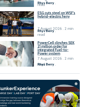
Rhys Berry
.
read
ESG cuts steel on WSF’s
hybrid-electric ferry
7 August 2026 . 2 min
Rhys Berry
.
read
PowerCell clinches SEK
21 million order for
integrated Fuel-to-
Power system
7 August 2026 . 2 min
read
Rhys Berry
.