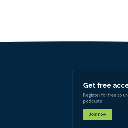
Get free acc
Register for free to un
podcasts
Join now