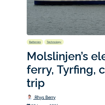
Batteries
Technology
Molslinjen’s el
ferry, Tyrfing,
trip
Rhys Berry