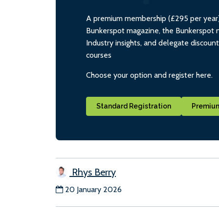
A premium membership (£295 per year) i
Bunkerspot magazine, the Bunkerspot ne
Industry insights, and delegate discoun
courses
Choose your option and register here.
Standard Registration
Premium
Rhys Berry
20 January 2026