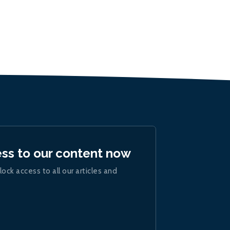
ess to our content now
lock access to all our articles and