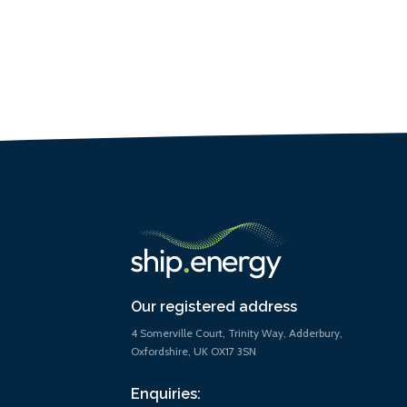
Our registered address
4 Somerville Court, Trinity Way, Adderbury,
Oxfordshire, UK OX17 3SN
Enquiries: