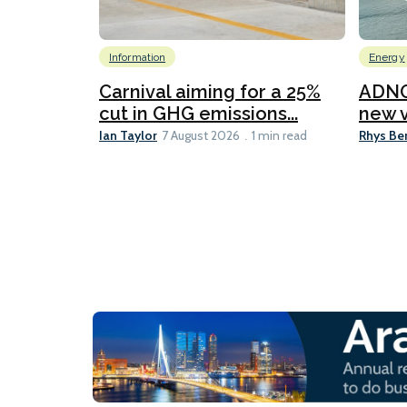
Information
Energy
Carnival aiming for a 25%
ADNO
cut in GHG emissions...
new v
Ian Taylor
Rhys Be
7 August 2026
1 min read