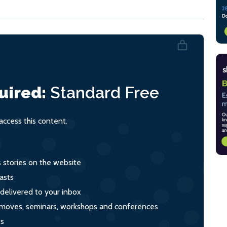
uired:
Standard
Free
ccess this content.
s stories on the website
asts
 delivered to your inbox
s, moves, seminars, workshops and conferences
ts