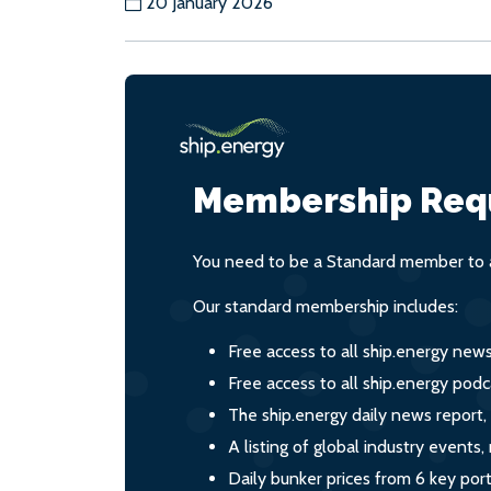
20 January 2026
Membership Req
You need to be a Standard member to a
Our standard membership includes:
Free access to all ship.energy new
Free access to all ship.energy podc
The ship.energy daily news report,
A listing of global industry event
Daily bunker prices from 6 key por