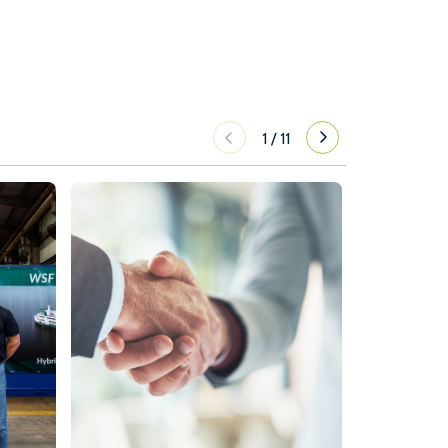
1
/
11