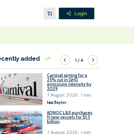
ecently added
1
/
4
Carnival aiming for a
25% cut in GHG
emissions intensity by
2029
7 August 2026 . 1 min
read
Ian Taylor
.
ADNOC L&S purchases
11 new vessels for $1.3
billion
7 August 2026 . 1 min