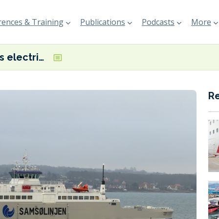
ences & Training
Publications
Podcasts
More
Molslinjen’s electric ferry, Tyrfing, completes first trip
R