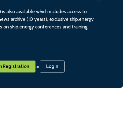
s also available which includes access to
ws archive (10 years), exclusive ship.energy
ts on ship.energy conferences and training
or
 Registration
Login