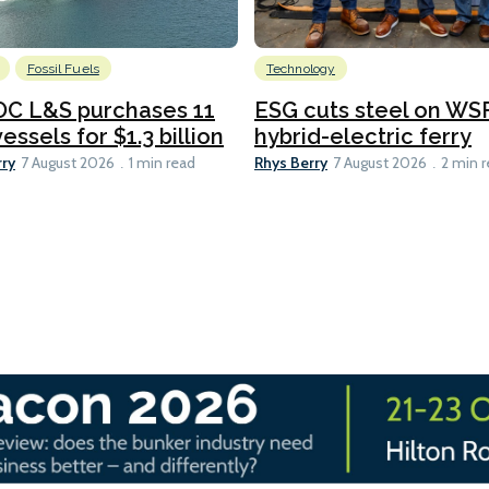
Fossil Fuels
Technology
C L&S purchases 11
ESG cuts steel on WSF
essels for $1.3 billion
hybrid-electric ferry
rry
Rhys Berry
7 August 2026
1 min read
7 August 2026
2 min 