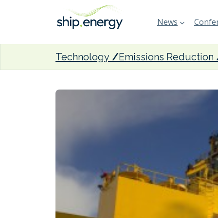
News
Confer
Technology
Emissions Reduction