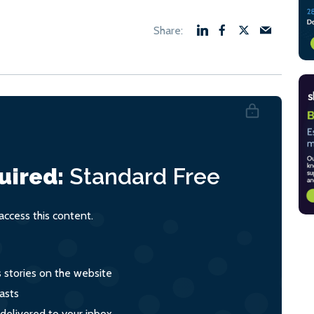
uired:
Standard
Free
ccess this content.
s stories on the website
asts
 delivered to your inbox