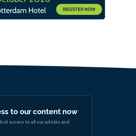
ess to our content now
lock access to all our articles and