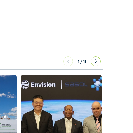
1
/
11