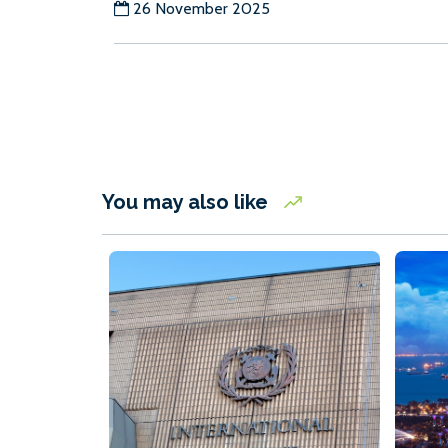
26 November 2025
You may also like