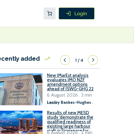
ecently added
1
/
4
New IMarEst analysis
evaluates IMO NZF
amendment options
ahead of ISWG-GHG 22
6 August 2026 . 3 min
read
Lesley Bankes-Hughes
.
Results of new MESD
study ‘demonstrate the
qualified readiness of
existing large harbour
craft in Singapore for
6 August 2026 . 2 min