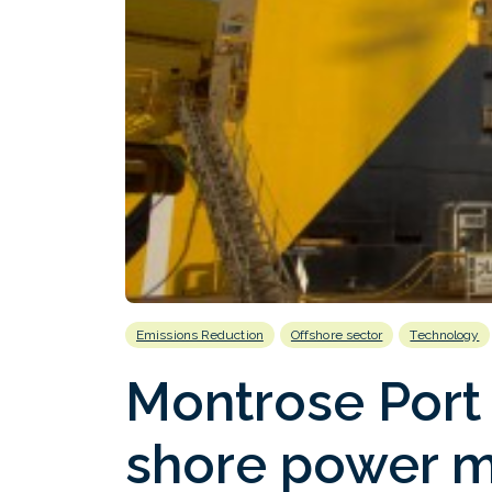
Emissions Reduction
Offshore sector
Technology
Montrose Port 
shore power m