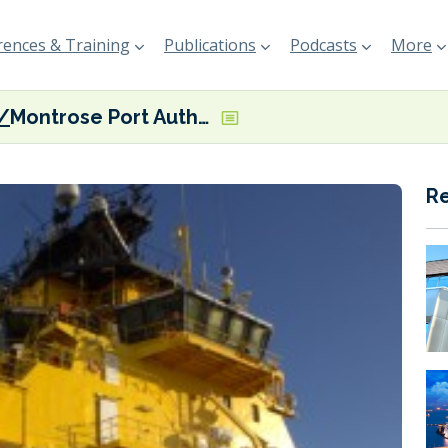
ences & Training
Publications
Podcasts
More
Montrose Port Authority flags shore power milestone
R