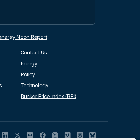
.energy Noon Report
Contact Us
Energy
Policy
s
Technology
Bunker Price Index (BPi)