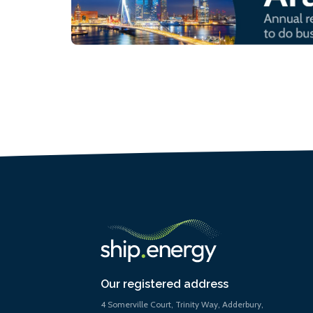
Our registered address
4 Somerville Court, Trinity Way, Adderbury,