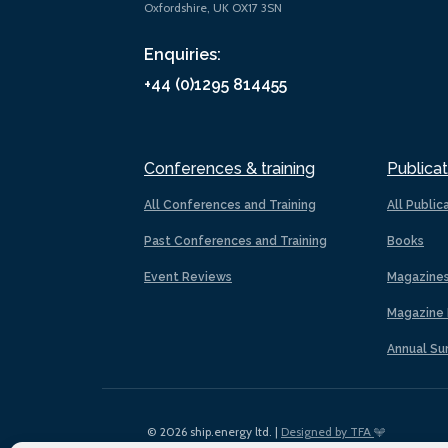
Oxfordshire, UK OX17 3SN
Enquiries:
+44 (0)1295 814455
Conferences & training
Publicat
All Conferences and Training
All Public
Past Conferences and Training
Books
Event Reviews
Magazine
Magazine 
Annual Su
© 2026 ship.energy ltd. |
Designed by TFA