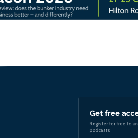
Get free acc
Register for free to un
podcasts