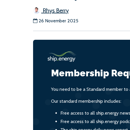
Rhys Berry
26 November 2025
Membership Req
You need to be a Standard member to a
Our standard membership includes:
Free access to all ship.energy new
Free access to all ship.energy podc
The ship.energy daily news report,