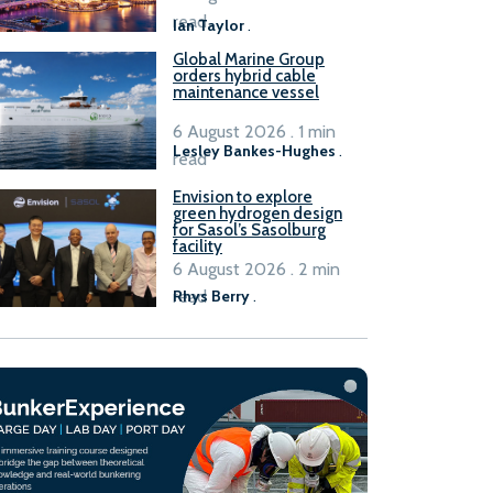
B100 adoption’
read
Ian Taylor
.
Global Marine Group
orders hybrid cable
maintenance vessel
6 August 2026 . 1 min
Lesley Bankes-Hughes
.
read
Envision to explore
green hydrogen design
for Sasol’s Sasolburg
facility
6 August 2026 . 2 min
read
Rhys Berry
.