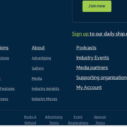
Join now
Sign up
to our daily ship
ions
About
Podcasts
Industry Events
ations
Advertising
Media partners
Gallery
Supporting organisation
s
Media
My Account
Features
Industry Insights
rveys
Industry Moves
Books &
Advertising
Event
Sponsor
Refund
Terms
Registrations
Terms