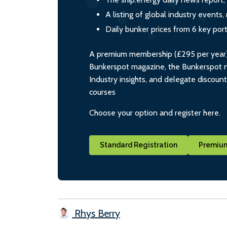
A listing of global industry event
Daily bunker prices from 6 key por
A premium membership (£295 per year) i
Bunkerspot magazine, the Bunkerspot ne
Industry insights, and delegate discoun
courses
Choose your option and register here.
Standard Registration
Premium
Rhys Berry