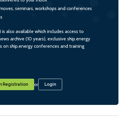
s, moves, seminars, workshops and conferences
ts
s also available which includes access to
ws archive (10 years), exclusive ship.energy
ts on ship.energy conferences and training
or
 Registration
Login