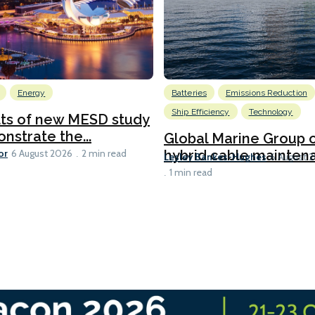
Energy
Batteries
Emissions Reduction
Ship Efficiency
Technology
lts of new MESD study
nstrate the...
Global Marine Group 
or
hybrid cable maintena
6 August 2026
2 min read
Lesley Bankes-Hughes
6 August 
1 min read