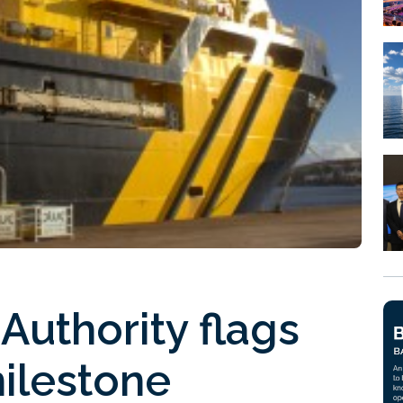
Authority flags
ilestone