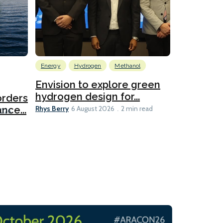
Energy
Hydrogen
Methanol
Emissions Red
Ports
Envision to explore green
hydrogen design for...
orders
PortXcha
Rhys Berry
nce...
Coalition
6 August 2026
2 min read
Lesley Banke
2026
2 min read