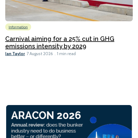
Information
Carnival aiming for a 25% cut in GHG
emissions intensity by 2029
Ian Taylor
7 August 2026
1 min read