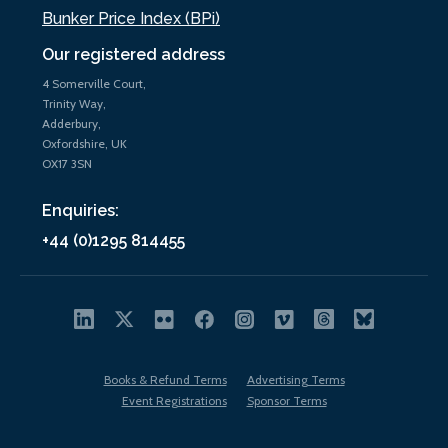
Bunker Price Index (BPi)
Our registered address
4 Somerville Court,
Trinity Way,
Adderbury,
Oxfordshire, UK
OX17 3SN
Enquiries:
+44 (0)1295 814455
Books & Refund Terms
Advertising Terms
Event Registrations
Sponsor Terms