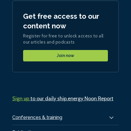
Get free access to our
content now
Register for free to unlock access to all
our articles and podcasts
Join now
Sign up
to our daily ship.energy Noon Report
Conferences & training