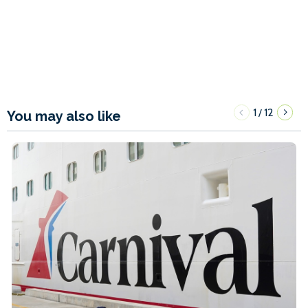
1
12
/
You may also like