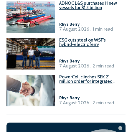
ADNOC L&S purchases 11 new
vessels for $1.3 billion
Rhys Berry
.
7 August 2026 . 1 min read
ESG cuts steel on WSF’s
hybrid-electric ferry
Rhys Berry
.
7 August 2026 . 2 min read
PowerCell clinches SEK 21
million order for integrated
Fuel-to-Power system
Rhys Berry
.
7 August 2026 . 2 min read