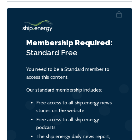
Membership Required:
Standard
Free
You need to be a Standard member to
access this content.
Our standard membership includes:
Free access to all ship.energy news
stories on the website
Free access to all ship.energy
podcasts
The ship.energy daily news report,