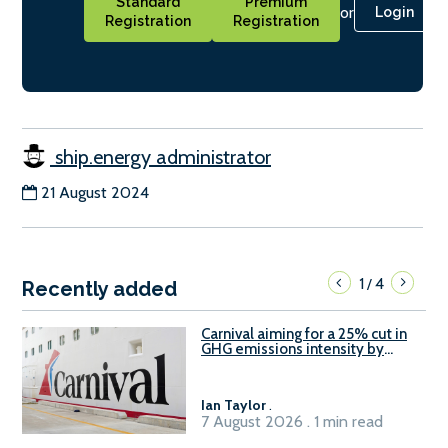
Standard
Premium
or
Login
Registration
Registration
ship.energy administrator
21 August 2024
1
4
/
Recently added
Carnival aiming for a 25% cut in
GHG emissions intensity by
2029
Ian Taylor
.
7 August 2026 . 1 min read