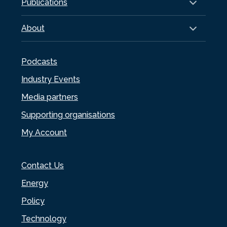
Publications
About
Podcasts
Industry Events
Media partners
Supporting organisations
My Account
Contact Us
Energy
Policy
Technology