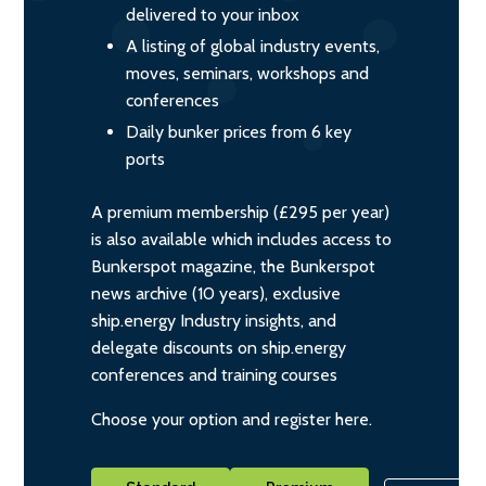
delivered to your inbox
A listing of global industry events,
moves, seminars, workshops and
conferences
Daily bunker prices from 6 key
ports
A premium membership (£295 per year)
is also available which includes access to
Bunkerspot magazine, the Bunkerspot
news archive (10 years), exclusive
ship.energy Industry insights, and
delegate discounts on ship.energy
conferences and training courses
Choose your option and register here.