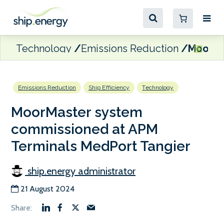
Technology
Emissions Reduction
MoorMa
Emissions Reduction
Ship Efficiency
Technology
MoorMaster system
commissioned at APM
Terminals MedPort Tangier
ship.energy administrator
21 August 2024