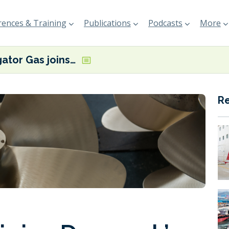
ences & Training
Publications
Podcasts
More
Navigator Gas joins Denmark’s ShippingLab
R