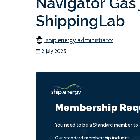
Navigator Gas 
ShippingLab
ship.energy administrator
2 July 2025
Membership Req
You need to be a Standard member to a
Our standard membership includes: