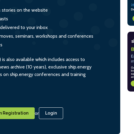
s stories on the website
asts
 delivered to your inbox
s, moves, seminars, workshops and conferences
ts
s also available which includes access to
ws archive (10 years), exclusive ship.energy
ts on ship.energy conferences and training
or
 Registration
Login