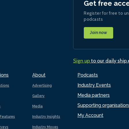
Get free acc
Register for free to un
podcasts
Join now
Sign up
to our daily ship
ions
About
Podcasts
Industry Events
ations
Advertising
Media partners
Gallery
Supporting organisation
s
Media
My Account
Features
Industry Insights
rveys
Industry Moves