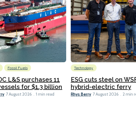
Fossil Fuels
Technology
C L&S purchases 11
ESG cuts steel on WSF
essels for $1.3 billion
hybrid-electric ferry
rry
Rhys Berry
7 August 2026
1 min read
7 August 2026
2 min 