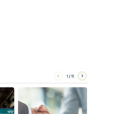
1
/
11