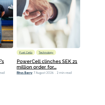
Fuel Cells
Technology
Information
’s
PowerCell clinches SEK 21
Methanol
million order for...
Californi
Clare-Marie D
Rhys Berry
read
7 August 2026
2 min read
8 min read