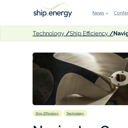
News
Confer
Technology
Ship Efficiency
Ship Efficiency
Technology