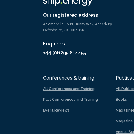
Our registered address
4 Somerville Court, Trinity Way, Adderbury,
Oxfordshire, UK OX17 3SN
Enquiries:
+44 (0)1295 814455
Conferences & training
Publicat
All Conferences and Training
All Public
Past Conferences and Training
Books
Event Reviews
Magazine
Magazine 
Annual Su