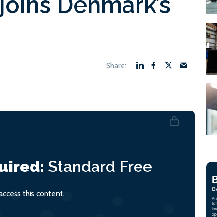
joins Denmark’s
uired:
Standard
Free
ccess this content.