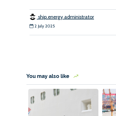
ship.energy administrator
2 July 2025
You may also like