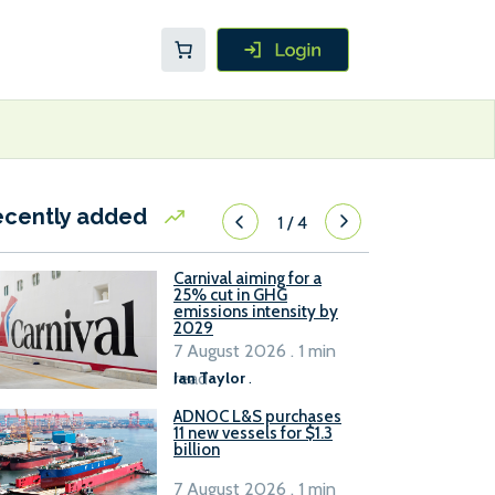
ecently added
1
/
4
Carnival aiming for a
25% cut in GHG
emissions intensity by
2029
7 August 2026 . 1 min
read
Ian Taylor
.
ADNOC L&S purchases
11 new vessels for $1.3
billion
7 August 2026 . 1 min