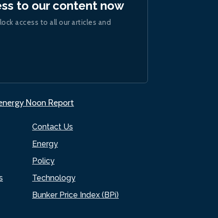
ess to our content now
lock access to all our articles and
.energy Noon Report
Contact Us
Energy
Policy
s
Technology
Bunker Price Index (BPi)