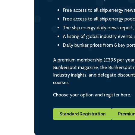
Free access to all ship.energy new
Free access to all ship.energy podc
The ship.energy daily news report,
A listing of global industry event
Daily bunker prices from 6 key por
A premium membership (£295 per year) i
Bunkerspot magazine, the Bunkerspot ne
Industry insights, and delegate discoun
courses
Choose your option and register here.
Standard Registration
Premium