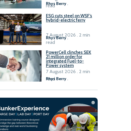
Rhys Berry
.
read
ESG cuts steel on WSF’s
hybrid-electric ferry
7 August 2026 . 2 min
Rhys Berry
.
read
PowerCell clinches SEK
21 million order for
integrated Fuel-to-
Power system
7 August 2026 . 2 min
read
Rhys Berry
.