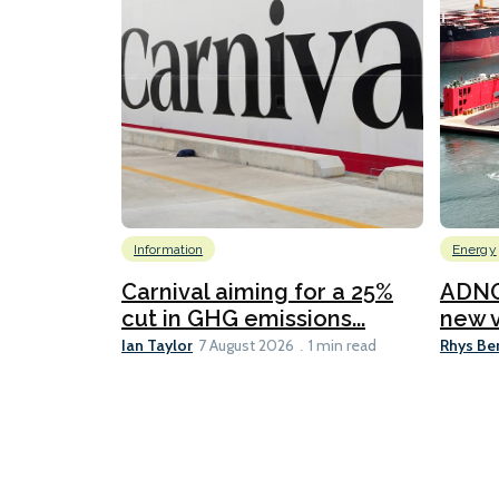
Information
Energy
Carnival aiming for a 25%
ADNO
cut in GHG emissions...
new v
Ian Taylor
Rhys Be
7 August 2026
1 min read