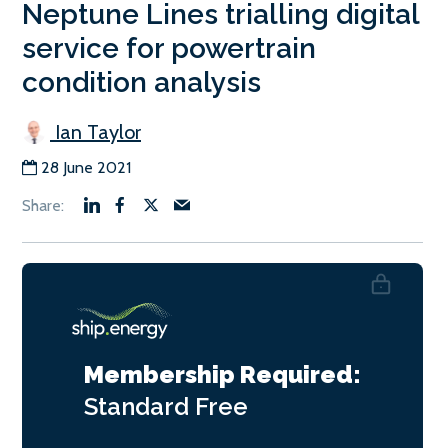
Neptune Lines trialling digital
service for powertrain
condition analysis
Ian Taylor
28 June 2021
Membership Required:
Standard
Free