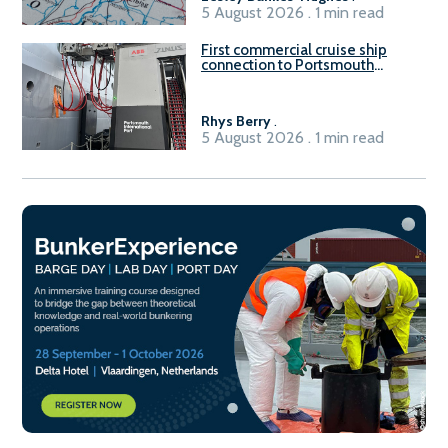
5 August 2026 . 1 min read
First commercial cruise ship
connection to Portsmouth
International Port’s shore
power system
Rhys Berry
.
5 August 2026 . 1 min read