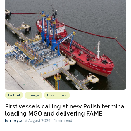
Biofuel
Energy
Fossil Fuels
First vessels calling at new Polish terminal
loading MGO and delivering FAME
Ian Taylor
5 August 2026
1 min read