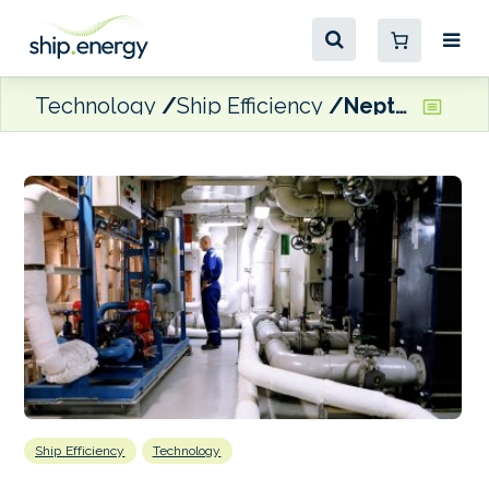
Technology
Ship Efficiency
Neptune Lines trialling digital service for powertrain condition analysis
Ship Efficiency
Technology