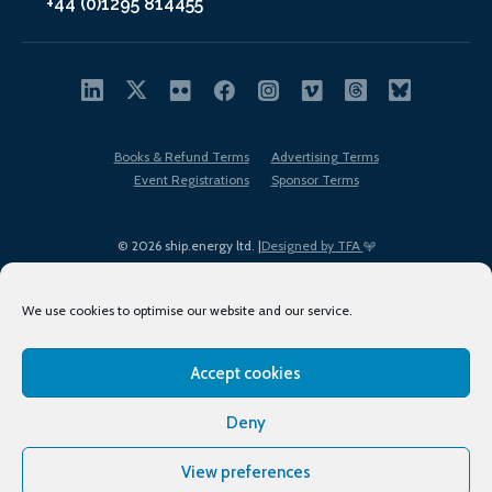
+44 (0)1295 814455
Books & Refund Terms
Advertising Terms
Event Registrations
Sponsor Terms
© 2026 ship.energy ltd. |
Designed by TFA
We use cookies to optimise our website and our service.
Accept cookies
EDI policy
Terms of Use
Privacy Policy
Cookies
Sitemap
Deny
View preferences