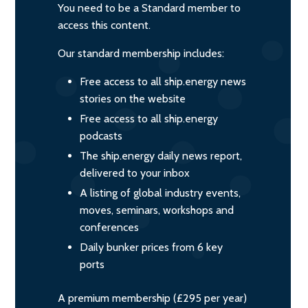
You need to be a Standard member to
access this content.
Our standard membership includes:
Free access to all ship.energy news
stories on the website
Free access to all ship.energy
podcasts
The ship.energy daily news report,
delivered to your inbox
A listing of global industry events,
moves, seminars, workshops and
conferences
Daily bunker prices from 6 key
ports
A premium membership (£295 per year)