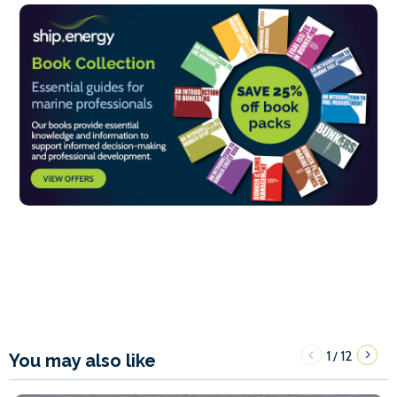
1
12
/
You may also like