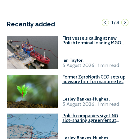
1
4
/
Recently added
First vessels calling at new
Polish terminal loading MGO
and delivering FAME
Ian Taylor
.
5 August 2026 . 1 min read
Former ZeroNorth CEO sets up
advisory firm for maritime tech
sector
Lesley Bankes-Hughes
.
5 August 2026 . 1 min read
Polish companies sign LNG
slot-sharing agreement at
Gdańsk FSRU 2
Lesley Bankes-Hughes
.