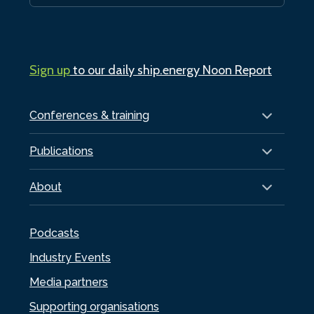
Sign up
to our daily ship.energy Noon Report
Conferences & training
Publications
About
Podcasts
Industry Events
Media partners
Supporting organisations