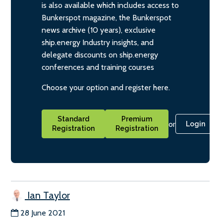
is also available which includes access to
Bunkerspot magazine, the Bunkerspot
news archive (10 years), exclusive
ship.energy Industry insights, and
delegate discounts on ship.energy
conferences and training courses
Choose your option and register here.
Standard
Premium
or
Login
Registration
Registration
Ian Taylor
28 June 2021