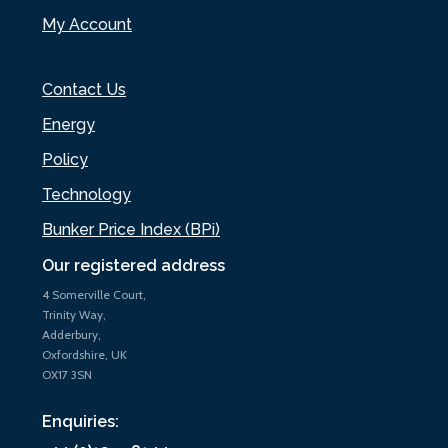
My Account
Contact Us
Energy
Policy
Technology
Bunker Price Index (BPi)
Our registered address
4 Somerville Court,
Trinity Way,
Adderbury,
Oxfordshire, UK
OX17 3SN
Enquiries: