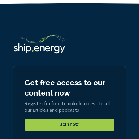
Get free access to our
content now
Register for free to unlock access to all
our articles and podcasts
Join now