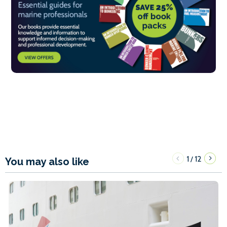
1
12
/
You may also like