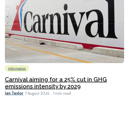
Information
Carnival aiming for a 25% cut in GHG
emissions intensity by 2029
Ian Taylor
7 August 2026
1 min read