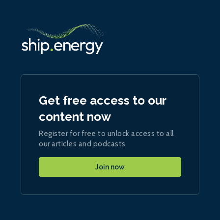
Get free access to our
content now
Register for free to unlock access to all
our articles and podcasts
Join now