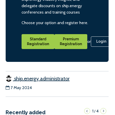
delegate discounts on ship.energy
conferences and training courses
Choose your option and register here.
Standard
Premium
or
Login
Registration
Registration
ship.energy administrator
7 May 2024
1
4
/
Recently added