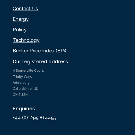
Contact Us
Energy
Policy
Technology
Bunker Price Index (BPi)
Our registered address
4 Somerville Court,
Trinity Way,
Adderbury,
Oxfordshire, UK
OX17 3SN
Enquiries:
+44 (0)1295 814455