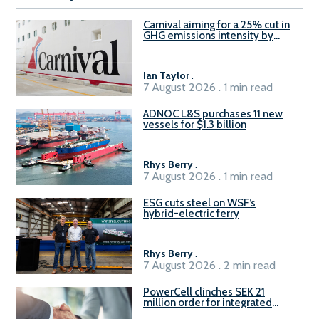
Carnival aiming for a 25% cut in
GHG emissions intensity by
2029
Ian Taylor
.
7 August 2026 . 1 min read
ADNOC L&S purchases 11 new
vessels for $1.3 billion
Rhys Berry
.
7 August 2026 . 1 min read
ESG cuts steel on WSF’s
hybrid-electric ferry
Rhys Berry
.
7 August 2026 . 2 min read
PowerCell clinches SEK 21
million order for integrated
Fuel-to-Power system