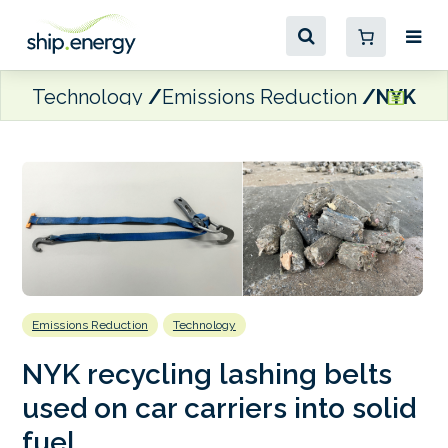
Technology
Emissions Reduction
NYK rec
Emissions Reduction
Technology
NYK recycling lashing belts
used on car carriers into solid
fuel