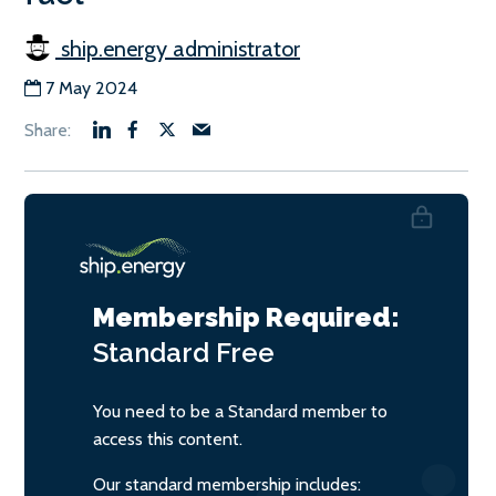
ship.energy administrator
7 May 2024
Membership Required:
Standard
Free
You need to be a Standard member to
access this content.
Our standard membership includes: