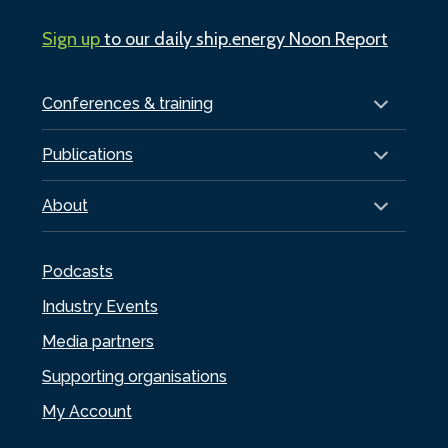
Sign up
to our daily ship.energy Noon Report
Conferences & training
Publications
About
Podcasts
Industry Events
Media partners
Supporting organisations
My Account