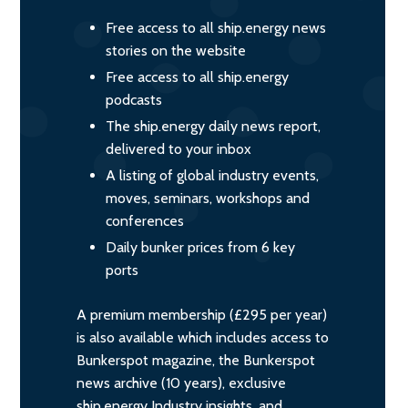
Free access to all ship.energy news
stories on the website
Free access to all ship.energy
podcasts
The ship.energy daily news report,
delivered to your inbox
A listing of global industry events,
moves, seminars, workshops and
conferences
Daily bunker prices from 6 key
ports
A premium membership (£295 per year)
is also available which includes access to
Bunkerspot magazine, the Bunkerspot
news archive (10 years), exclusive
ship.energy Industry insights, and