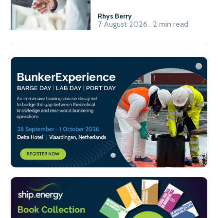
Rhys Berry
.
7 August 2026 . 2 min read