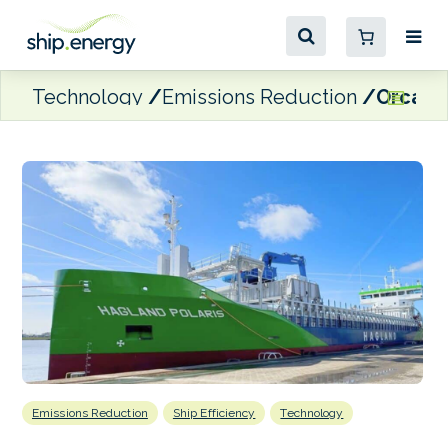
Technology
Emissions Reduction
Orcan E
Emissions Reduction
Ship Efficiency
Technology