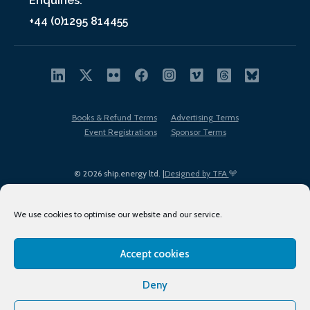
Enquiries:
+44 (0)1295 814455
Books & Refund Terms
Advertising Terms
Event Registrations
Sponsor Terms
© 2026 ship.energy ltd. |
Designed by TFA
We use cookies to optimise our website and our service.
Accept cookies
EDI policy
Terms of Use
Privacy Policy
Cookies
Sitemap
Deny