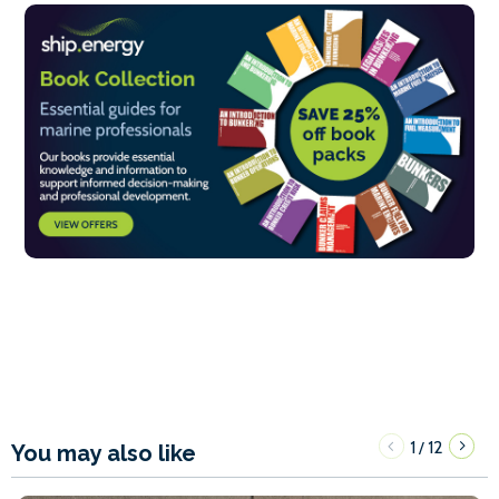
1
12
/
You may also like