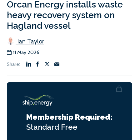
Orcan Energy installs waste
heavy recovery system on
Hagland vessel
Ian Taylor
11 May 2026
Membership Required:
Standard
Free