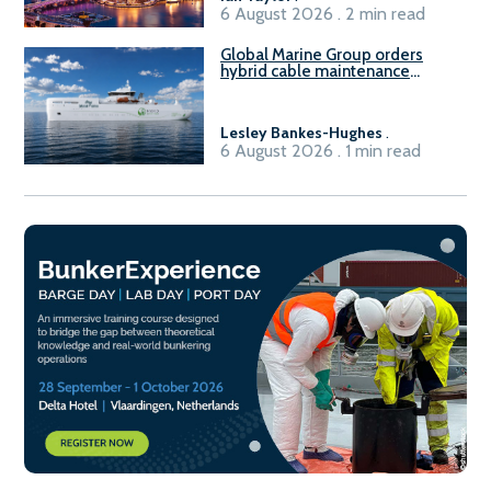
6 August 2026 . 2 min read
Global Marine Group orders
hybrid cable maintenance
vessel
Lesley Bankes-Hughes
.
6 August 2026 . 1 min read