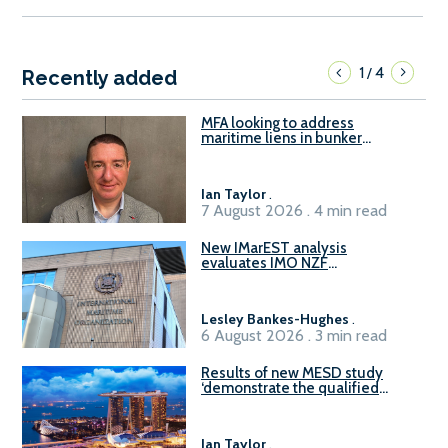
1
4
/
Recently added
MFA looking to address
maritime liens in bunker
contracts to support the
understanding of rights, risks,
and remedies for stakeholders
Ian Taylor
.
7 August 2026 . 4 min read
New IMarEST analysis
evaluates IMO NZF
amendment options ahead of
ISWG-GHG 22
Lesley Bankes-Hughes
.
6 August 2026 . 3 min read
Results of new MESD study
‘demonstrate the qualified
readiness of existing large
harbour craft in Singapore for
B100 adoption’
Ian Taylor
.