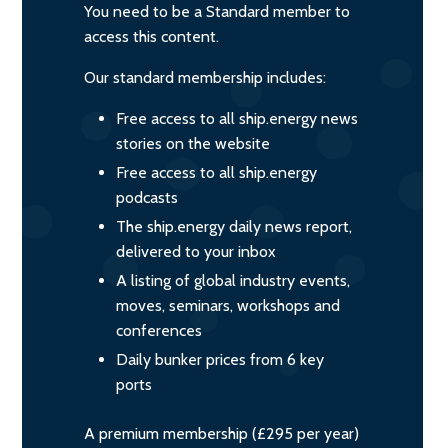
You need to be a Standard member to
access this content.
Our standard membership includes:
Free access to all ship.energy news
stories on the website
Free access to all ship.energy
podcasts
The ship.energy daily news report,
delivered to your inbox
A listing of global industry events,
moves, seminars, workshops and
conferences
Daily bunker prices from 6 key
ports
A premium membership (£295 per year)