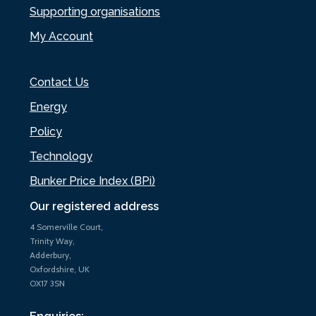
Supporting organisations
My Account
Contact Us
Energy
Policy
Technology
Bunker Price Index (BPi)
Our registered address
4 Somerville Court,
Trinity Way,
Adderbury,
Oxfordshire, UK
OX17 3SN