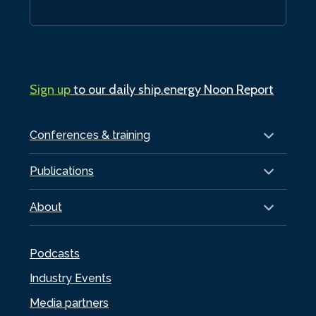
Sign up
to our daily ship.energy Noon Report
Conferences & training
Publications
About
Podcasts
Industry Events
Media partners