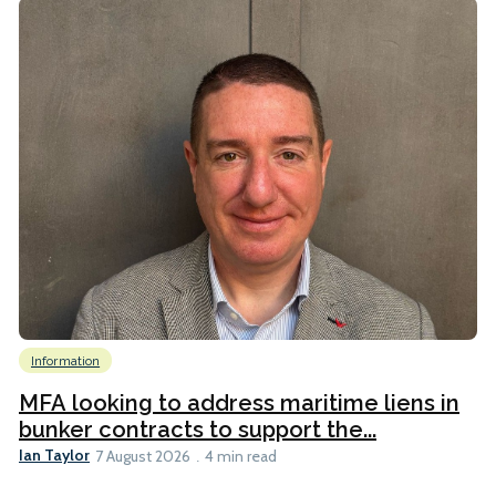
Information
MFA looking to address maritime liens in
bunker contracts to support the...
Ian Taylor
7 August 2026
4 min read