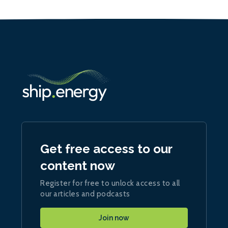
Get free access to our
content now
Register for free to unlock access to all
our articles and podcasts
Join now