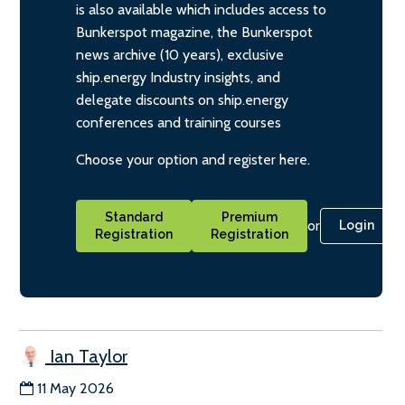
is also available which includes access to
Bunkerspot magazine, the Bunkerspot
news archive (10 years), exclusive
ship.energy Industry insights, and
delegate discounts on ship.energy
conferences and training courses
Choose your option and register here.
Standard
Premium
or
Login
Registration
Registration
Ian Taylor
11 May 2026