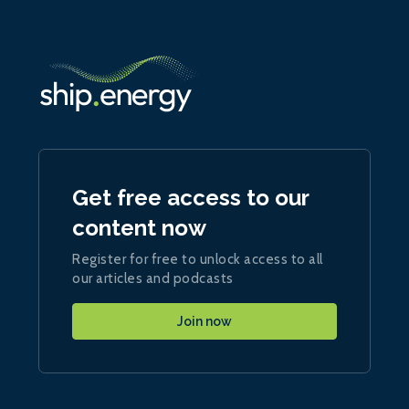
Get free access to our
content now
Register for free to unlock access to all
our articles and podcasts
Join now