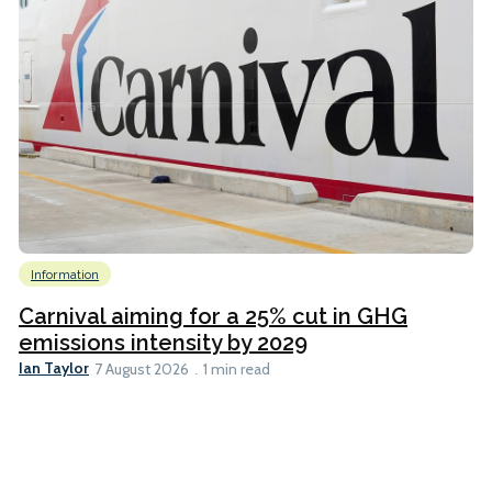
Information
Carnival aiming for a 25% cut in GHG
emissions intensity by 2029
Ian Taylor
7 August 2026
1 min read