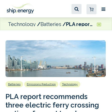
Technology
Batteries
PLA report recommends three electric ferry crossing options for east London
Batteries
Emissions Reduction
Technology
PLA report recommends
three electric ferry crossing