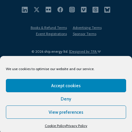
Books & Refund Terms
Advertising Terms
Event Registrations
Sponsor Terms
© 2026 ship.energy ltd. |
Designed by TFA
We use cookies to optimise our website and our service.
Accept cookies
EDI policy
Terms of Use
Privacy Policy
Cookies
Sitemap
Deny
View preferences
Cookie Policy
Privacy Policy