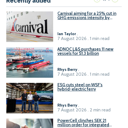
Recently added
Carnival aiming for a 25% cut in
GHG emissions intensity by
2029
Ian Taylor
.
7 August 2026 . 1 min read
ADNOC L&S purchases 11 new
vessels for $1.3 billion
Rhys Berry
.
7 August 2026 . 1 min read
ESG cuts steel on WSF’s
hybrid-electric ferry
Rhys Berry
.
7 August 2026 . 2 min read
PowerCell clinches SEK 21
million order for integrated