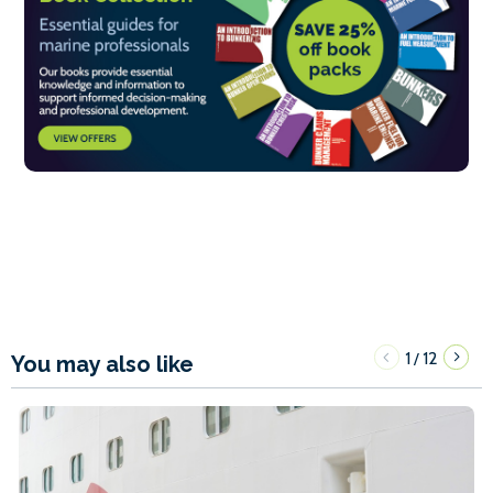
1
12
/
You may also like