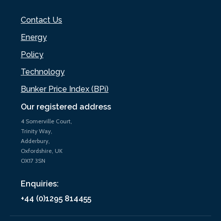
Contact Us
Energy
Policy
Technology
Bunker Price Index (BPi)
Our registered address
4 Somerville Court,
Trinity Way,
Adderbury,
Oxfordshire, UK
OX17 3SN
Enquiries:
+44 (0)1295 814455