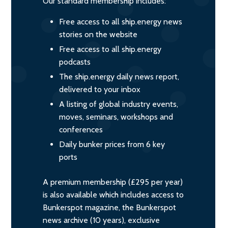
Our standard membership includes:
Free access to all ship.energy news
stories on the website
Free access to all ship.energy
podcasts
The ship.energy daily news report,
delivered to your inbox
A listing of global industry events,
moves, seminars, workshops and
conferences
Daily bunker prices from 6 key
ports
A premium membership (£295 per year)
is also available which includes access to
Bunkerspot magazine, the Bunkerspot
news archive (10 years), exclusive