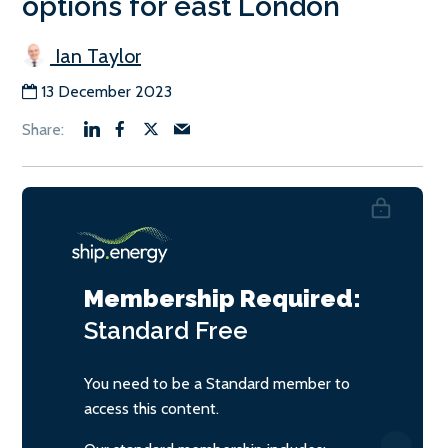
options for east London
Ian Taylor
13 December 2023
Membership Required:
Standard
Free
You need to be a Standard member to
access this content.