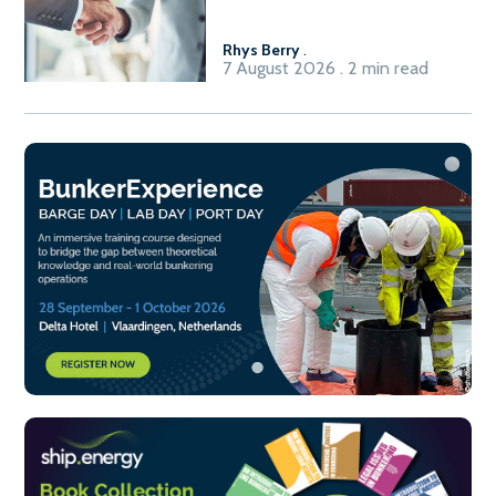
Fuel-to-Power system
Rhys Berry
.
7 August 2026 . 2 min read