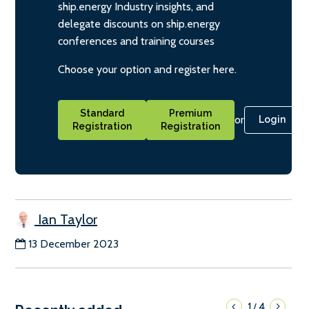
ship.energy Industry insights, and
delegate discounts on ship.energy
conferences and training courses
Choose your option and register here.
Standard
Premium
or
Login
Registration
Registration
Ian Taylor
13 December 2023
1
4
/