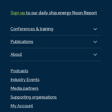
Sign up
to our daily ship.energy Noon Report
Conferences & training
Publications
About
Podcasts
Industry Events
Media partners
Supporting organisations
My Account