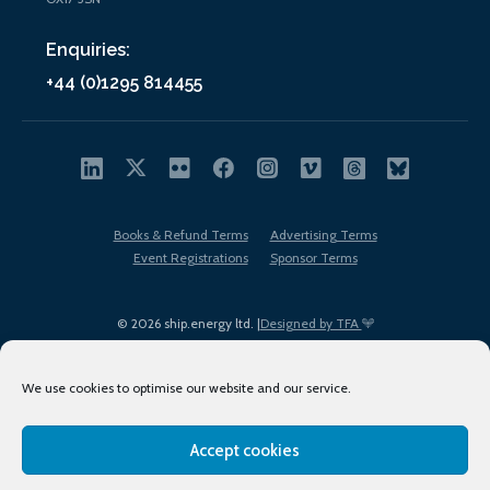
Enquiries:
+44 (0)1295 814455
Books & Refund Terms
Advertising Terms
Event Registrations
Sponsor Terms
© 2026 ship.energy ltd. |
Designed by TFA
We use cookies to optimise our website and our service.
Accept cookies
EDI policy
Terms of Use
Privacy Policy
Cookies
Sitemap