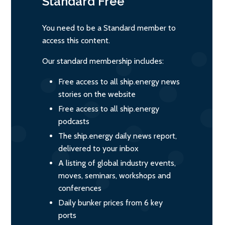
Standard
Free
You need to be a Standard member to
access this content.
Our standard membership includes:
Free access to all ship.energy news
stories on the website
Free access to all ship.energy
podcasts
The ship.energy daily news report,
delivered to your inbox
A listing of global industry events,
moves, seminars, workshops and
conferences
Daily bunker prices from 6 key
ports