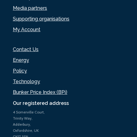
Media partners
Supporting organisations
My Account
Contact Us
Energy
Policy
Technology
Bunker Price Index (BPi)
Our registered address
4 Somerville Court,
Trinity Way,
Adderbury,
Oxfordshire, UK
OX17 3SN