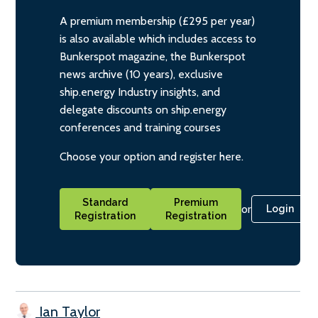
A premium membership (£295 per year)
is also available which includes access to
Bunkerspot magazine, the Bunkerspot
news archive (10 years), exclusive
ship.energy Industry insights, and
delegate discounts on ship.energy
conferences and training courses
Choose your option and register here.
Standard
Premium
or
Login
Registration
Registration
Ian Taylor