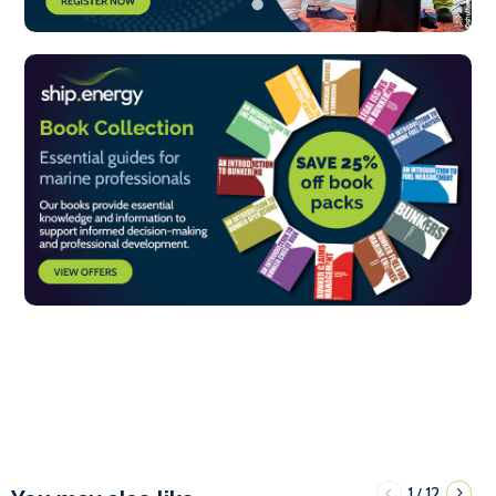
1
12
/