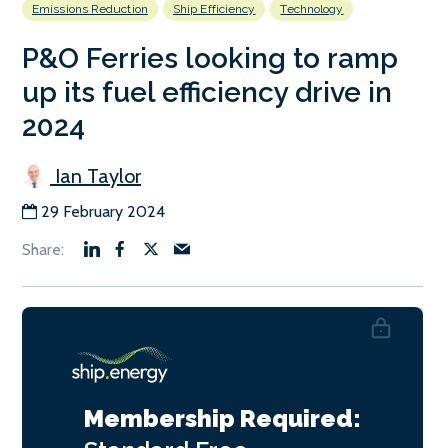
Emissions Reduction
Ship Efficiency
Technology
P&O Ferries looking to ramp
up its fuel efficiency drive in
2024
Ian Taylor
29 February 2024
Membership Required: