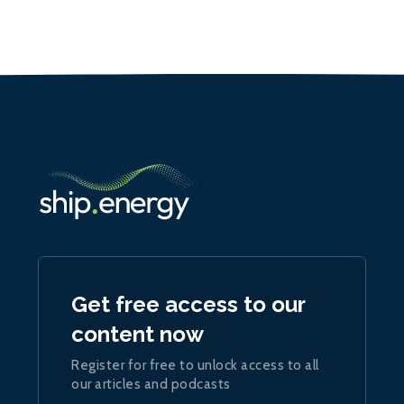
Get free access to our
content now
Register for free to unlock access to all
our articles and podcasts