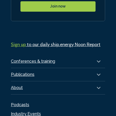
Join now
Sign up
to our daily ship.energy Noon Report
Conferences & training
Publications
About
Podcasts
Industry Events