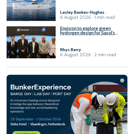
Lesley Bankes-Hughes
.
6 August 2026 . 1 min read
Envision to explore green
hydrogen design for Sasol’s
Sasolburg facility
Rhys Berry
.
6 August 2026 . 2 min read