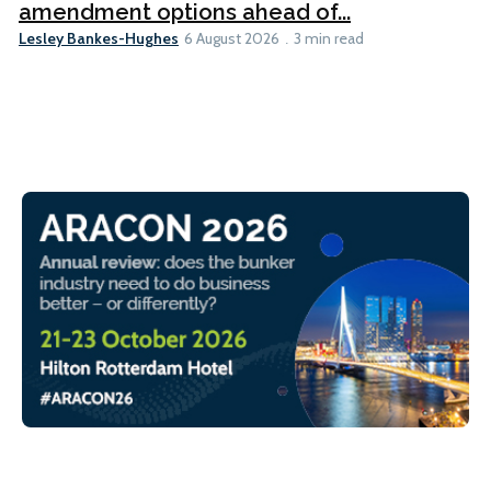
amendment options ahead of...
Lesley Bankes-Hughes
6 August 2026
3 min read