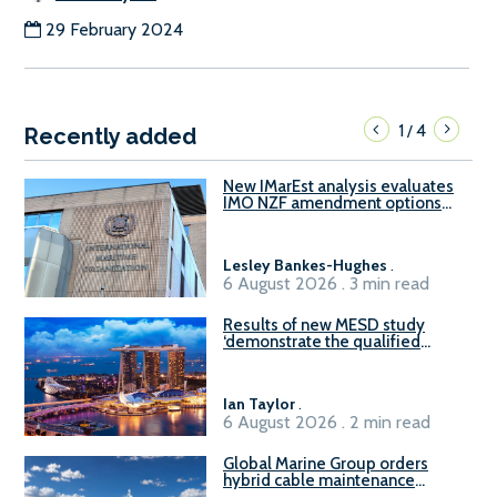
29 February 2024
1
4
/
Recently added
New IMarEst analysis evaluates
IMO NZF amendment options
ahead of ISWG-GHG 22
Lesley Bankes-Hughes
.
6 August 2026 . 3 min read
Results of new MESD study
‘demonstrate the qualified
readiness of existing large
harbour craft in Singapore for
B100 adoption’
Ian Taylor
.
6 August 2026 . 2 min read
Global Marine Group orders
hybrid cable maintenance
vessel