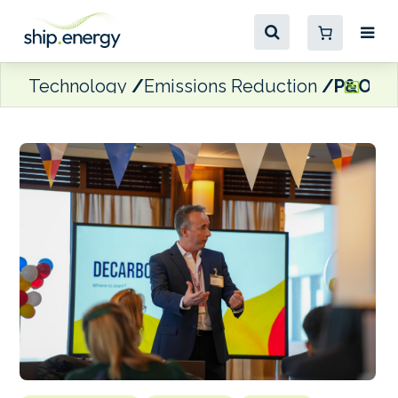
Technology
Emissions Reduction
P&O Fer