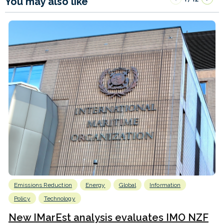
You may also like
Emissions Reduction
Energy
Global
Information
Policy
Technology
New IMarEst analysis evaluates IMO NZF