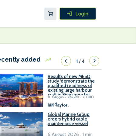
ecently added
1
/
4
Results of new MESD
study ‘demonstrate the
qualified readiness of
existing large harbour
craft in Singapore for
6 August 2026 . 2 min
B100 adoption’
read
Ian Taylor
.
Global Marine Group
orders hybrid cable
maintenance vessel
6 August 2026 . 1 min