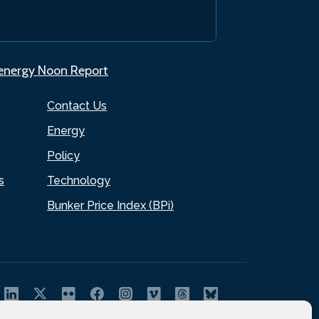
.energy Noon Report
Contact Us
Energy
Policy
s
Technology
Bunker Price Index (BPi)