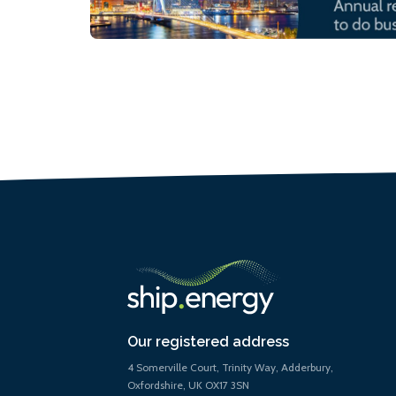
Our registered address
4 Somerville Court, Trinity Way, Adderbury,
Oxfordshire, UK OX17 3SN