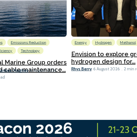
es
Emissions Reduction
Energy
Hydrogen
Methanol
ficiency
Technology
Envision to explore g
hydrogen design for...
l Marine Group orders
Rhys Berry
d cable maintenance...
6 August 2026
2 min 
Bankes-Hughes
6 August 2026
ead