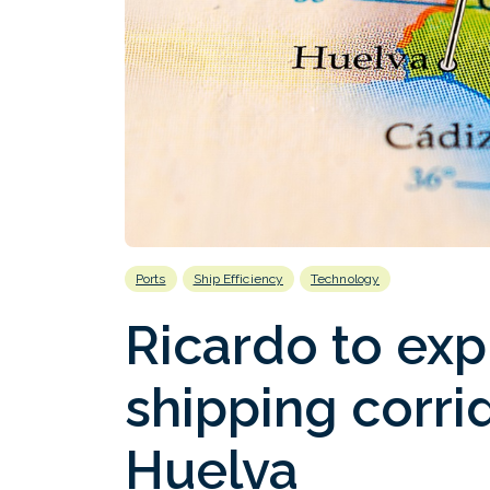
Ports
Ship Efficiency
Technology
Ricardo to exp
shipping corrid
Huelva