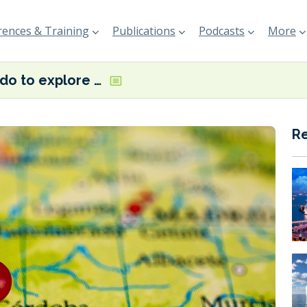
ences & Training
Publications
Podcasts
More
Ricardo to explore green shipping corridors for Port of Huelva
R