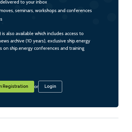
 delivered to your inbox
s, moves, seminars, workshops and conferences
ts
s also available which includes access to
ws archive (10 years), exclusive ship.energy
ts on ship.energy conferences and training
or
 Registration
Login