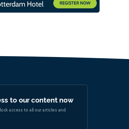
ess to our content now
lock access to all our articles and