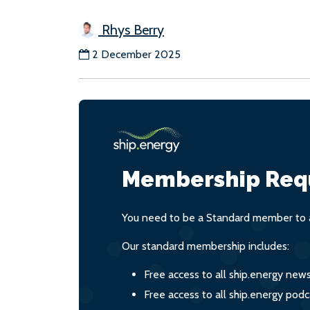
Rhys Berry
2 December 2025
Membership Req
You need to be a Standard member to a
Our standard membership includes:
Free access to all ship.energy new
Free access to all ship.energy podc