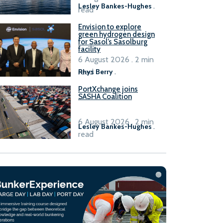
Lesley Bankes-Hughes
.
read
Envision to explore
green hydrogen design
for Sasol’s Sasolburg
facility
6 August 2026 . 2 min
read
Rhys Berry
.
PortXchange joins
SASHA Coalition
6 August 2026 . 2 min
Lesley Bankes-Hughes
.
read