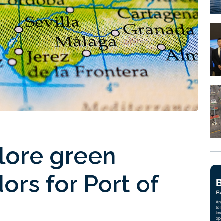
lore green
ors for Port of