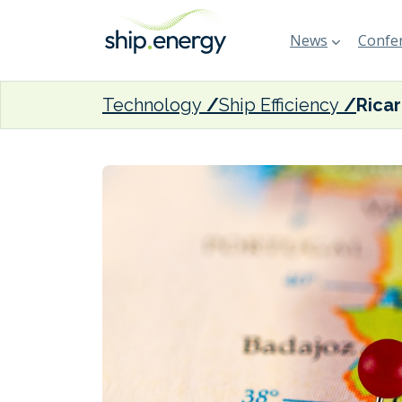
News
Confer
Technology
Ship Efficiency