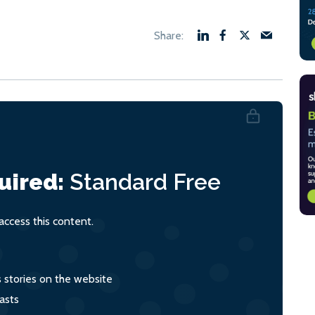
uired:
Standard
Free
ccess this content.
s stories on the website
asts