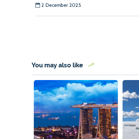
2 December 2025
You may also like