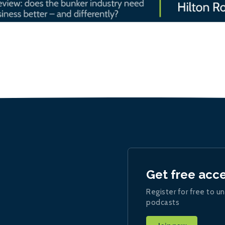
Get free acc
Register for free to un
podcasts