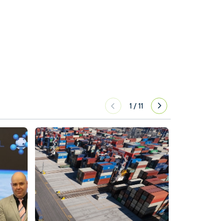
1
/
11