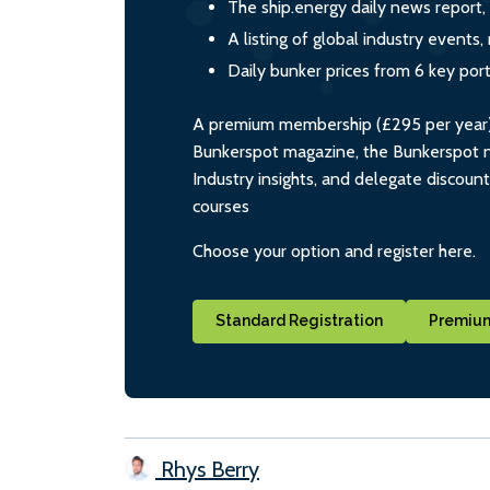
The ship.energy daily news report,
A listing of global industry event
Daily bunker prices from 6 key por
A premium membership (£295 per year) i
Bunkerspot magazine, the Bunkerspot ne
Industry insights, and delegate discoun
courses
Choose your option and register here.
Standard Registration
Premium
Rhys Berry