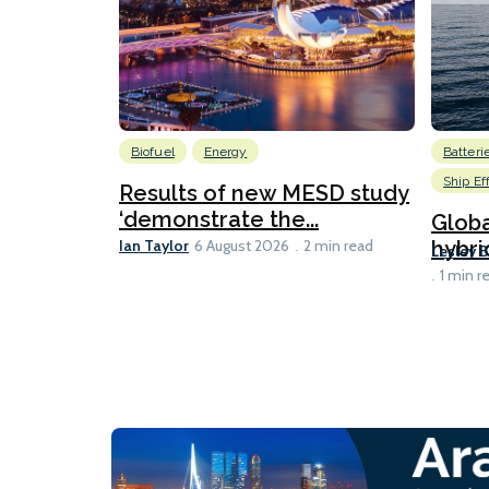
Biofuel
Energy
Batteri
Ship Ef
Results of new MESD study
‘demonstrate the...
Globa
Ian Taylor
hybri
6 August 2026
2 min read
Lesley 
1 min r