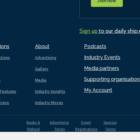
Join now
Sign up
to our daily ship
ions
About
Podcasts
Industry Events
ations
Advertising
Media partners
Gallery
Supporting organisation
s
Media
My Account
Features
Industry Insights
rveys
Industry Moves
Books &
Advertising
Event
Sponsor
Refund
Terms
Registrations
Terms
Terms