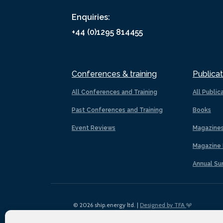
Enquiries:
+44 (0)1295 814455
Conferences & training
Publicat
All Conferences and Training
All Public
Past Conferences and Training
Books
Event Reviews
Magazine
Magazine 
Annual Su
© 2026 ship.energy ltd. |
Designed by TFA