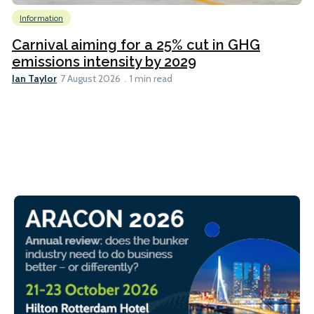
Information
Carnival aiming for a 25% cut in GHG
emissions intensity by 2029
Ian Taylor
7 August 2026
1 min read