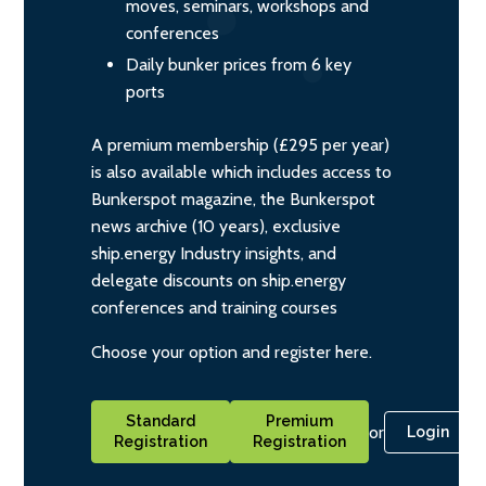
moves, seminars, workshops and
conferences
Daily bunker prices from 6 key
ports
A premium membership (£295 per year)
is also available which includes access to
Bunkerspot magazine, the Bunkerspot
news archive (10 years), exclusive
ship.energy Industry insights, and
delegate discounts on ship.energy
conferences and training courses
Choose your option and register here.
Standard
Premium
or
Login
Registration
Registration