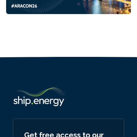
Get free access to our