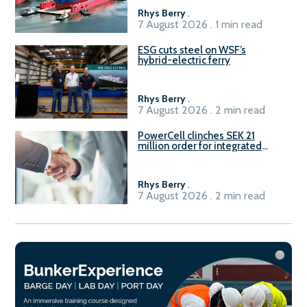
Rhys Berry
.
7 August 2026 . 1 min read
ESG cuts steel on WSF’s
hybrid-electric ferry
Rhys Berry
.
7 August 2026 . 2 min read
PowerCell clinches SEK 21
million order for integrated
Fuel-to-Power system
Rhys Berry
.
7 August 2026 . 2 min read