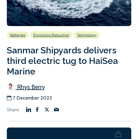
Batteries
Emissions Reduction
Technology
Sanmar Shipyards delivers
third electric tug to HaiSea
Marine
Rhys Berry
7 December 2023