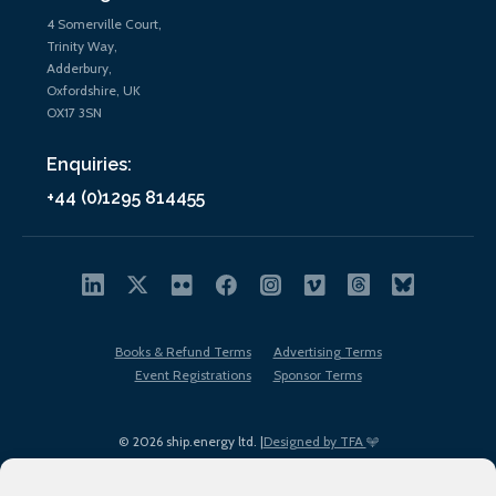
4 Somerville Court,
Trinity Way,
Adderbury,
Oxfordshire, UK
OX17 3SN
Enquiries:
+44 (0)1295 814455
Books & Refund Terms
Advertising Terms
Event Registrations
Sponsor Terms
© 2026 ship.energy ltd. |
Designed by TFA