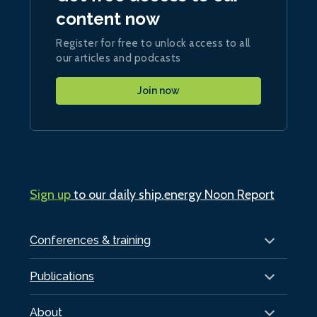
content now
Register for free to unlock access to all
our articles and podcasts
Join now
Sign up
to our daily ship.energy Noon Report
Conferences & training
Publications
About