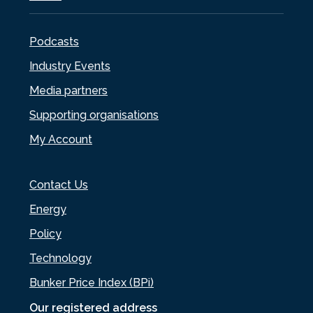
Podcasts
Industry Events
Media partners
Supporting organisations
My Account
Contact Us
Energy
Policy
Technology
Bunker Price Index (BPi)
Our registered address