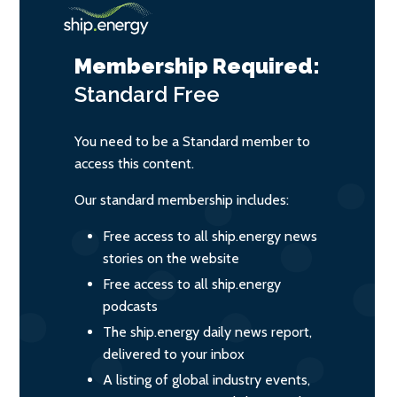
Membership Required:
Standard
Free
You need to be a Standard member to
access this content.
Our standard membership includes:
Free access to all ship.energy news
stories on the website
Free access to all ship.energy
podcasts
The ship.energy daily news report,
delivered to your inbox
A listing of global industry events,