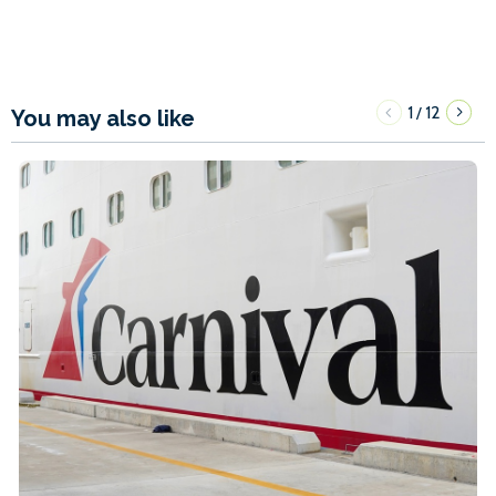
1
12
/
You may also like