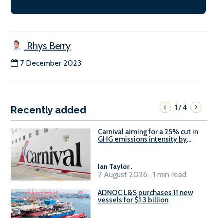
Rhys Berry
7 December 2023
1
4
/
Recently added
Carnival aiming for a 25% cut in
GHG emissions intensity by
2029
Ian Taylor
.
7 August 2026 . 1 min read
ADNOC L&S purchases 11 new
vessels for $1.3 billion