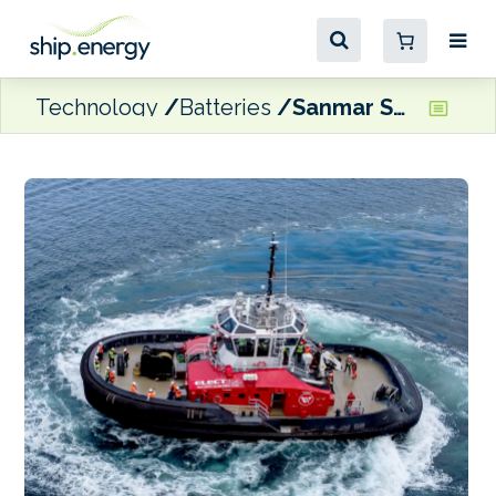
Technology
Batteries
Sanmar Shipyards delivers third electric tug to HaiSea Marine