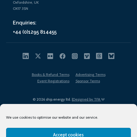
Oxfordshire, UK
OX17 3SN
Enquiries:
+44 (0)1295 814455
Books & Refund Terms
Advertising Terms
Event Registrations
Sponsor Terms
© 2026 ship.energy ltd. |
Designed by TFA
We use cookies to optimise our website and our service.
Accept cookies