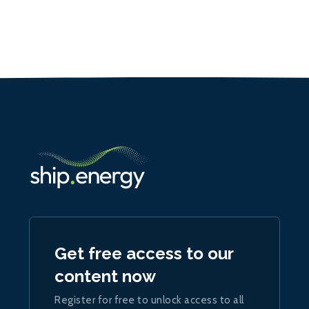
Get free access to our
content now
Register for free to unlock access to all