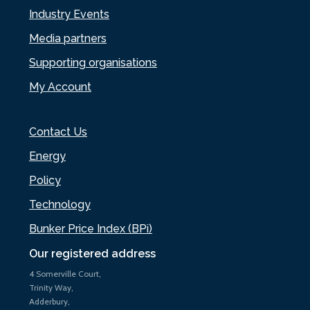
Industry Events
Media partners
Supporting organisations
My Account
Contact Us
Energy
Policy
Technology
Bunker Price Index (BPi)
Our registered address
4 Somerville Court,
Trinity Way,
Adderbury,