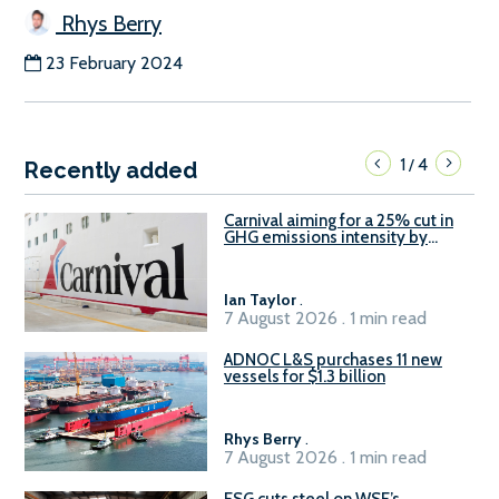
Rhys Berry
23 February 2024
1
4
/
Recently added
Carnival aiming for a 25% cut in
GHG emissions intensity by
2029
Ian Taylor
.
7 August 2026 . 1 min read
ADNOC L&S purchases 11 new
vessels for $1.3 billion
Rhys Berry
.
7 August 2026 . 1 min read
ESG cuts steel on WSF’s