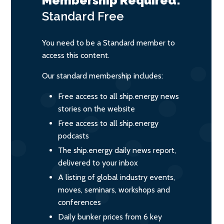
Membership Required:
Standard
Free
You need to be a Standard member to
access this content.
Our standard membership includes:
Free access to all ship.energy news
stories on the website
Free access to all ship.energy
podcasts
The ship.energy daily news report,
delivered to your inbox
A listing of global industry events,
moves, seminars, workshops and
conferences
Daily bunker prices from 6 key