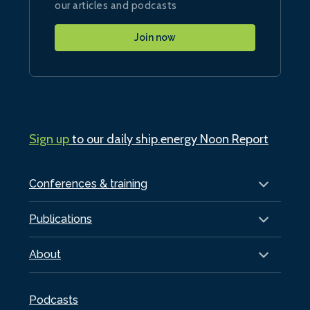
our articles and podcasts
Join now
Sign up
to our daily ship.energy Noon Report
Conferences & training
Publications
About
Podcasts