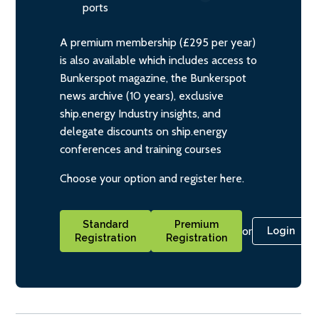
ports
A premium membership (£295 per year)
is also available which includes access to
Bunkerspot magazine, the Bunkerspot
news archive (10 years), exclusive
ship.energy Industry insights, and
delegate discounts on ship.energy
conferences and training courses
Choose your option and register here.
Standard
Premium
or
Login
Registration
Registration