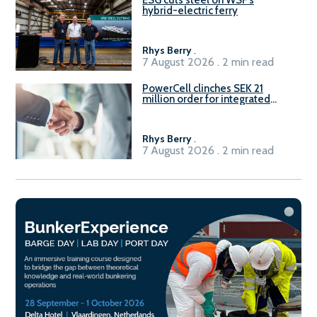
hybrid-electric ferry
Rhys Berry
.
7 August 2026 . 2 min read
PowerCell clinches SEK 21
million order for integrated
Fuel-to-Power system
Rhys Berry
.
7 August 2026 . 2 min read