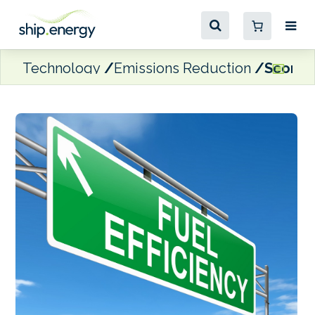
Technology
Emissions Reduction
Scorpio