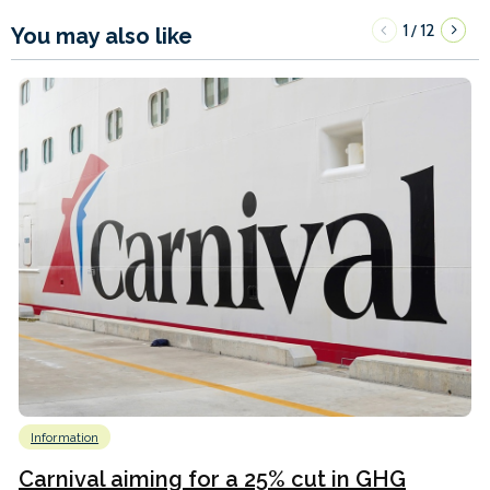
1
12
/
You may also like
Information
Carnival aiming for a 25% cut in GHG