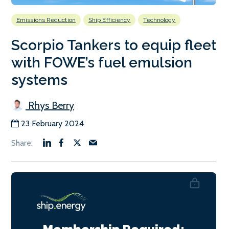
Emissions Reduction
Ship Efficiency
Technology
Scorpio Tankers to equip fleet
with FOWE’s fuel emulsion
systems
Rhys Berry
23 February 2024