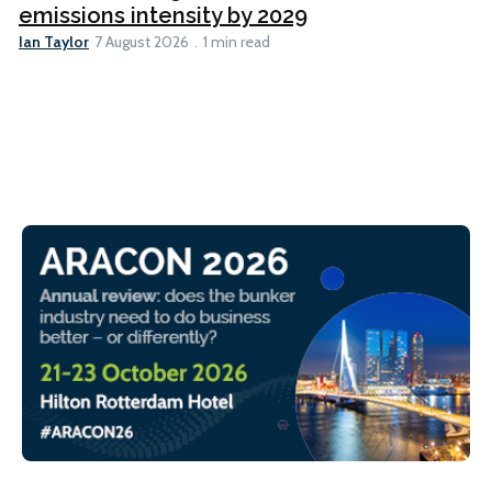
emissions intensity by 2029
Ian Taylor
7 August 2026
1 min read