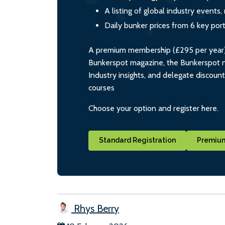
A listing of global industry event
Daily bunker prices from 6 key por
A premium membership (£295 per year) i
Bunkerspot magazine, the Bunkerspot ne
Industry insights, and delegate discoun
courses
Choose your option and register here.
Standard Registration
Premium
Rhys Berry