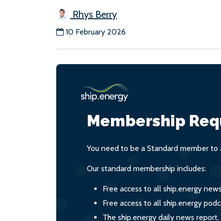
Rhys Berry
10 February 2026
Membership Req
You need to be a Standard member to a
Our standard membership includes:
Free access to all ship.energy new
Free access to all ship.energy podc
The ship.energy daily news report,