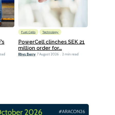
Fuel Cells
Technology
Information
’s
PowerCell clinches SEK 21
Methanol
million order for...
Californi
Clare-Marie D
Rhys Berry
read
7 August 2026
2 min read
8 min read