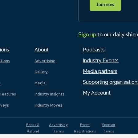
Join now
Sign up
to our daily ship
ions
About
Podcasts
Industry Events
ations
Advertising
Media partners
Gallery
Supporting organisation
s
Media
My Account
Features
Industry Insights
rveys
Industry Moves
Books &
Advertising
Event
Sponsor
Refund
Terms
Registrations
Terms
Terms