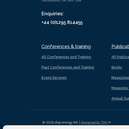
Oxfordshire, UK OX17 3SN
Enquiries:
+44 (0)1295 814455
Conferences & training
Publicat
All Conferences and Training
All Public
Past Conferences and Training
Books
Event Reviews
Magazine
Magazine 
Annual Su
© 2026 ship.energy ltd. |
Designed by TFA