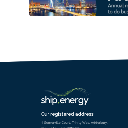
Our registered address
4 Somerville Court, Trinity Way, Adderbury,