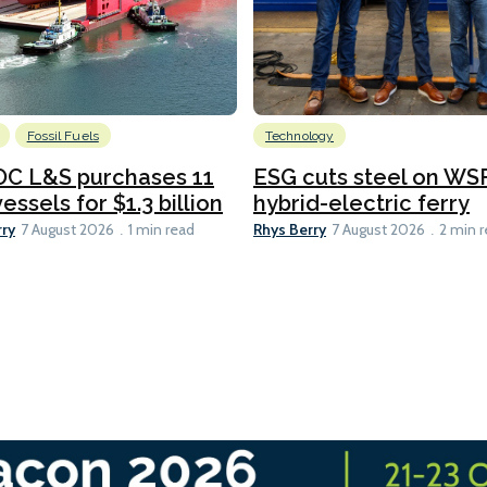
Fossil Fuels
Technology
C L&S purchases 11
ESG cuts steel on WSF
essels for $1.3 billion
hybrid-electric ferry
rry
Rhys Berry
7 August 2026
1 min read
7 August 2026
2 min 