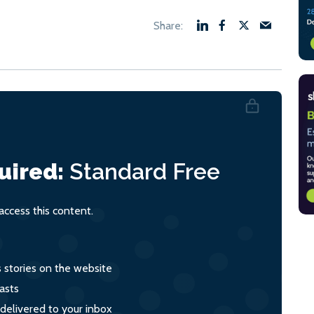
uired:
Standard
Free
ccess this content.
s stories on the website
asts
 delivered to your inbox