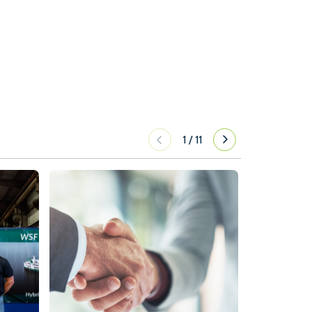
1
/
11