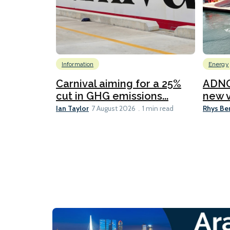
Information
Energy
Carnival aiming for a 25%
ADNO
cut in GHG emissions...
new v
Ian Taylor
Rhys Be
7 August 2026
1 min read