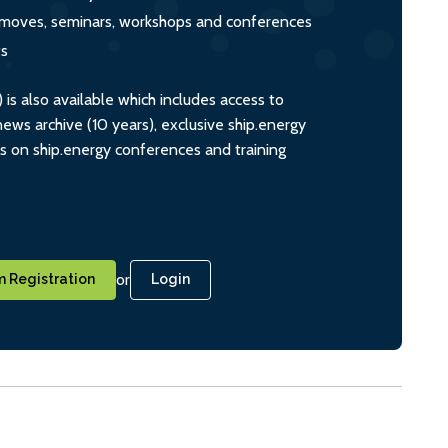
s, moves, seminars, workshops and conferences
ts
s also available which includes access to
ws archive (10 years), exclusive ship.energy
ts on ship.energy conferences and training
or
 Registration
Login