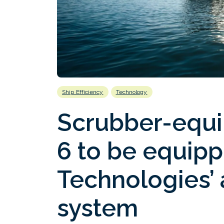
Ship Efficiency
Technology
Scrubber-equi
6 to be equip
Technologies’ a
system