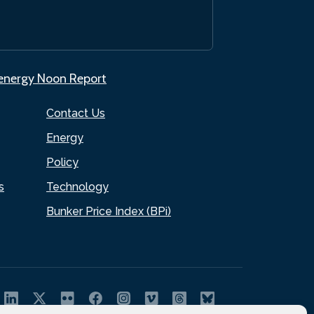
.energy Noon Report
Contact Us
Energy
Policy
s
Technology
Bunker Price Index (BPi)