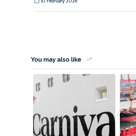
10 February 2026
You may also like