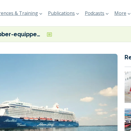
ences & Training
Publications
Podcasts
More
Scrubber-equipped Mein Schiff 6 to be equipped with Armada Technologies’ air lubrication system
R