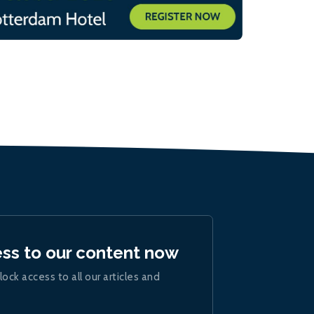
ess to our content now
lock access to all our articles and