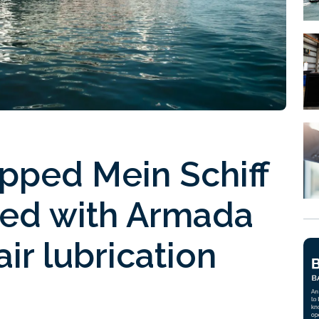
pped Mein Schiff
ped with Armada
ir lubrication