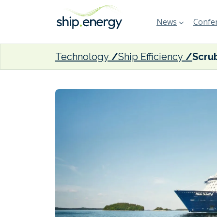
News
Confer
Technology
Ship Efficiency