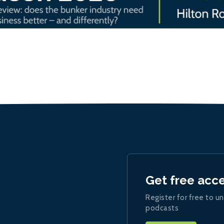
Get free acc
Register for free to un
podcasts