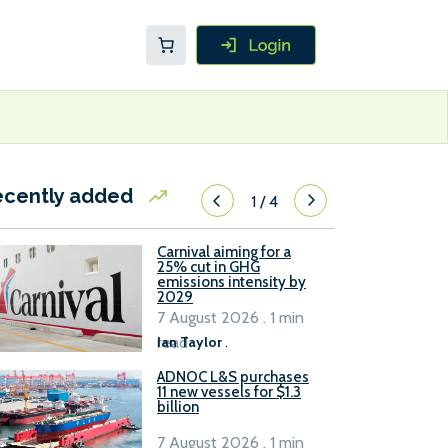
ecently added
1
/
4
Carnival aiming for a
25% cut in GHG
emissions intensity by
2029
7 August 2026 . 1 min
read
Ian Taylor
.
ADNOC L&S purchases
11 new vessels for $1.3
billion
7 August 2026 . 1 min