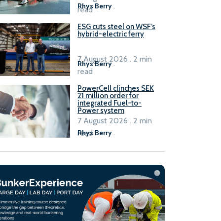
Rhys Berry
.
read
ESG cuts steel on WSF’s
hybrid-electric ferry
7 August 2026 . 2 min
Rhys Berry
.
read
PowerCell clinches SEK
21 million order for
integrated Fuel-to-
Power system
7 August 2026 . 2 min
read
Rhys Berry
.