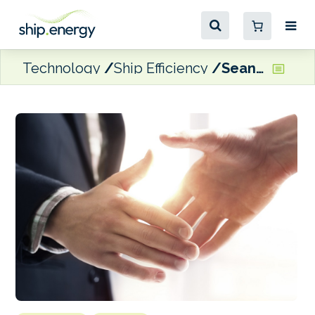
Technology
Ship Efficiency
Seanergy trialling SulNOxEco fuel conditioner