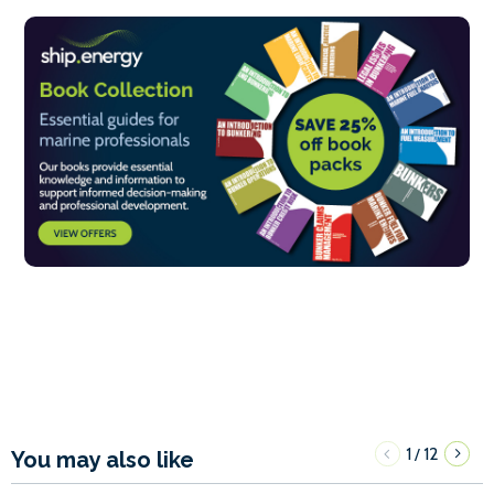
1
12
/
You may also like