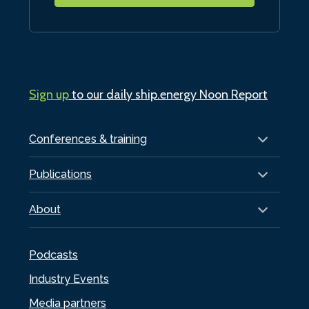
Sign up
to our daily ship.energy Noon Report
Conferences & training
Publications
About
Podcasts
Industry Events
Media partners