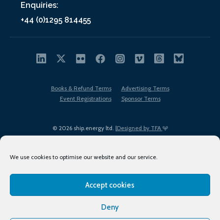
Enquiries:
+44 (0)1295 814455
Books & Refund Terms
Advertising Terms
Event Registrations
Sponsor Terms
© 2026 ship.energy ltd. |
Designed by TFA
We use cookies to optimise our website and our service.
Accept cookies
EDI policy
Terms of Use
Privacy Policy
Cookies
Sitemap
Deny