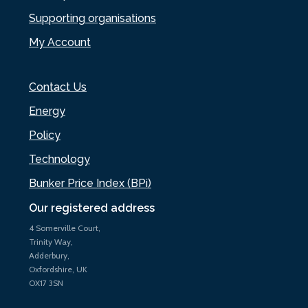
Supporting organisations
My Account
Contact Us
Energy
Policy
Technology
Bunker Price Index (BPi)
Our registered address
4 Somerville Court,
Trinity Way,
Adderbury,
Oxfordshire, UK
OX17 3SN