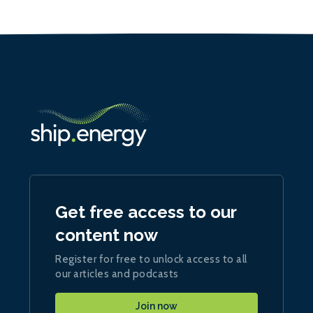
Get free access to our
content now
Register for free to unlock access to all
our articles and podcasts
Join now