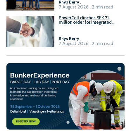
Rhys Berry
.
7 August 2026 . 2 min read
PowerCell clinches SEK 21
million order for integrated
Fuel-to-Power system
Rhys Berry
.
7 August 2026 . 2 min read