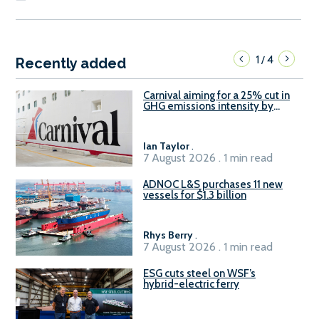
1
4
/
Recently added
Carnival aiming for a 25% cut in
GHG emissions intensity by
2029
Ian Taylor
.
7 August 2026 . 1 min read
ADNOC L&S purchases 11 new
vessels for $1.3 billion
Rhys Berry
.
7 August 2026 . 1 min read
ESG cuts steel on WSF’s
hybrid-electric ferry