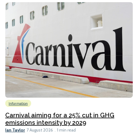
Information
Carnival aiming for a 25% cut in GHG
emissions intensity by 2029
Ian Taylor
7 August 2026
1 min read