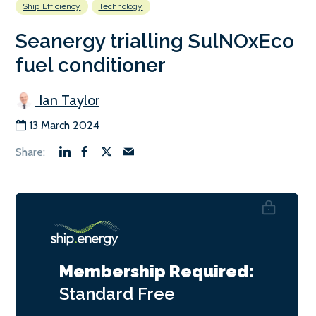
Ship Efficiency
Technology
Seanergy trialling SulNOxEco
fuel conditioner
Ian Taylor
13 March 2024
Membership Required:
Standard
Free