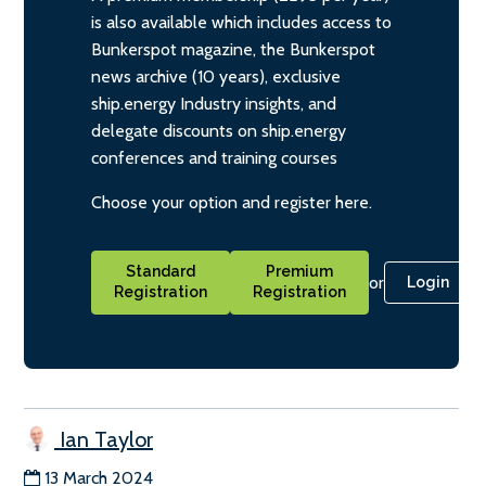
is also available which includes access to
Bunkerspot magazine, the Bunkerspot
news archive (10 years), exclusive
ship.energy Industry insights, and
delegate discounts on ship.energy
conferences and training courses
Choose your option and register here.
Standard
Premium
or
Login
Registration
Registration
Ian Taylor
13 March 2024