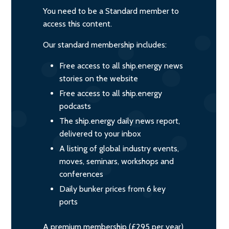
You need to be a Standard member to
access this content.
Our standard membership includes:
Free access to all ship.energy news
stories on the website
Free access to all ship.energy
podcasts
The ship.energy daily news report,
delivered to your inbox
A listing of global industry events,
moves, seminars, workshops and
conferences
Daily bunker prices from 6 key
ports
A premium membership (£295 per year)