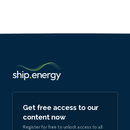
Get free access to our
content now
Register for free to unlock access to all