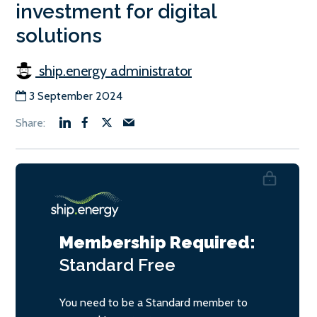
investment for digital
solutions
ship.energy administrator
3 September 2024
Membership Required:
Standard
Free
You need to be a Standard member to