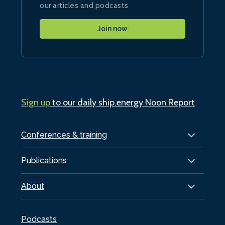
our articles and podcasts
Join now
Sign up
to our daily ship.energy Noon Report
Conferences & training
Publications
About
Podcasts