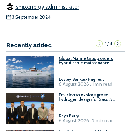
ship.energy administrator
3 September 2024
1
4
/
Recently added
Global Marine Group orders
hybrid cable maintenance
vessel
Lesley Bankes-Hughes
.
6 August 2026 . 1 min read
Envision to explore green
hydrogen design for Sasol’s
Sasolburg facility
Rhys Berry
.
6 August 2026 . 2 min read