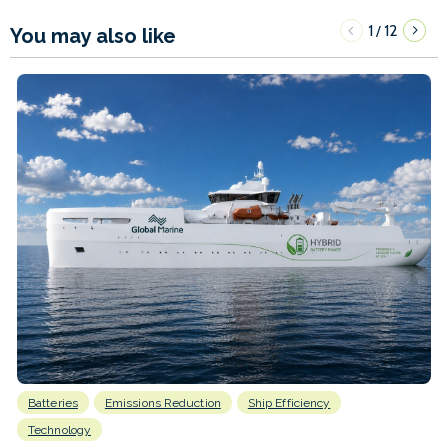
1
12
/
You may also like
Batteries
Emissions Reduction
Ship Efficiency
Technology