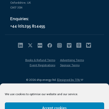
Oxfordshire, UK
OX17 3SN
Enquiries:
+44 (0)1295 814455
Books & Refund Terms
Advertising Terms
Event Registrations
Sponsor Terms
© 2026 ship.energy ltd. |
Designed by TFA
We use cookies to optimise our website and our service.
Accept cookies