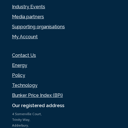
Industry Events
Media partners
Supporting organisations
My Account
Contact Us
Energy
Policy
Technology
Bunker Price Index (BPi)
Our registered address
4 Somerville Court,
Trinity Way,
Adderbury,