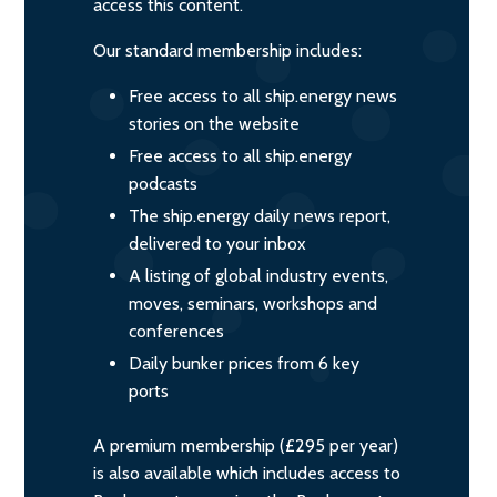
access this content.
Our standard membership includes:
Free access to all ship.energy news
stories on the website
Free access to all ship.energy
podcasts
The ship.energy daily news report,
delivered to your inbox
A listing of global industry events,
moves, seminars, workshops and
conferences
Daily bunker prices from 6 key
ports
A premium membership (£295 per year)
is also available which includes access to