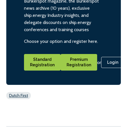
Bunkerspot magazine, the Bunkerspot
news archive (10 years), exclusive
ship.energy Industry insights, and
delegate discounts on ship.energy
conferences and training courses
Choose your option and register here.
Standard
Premium
or
Login
Registration
Registration
Dutch First