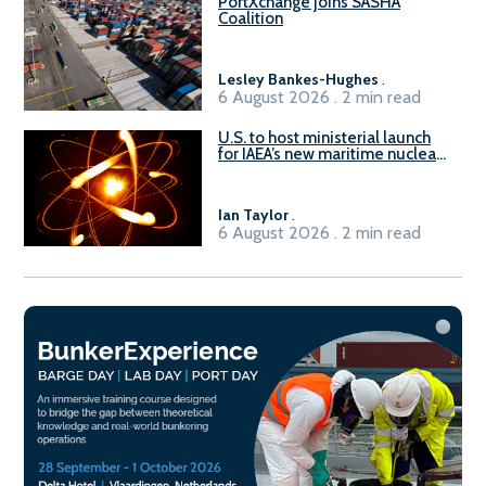
PortXchange joins SASHA
Coalition
Lesley Bankes-Hughes
.
6 August 2026 . 2 min read
U.S. to host ministerial launch
for IAEA’s new maritime nuclear
initiative, ATLAS
Ian Taylor
.
6 August 2026 . 2 min read