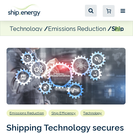
Technology
Emissions Reduction
Shippin
Emissions Reduction
Ship Efficiency
Technology
Shipping Technology secures