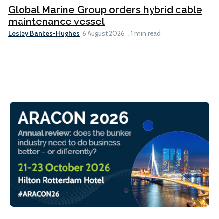
Global Marine Group orders hybrid cable
maintenance vessel
Lesley Bankes-Hughes
6 August 2026
1 min read