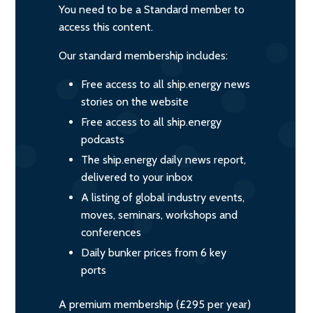
You need to be a Standard member to
access this content.
Our standard membership includes:
Free access to all ship.energy news
stories on the website
Free access to all ship.energy
podcasts
The ship.energy daily news report,
delivered to your inbox
A listing of global industry events,
moves, seminars, workshops and
conferences
Daily bunker prices from 6 key
ports
A premium membership (£295 per year)