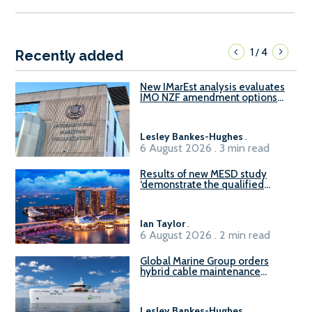
1
4
/
Recently added
New IMarEst analysis evaluates
IMO NZF amendment options
ahead of ISWG-GHG 22
Lesley Bankes-Hughes
.
6 August 2026 . 3 min read
Results of new MESD study
‘demonstrate the qualified
readiness of existing large
harbour craft in Singapore for
B100 adoption’
Ian Taylor
.
6 August 2026 . 2 min read
Global Marine Group orders
hybrid cable maintenance
vessel
Lesley Bankes-Hughes
.