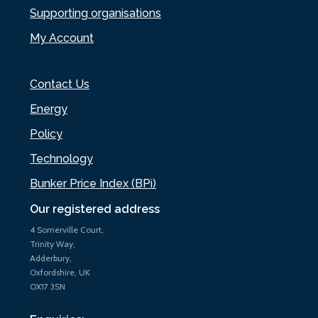
Supporting organisations
My Account
Contact Us
Energy
Policy
Technology
Bunker Price Index (BPi)
Our registered address
4 Somerville Court,
Trinity Way,
Adderbury,
Oxfordshire, UK
OX17 3SN