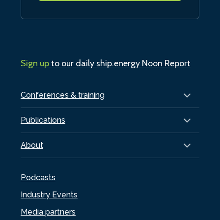
Sign up
to our daily ship.energy Noon Report
Conferences & training
Publications
About
Podcasts
Industry Events
Media partners