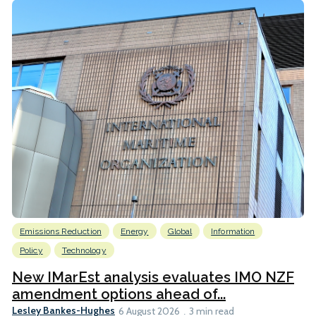
Emissions Reduction
Energy
Global
Information
Policy
Technology
New IMarEst analysis evaluates IMO NZF
amendment options ahead of...
Lesley Bankes-Hughes
6 August 2026
3 min read