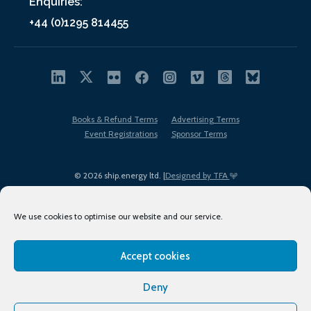
Enquiries:
+44 (0)1295 814455
Books & Refund Terms
Advertising Terms
Event Registrations
Sponsor Terms
© 2026 ship.energy ltd. |
Designed by TFA
We use cookies to optimise our website and our service.
Accept cookies
EDI policy
Terms of Use
Privacy Policy
Cookies
Sitemap
Deny