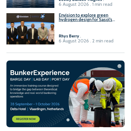
6 August 2026 . 1 min read
Envision to explore green
hydrogen design for Sasol’s
Sasolburg facility
Rhys Berry
.
6 August 2026 . 2 min read