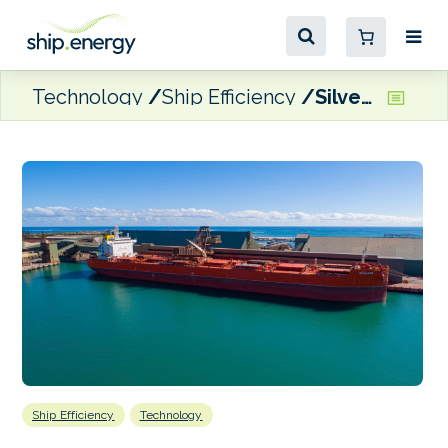
Technology
Ship Efficiency
Silverstream air lubrication technology for KCC’s MV Ballard
Ship Efficiency
Technology