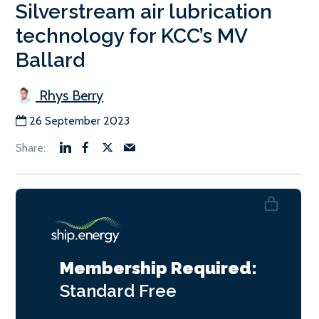
Silverstream air lubrication
technology for KCC’s MV
Ballard
Rhys Berry
26 September 2023
Membership Required:
Standard
Free