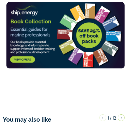
1
12
/
You may also like