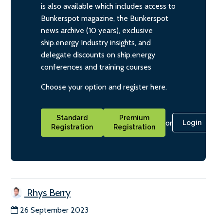
is also available which includes access to
Bunkerspot magazine, the Bunkerspot
news archive (10 years), exclusive
ship.energy Industry insights, and
delegate discounts on ship.energy
conferences and training courses
Choose your option and register here.
Standard
Premium
or
Login
Registration
Registration
Rhys Berry
26 September 2023