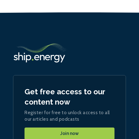
Get free access to our
content now
Register for free to unlock access to all
our articles and podcasts
Join now