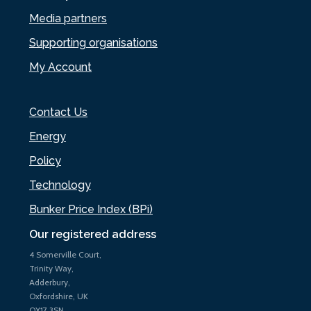
Media partners
Supporting organisations
My Account
Contact Us
Energy
Policy
Technology
Bunker Price Index (BPi)
Our registered address
4 Somerville Court,
Trinity Way,
Adderbury,
Oxfordshire, UK
OX17 3SN