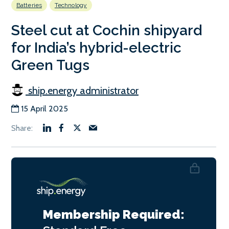
Batteries
Technology
Steel cut at Cochin shipyard
for India’s hybrid-electric
Green Tugs
ship.energy administrator
15 April 2025
Membership Required: