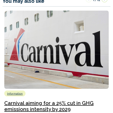
You may also like
Information
Carnival aiming for a 25% cut in GHG
emissions intensity by 2029