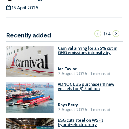
15 April 2025
1
4
/
Recently added
Carnival aiming for a 25% cut in
GHG emissions intensity by
2029
Ian Taylor
.
7 August 2026 . 1 min read
ADNOC L&S purchases 11 new
vessels for $1.3 billion
Rhys Berry
.
7 August 2026 . 1 min read
ESG cuts steel on WSF’s
hybrid-electric ferry