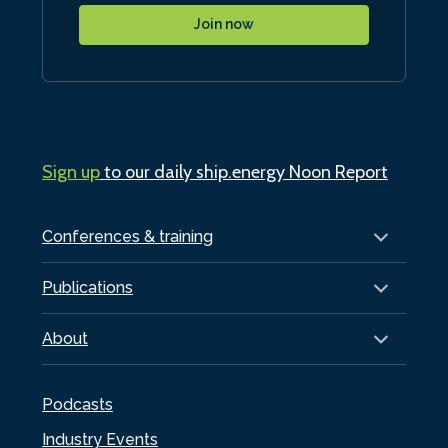
Join now
Sign up
to our daily ship.energy Noon Report
Conferences & training
Publications
About
Podcasts
Industry Events