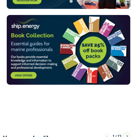
1
12
/