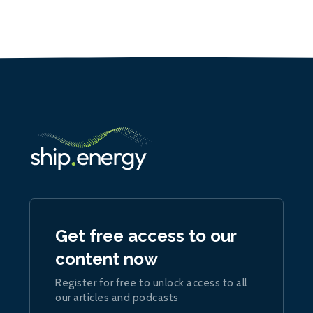
Get free access to our
content now
Register for free to unlock access to all
our articles and podcasts