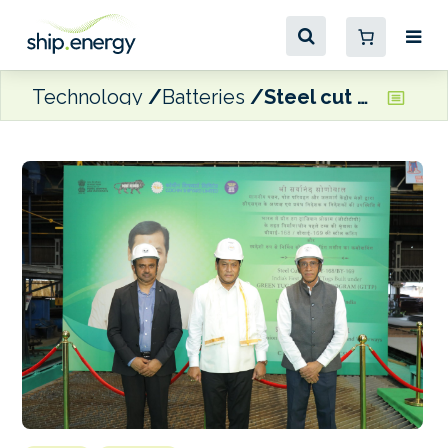
Technology
Batteries
Steel cut at Cochin shipyard for India’s hybrid-electric Green Tugs