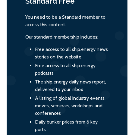
Standard
Free
You need to be a Standard member to
access this content.
Our standard membership includes:
Free access to all ship.energy news
stories on the website
Free access to all ship.energy
podcasts
The ship.energy daily news report,
delivered to your inbox
A listing of global industry events,
moves, seminars, workshops and
conferences
Daily bunker prices from 6 key
ports