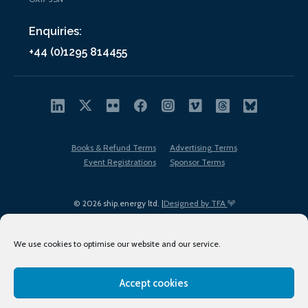
Enquiries:
+44 (0)1295 814455
Books & Refund Terms
Advertising Terms
Event Registrations
Sponsor Terms
© 2026 ship.energy ltd. |
Designed by TFA
We use cookies to optimise our website and our service.
Accept cookies
EDI policy
Terms of Use
Privacy Policy
Cookies
Sitemap