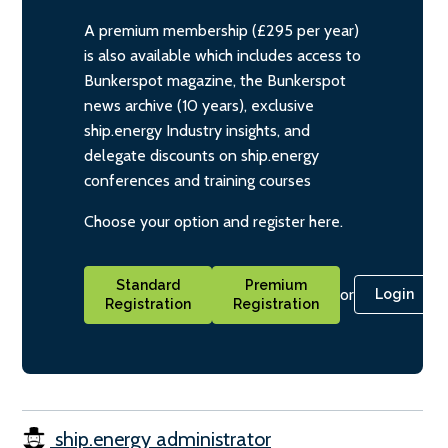
A premium membership (£295 per year)
is also available which includes access to
Bunkerspot magazine, the Bunkerspot
news archive (10 years), exclusive
ship.energy Industry insights, and
delegate discounts on ship.energy
conferences and training courses
Choose your option and register here.
Standard
Premium
or
Login
Registration
Registration
ship.energy administrator