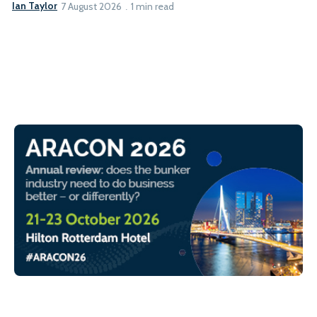
Ian Taylor
7 August 2026
1 min read