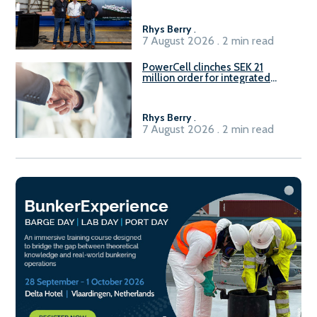
Rhys Berry
.
7 August 2026 . 2 min read
PowerCell clinches SEK 21
million order for integrated
Fuel-to-Power system
Rhys Berry
.
7 August 2026 . 2 min read