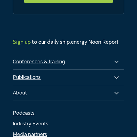
Sign up
to our daily ship.energy Noon Report
Conferences & training
Publications
About
Podcasts
Industry Events
Media partners