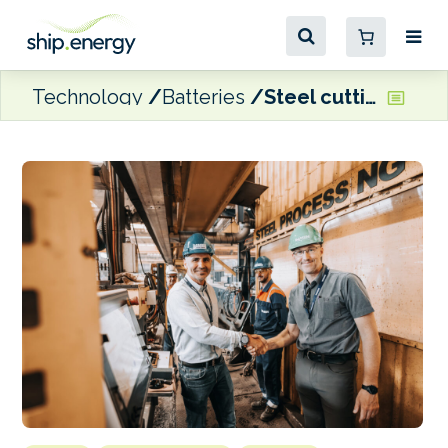
Technology
Batteries
Steel cutting begins on BC Ferries’ new hybrid vessels