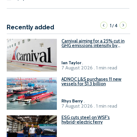
1
4
/
Recently added
Carnival aiming for a 25% cut in
GHG emissions intensity by
2029
Ian Taylor
.
7 August 2026 . 1 min read
ADNOC L&S purchases 11 new
vessels for $1.3 billion
Rhys Berry
.
7 August 2026 . 1 min read
ESG cuts steel on WSF’s
hybrid-electric ferry