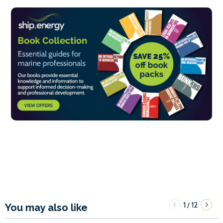
1
12
/
You may also like