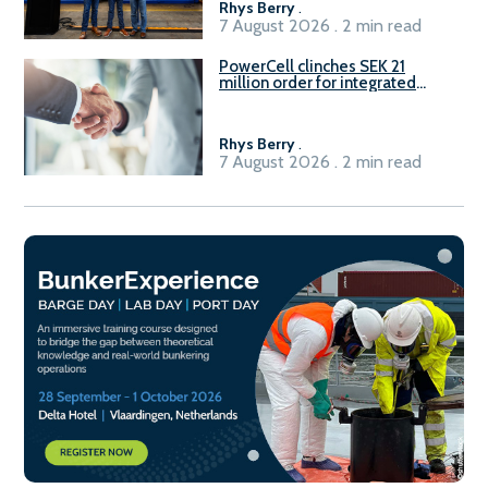
Rhys Berry
.
7 August 2026 . 2 min read
PowerCell clinches SEK 21
million order for integrated
Fuel-to-Power system
Rhys Berry
.
7 August 2026 . 2 min read