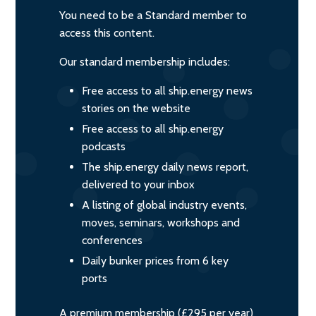
You need to be a Standard member to
access this content.
Our standard membership includes:
Free access to all ship.energy news
stories on the website
Free access to all ship.energy
podcasts
The ship.energy daily news report,
delivered to your inbox
A listing of global industry events,
moves, seminars, workshops and
conferences
Daily bunker prices from 6 key
ports
A premium membership (£295 per year)