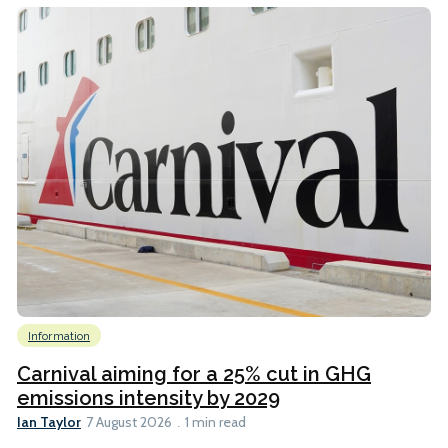
Information
Carnival aiming for a 25% cut in GHG
emissions intensity by 2029
Ian Taylor
7 August 2026
1 min read