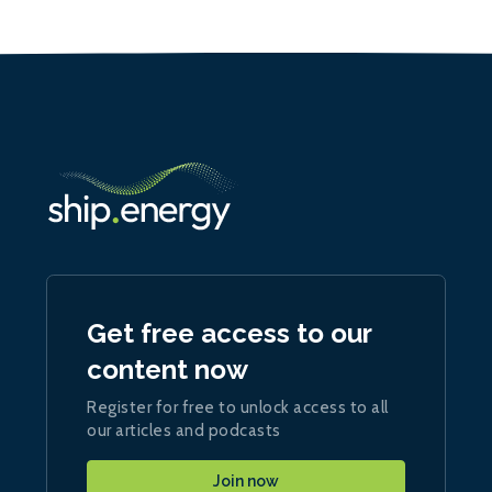
Get free access to our
content now
Register for free to unlock access to all
our articles and podcasts
Join now