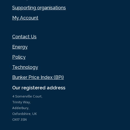
Supporting organisations
My Account
Contact Us
Energy
Policy
Technology
Bunker Price Index (BPi)
Our registered address
4 Somerville Court,
Trinity Way,
Adderbury,
Oxfordshire, UK
OX17 3SN