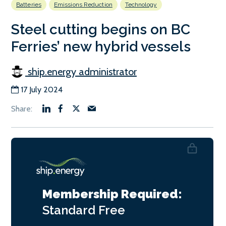
Batteries
Emissions Reduction
Technology
Steel cutting begins on BC
Ferries’ new hybrid vessels
ship.energy administrator
17 July 2024
Membership Required:
Standard
Free