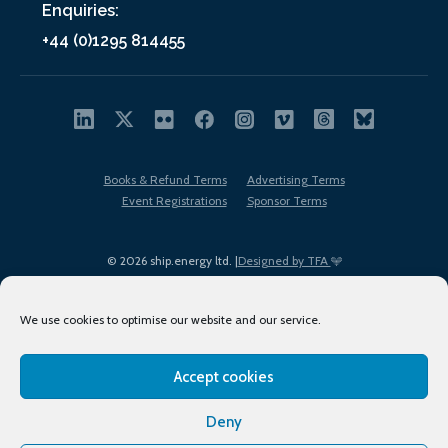
Enquiries:
+44 (0)1295 814455
Books & Refund Terms
Advertising Terms
Event Registrations
Sponsor Terms
© 2026 ship.energy ltd. |
Designed by TFA
We use cookies to optimise our website and our service.
Accept cookies
EDI policy
Terms of Use
Privacy Policy
Cookies
Sitemap
Deny