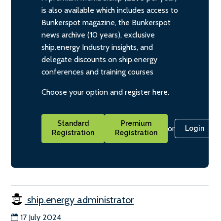
is also available which includes access to
Bunkerspot magazine, the Bunkerspot
news archive (10 years), exclusive
ship.energy Industry insights, and
delegate discounts on ship.energy
conferences and training courses
Choose your option and register here.
Standard
Premium
or
Login
Registration
Registration
ship.energy administrator
17 July 2024