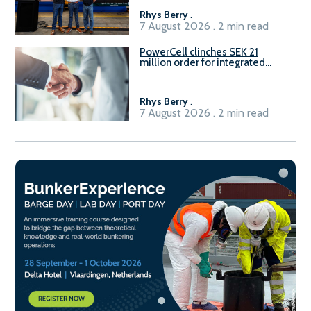
Rhys Berry
.
7 August 2026 . 2 min read
PowerCell clinches SEK 21
million order for integrated
Fuel-to-Power system
Rhys Berry
.
7 August 2026 . 2 min read