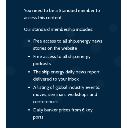
You need to be a Standard member to
access this content.
Our standard membership includes:
Free access to all ship.energy news
stories on the website
Free access to all ship.energy
podcasts
The ship.energy daily news report,
delivered to your inbox
A listing of global industry events,
moves, seminars, workshops and
conferences
Daily bunker prices from 6 key
ports