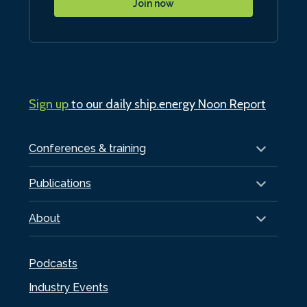
Join now
Sign up
to our daily ship.energy Noon Report
Conferences & training
Publications
About
Podcasts
Industry Events