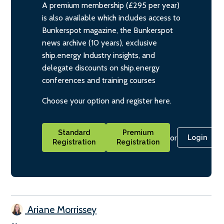
A premium membership (£295 per year)
is also available which includes access to
Bunkerspot magazine, the Bunkerspot
news archive (10 years), exclusive
ship.energy Industry insights, and
delegate discounts on ship.energy
conferences and training courses
Choose your option and register here.
Standard
Premium
or
Login
Registration
Registration
Ariane Morrissey