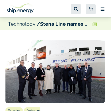
Technology
Stena Line names methanol-ready, hybrid freight ferry
Batteries
Emissions