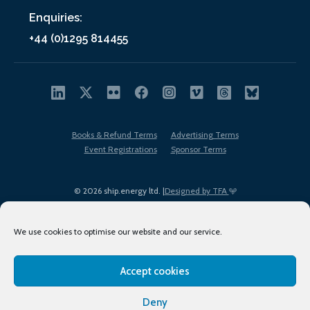
Enquiries:
+44 (0)1295 814455
Books & Refund Terms
Advertising Terms
Event Registrations
Sponsor Terms
© 2026 ship.energy ltd. |
Designed by TFA
We use cookies to optimise our website and our service.
Accept cookies
EDI policy
Terms of Use
Privacy Policy
Cookies
Sitemap
Deny