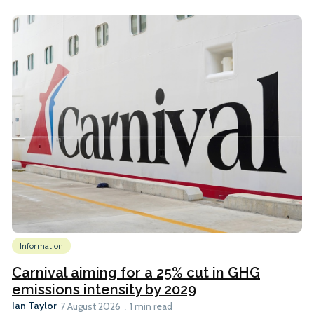
Information
Carnival aiming for a 25% cut in GHG
emissions intensity by 2029
Ian Taylor
7 August 2026
1 min read