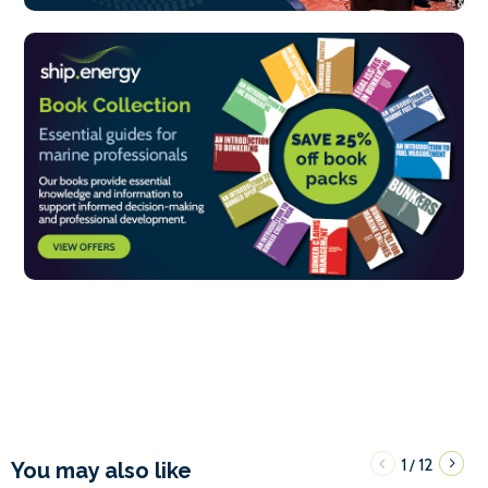
1
12
/
You may also like