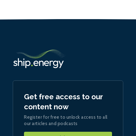
Get free access to our
content now
Register for free to unlock access to all
our articles and podcasts