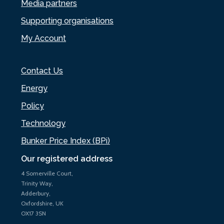
Media partners
Supporting organisations
My Account
Contact Us
Energy
Policy
Technology
Bunker Price Index (BPi)
Our registered address
4 Somerville Court,
Trinity Way,
Adderbury,
Oxfordshire, UK
OX17 3SN