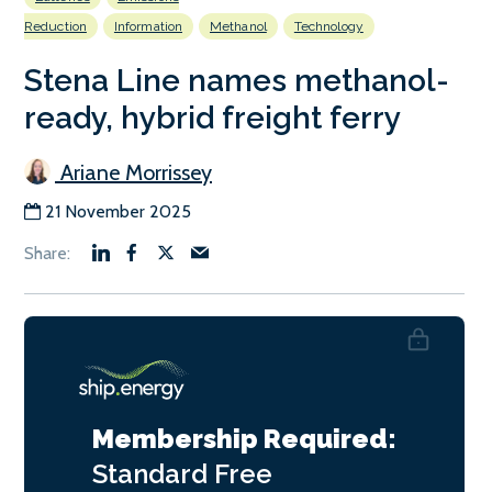
Reduction
Information
Methanol
Technology
Stena Line names methanol-
ready, hybrid freight ferry
Ariane Morrissey
21 November 2025
Membership Required:
Standard
Free