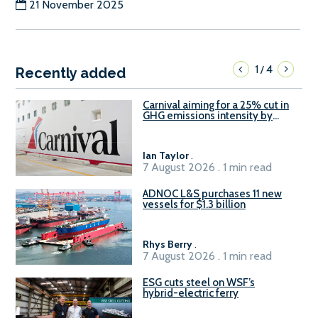
21 November 2025
1
4
/
Recently added
Carnival aiming for a 25% cut in
GHG emissions intensity by
2029
Ian Taylor
.
7 August 2026 . 1 min read
ADNOC L&S purchases 11 new
vessels for $1.3 billion
Rhys Berry
.
7 August 2026 . 1 min read
ESG cuts steel on WSF’s
hybrid-electric ferry