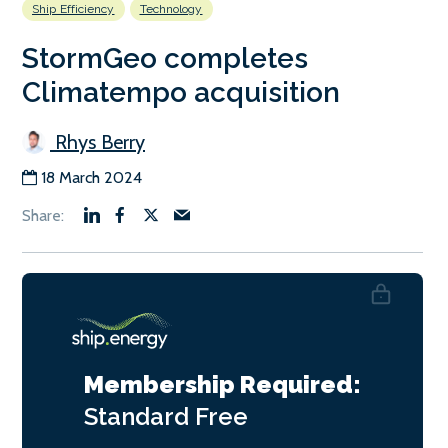
Ship Efficiency
Technology
StormGeo completes
Climatempo acquisition
Rhys Berry
18 March 2024
Membership Required:
Standard
Free