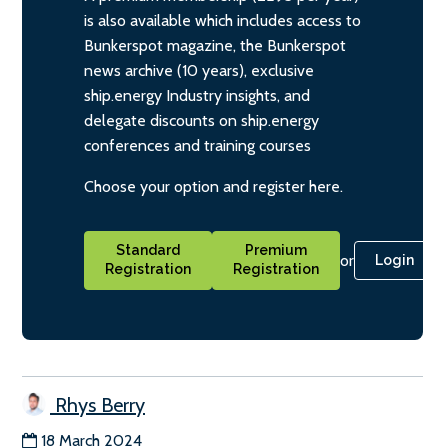
is also available which includes access to
Bunkerspot magazine, the Bunkerspot
news archive (10 years), exclusive
ship.energy Industry insights, and
delegate discounts on ship.energy
conferences and training courses
Choose your option and register here.
Standard
Premium
or
Login
Registration
Registration
Rhys Berry
18 March 2024