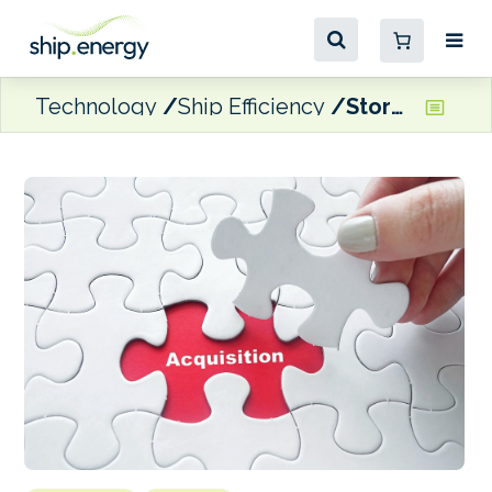
Technology
Ship Efficiency
StormGeo completes Climatempo acquisition