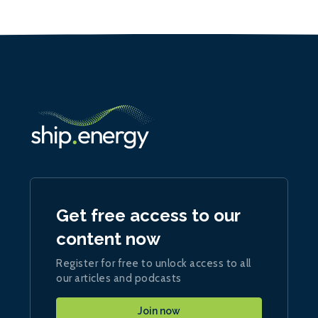
Get free access to our
content now
Register for free to unlock access to all
our articles and podcasts
Join now