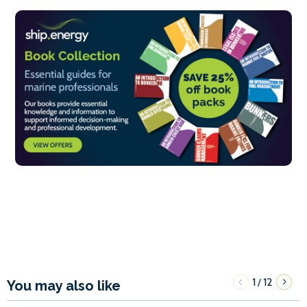
1
12
/
You may also like