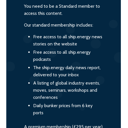
You need to be a Standard member to
access this content.
Our standard membership includes:
Free access to all ship.energy news
stories on the website
Free access to all ship.energy
podcasts
The ship.energy daily news report,
delivered to your inbox
A listing of global industry events,
moves, seminars, workshops and
conferences
Daily bunker prices from 6 key
ports
A premium membership (£295 per year)