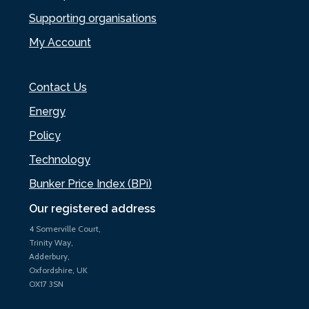
Supporting organisations
My Account
Contact Us
Energy
Policy
Technology
Bunker Price Index (BPi)
Our registered address
4 Somerville Court,
Trinity Way,
Adderbury,
Oxfordshire, UK
OX17 3SN