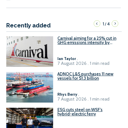
1
4
/
Recently added
Carnival aiming for a 25% cut in
GHG emissions intensity by
2029
Ian Taylor
.
7 August 2026 . 1 min read
ADNOC L&S purchases 11 new
vessels for $1.3 billion
Rhys Berry
.
7 August 2026 . 1 min read
ESG cuts steel on WSF’s
hybrid-electric ferry