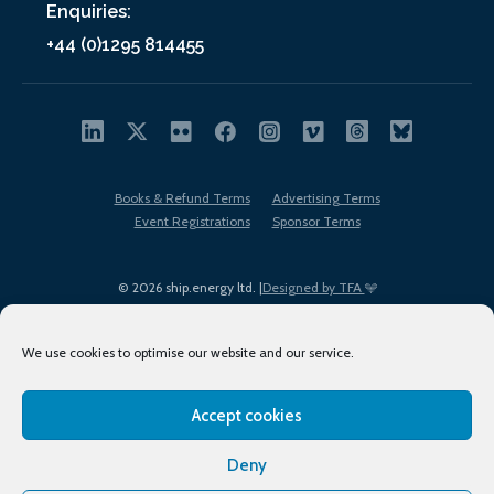
Enquiries:
+44 (0)1295 814455
Books & Refund Terms
Advertising Terms
Event Registrations
Sponsor Terms
© 2026 ship.energy ltd. |
Designed by TFA
We use cookies to optimise our website and our service.
Accept cookies
EDI policy
Terms of Use
Privacy Policy
Cookies
Sitemap
Deny