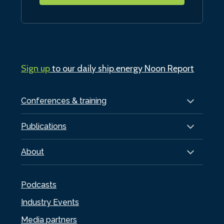
Sign up
to our daily ship.energy Noon Report
Conferences & training
Publications
About
Podcasts
Industry Events
Media partners