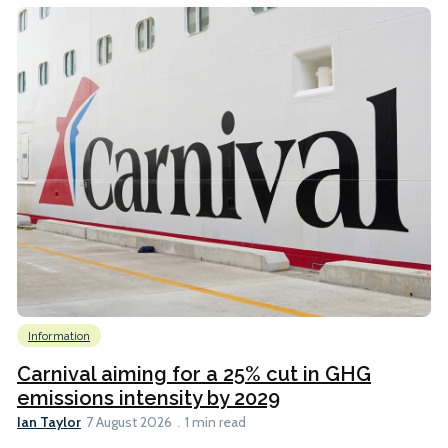
Information
Carnival aiming for a 25% cut in GHG
emissions intensity by 2029
Ian Taylor
7 August 2026
1 min read