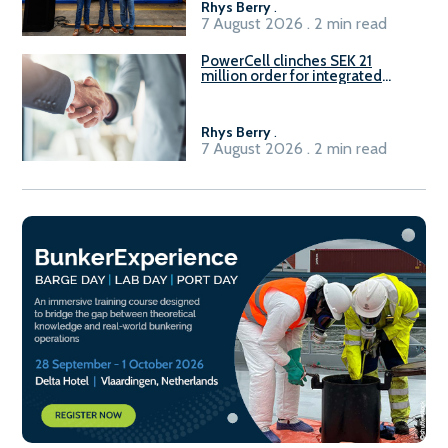
Rhys Berry
.
7 August 2026 . 2 min read
PowerCell clinches SEK 21
million order for integrated
Fuel-to-Power system
Rhys Berry
.
7 August 2026 . 2 min read