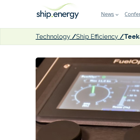
News
Confer
Technology
Ship Efficiency