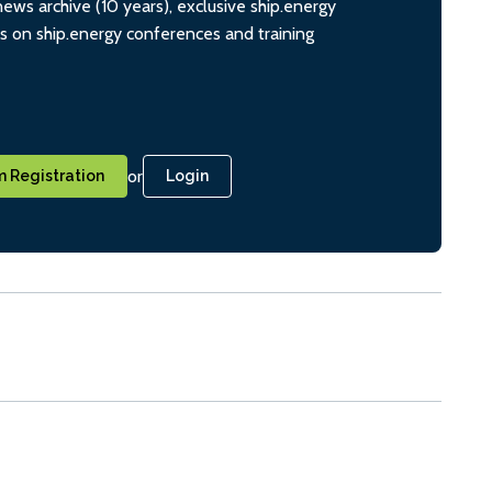
ws archive (10 years), exclusive ship.energy
ts on ship.energy conferences and training
or
 Registration
Login