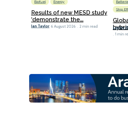
Biofuel
Energy
Batteri
Ship Ef
Results of new MESD study
‘demonstrate the...
Globa
Ian Taylor
hybri
6 August 2026
2 min read
Lesley 
1 min r