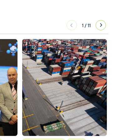
1
/
11