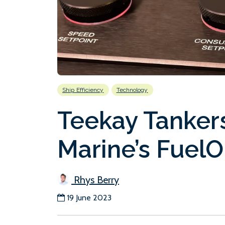
Ship Efficiency
Technology
Teekay Tankers 
Marine’s FuelO
Rhys Berry
19 June 2023