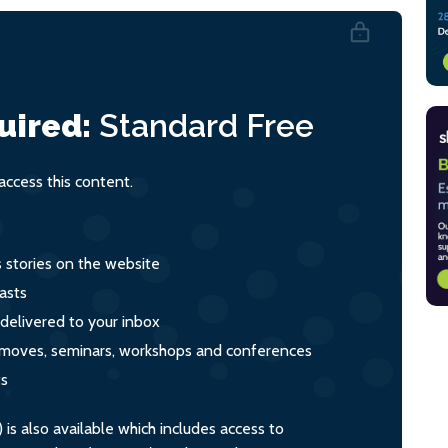
uired:
Standard
Free
ccess this content.
s stories on the website
asts
 delivered to your inbox
s, moves, seminars, workshops and conferences
ts
s also available which includes access to