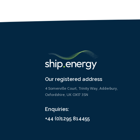
Our registered address
4 Somerville Court, Trinity Way, Adderbury,
Oxfordshire, UK OX17 3SN
Enquiries:
+44 (0)1295 814455