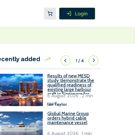
ecently added
1
/
4
Results of new MESD
study ‘demonstrate the
qualified readiness of
existing large harbour
craft in Singapore for
6 August 2026 . 2 min
B100 adoption’
read
Ian Taylor
.
Global Marine Group
orders hybrid cable
maintenance vessel
6 August 2026 . 1 min