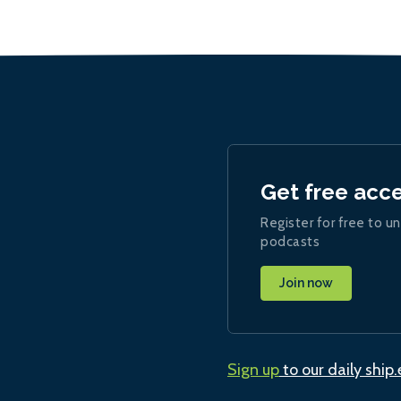
Get free acc
Register for free to un
podcasts
Join now
Sign up
to our daily ship