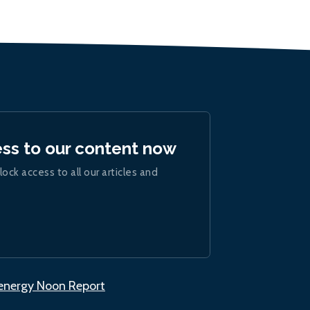
ess to our content now
lock access to all our articles and
.energy Noon Report