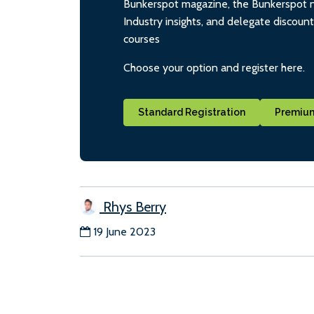
Bunkerspot magazine, the Bunkerspot ne
Industry insights, and delegate discoun
courses
Choose your option and register here.
Standard Registration
Premium
Rhys Berry
19 June 2023