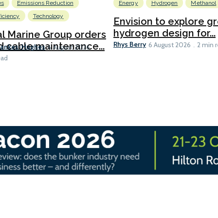
es
Emissions Reduction
Energy
Hydrogen
Methanol
ficiency
Technology
Envision to explore g
hydrogen design for...
l Marine Group orders
Rhys Berry
d cable maintenance...
6 August 2026
2 min 
Bankes-Hughes
6 August 2026
ead