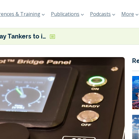
ences & Training
Publications
Podcasts
More
Teekay Tankers to install Yara Marine’s FuelOpt on 25 vessels
R