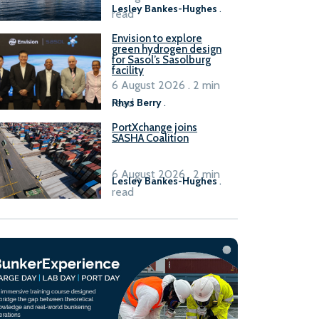
Lesley Bankes-Hughes
.
read
Envision to explore
green hydrogen design
for Sasol’s Sasolburg
facility
6 August 2026 . 2 min
read
Rhys Berry
.
PortXchange joins
SASHA Coalition
6 August 2026 . 2 min
Lesley Bankes-Hughes
.
read