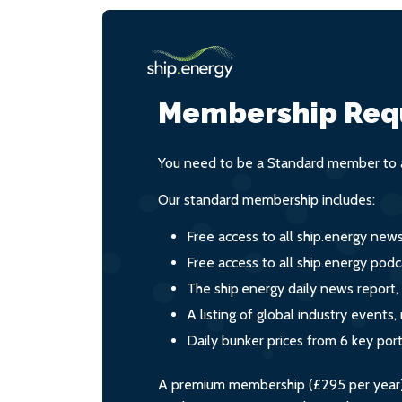
Membership Req
You need to be a Standard member to a
Our standard membership includes:
Free access to all ship.energy new
Free access to all ship.energy podc
The ship.energy daily news report,
A listing of global industry event
Daily bunker prices from 6 key por
A premium membership (£295 per year) i