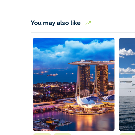
You may also like