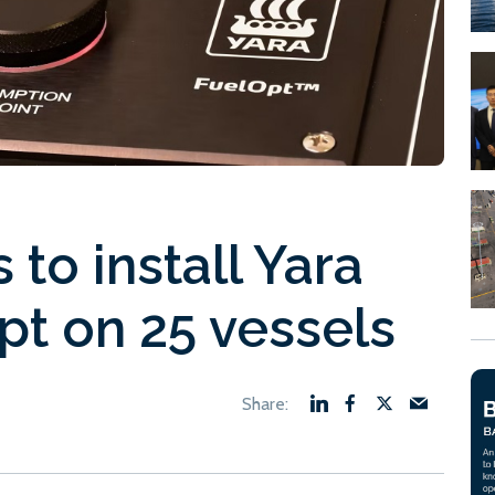
to install Yara
pt on 25 vessels