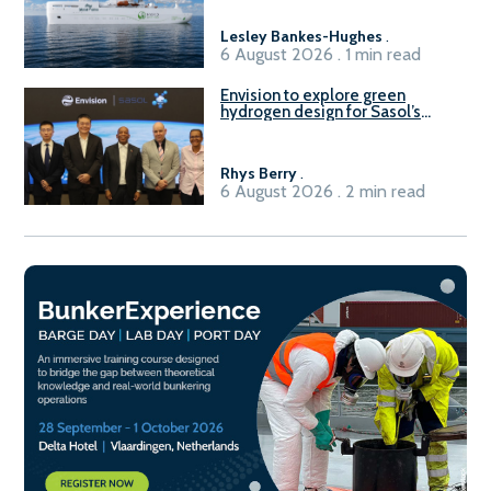
Lesley Bankes-Hughes
.
6 August 2026 . 1 min read
Envision to explore green
hydrogen design for Sasol’s
Sasolburg facility
Rhys Berry
.
6 August 2026 . 2 min read