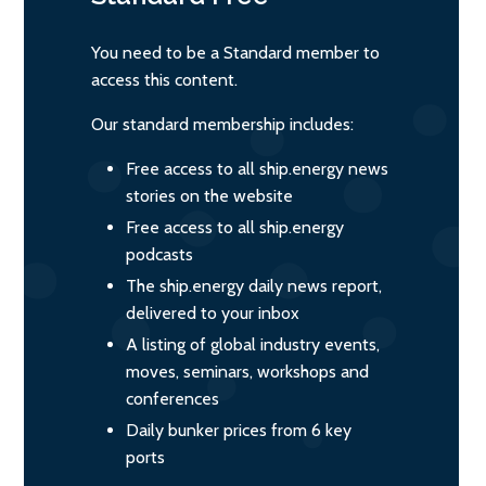
You need to be a Standard member to
access this content.
Our standard membership includes:
Free access to all ship.energy news
stories on the website
Free access to all ship.energy
podcasts
The ship.energy daily news report,
delivered to your inbox
A listing of global industry events,
moves, seminars, workshops and
conferences
Daily bunker prices from 6 key
ports