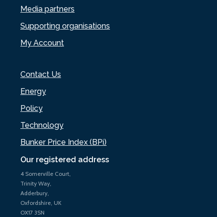
Media partners
Supporting organisations
My Account
Contact Us
Energy
Policy
Technology
Bunker Price Index (BPi)
Our registered address
4 Somerville Court,
Trinity Way,
Adderbury,
Oxfordshire, UK
OX17 3SN