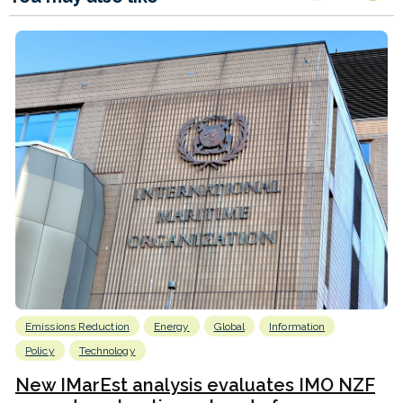
Emissions Reduction
Energy
Global
Information
Policy
Technology
New IMarEst analysis evaluates IMO NZF