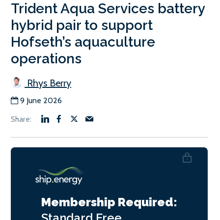
Trident Aqua Services battery
hybrid pair to support
Hofseth’s aquaculture
operations
Rhys Berry
9 June 2026
Membership Required:
Standard
Free