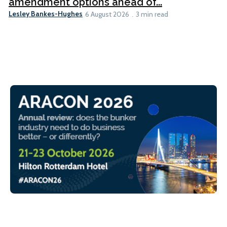
amendment options ahead of...
Lesley Bankes-Hughes
6 August 2026
3 min read