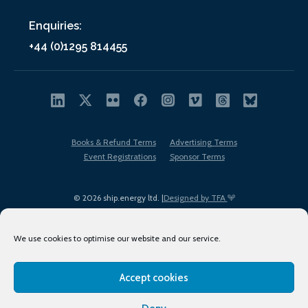
Enquiries:
+44 (0)1295 814455
Books & Refund Terms
Advertising Terms
Event Registrations
Sponsor Terms
© 2026 ship.energy ltd. |
Designed by TFA
We use cookies to optimise our website and our service.
Accept cookies
EDI policy
Terms of Use
Privacy Policy
Cookies
Sitemap