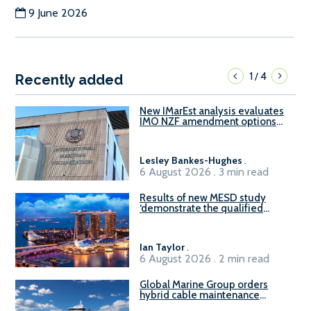
9 June 2026
1
4
/
Recently added
New IMarEst analysis evaluates
IMO NZF amendment options
ahead of ISWG-GHG 22
Lesley Bankes-Hughes
.
6 August 2026 . 3 min read
Results of new MESD study
‘demonstrate the qualified
readiness of existing large
harbour craft in Singapore for
B100 adoption’
Ian Taylor
.
6 August 2026 . 2 min read
Global Marine Group orders
hybrid cable maintenance
vessel