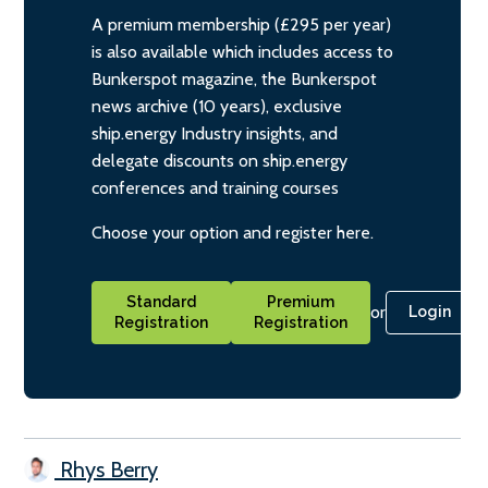
A premium membership (£295 per year)
is also available which includes access to
Bunkerspot magazine, the Bunkerspot
news archive (10 years), exclusive
ship.energy Industry insights, and
delegate discounts on ship.energy
conferences and training courses
Choose your option and register here.
Standard
Premium
or
Login
Registration
Registration
Rhys Berry