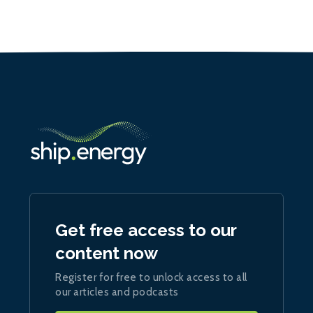
Get free access to our
content now
Register for free to unlock access to all
our articles and podcasts