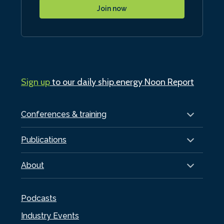
Join now
Sign up
to our daily ship.energy Noon Report
Conferences & training
Publications
About
Podcasts
Industry Events