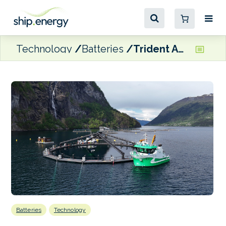
Technology
Batteries
Trident Aqua Services battery hybrid pair to support Hofseth’s aquaculture operations
Batteries
Technology