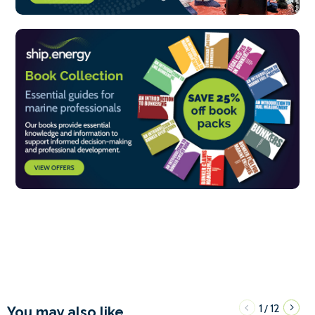
1
12
/
You may also like