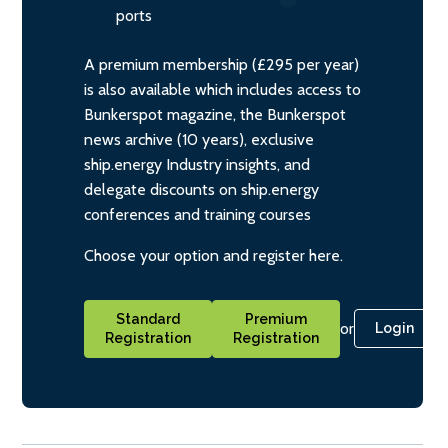
ports
A premium membership (£295 per year)
is also available which includes access to
Bunkerspot magazine, the Bunkerspot
news archive (10 years), exclusive
ship.energy Industry insights, and
delegate discounts on ship.energy
conferences and training courses
Choose your option and register here.
Standard
Premium
or
Login
Registration
Registration