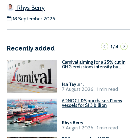
Rhys Berry
18 September 2025
1
4
/
Recently added
Carnival aiming for a 25% cut in
GHG emissions intensity by
2029
Ian Taylor
.
7 August 2026 . 1 min read
ADNOC L&S purchases 11 new
vessels for $1.3 billion
Rhys Berry
.
7 August 2026 . 1 min read