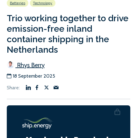
Batteries
Technology
Trio working together to drive
emission-free inland
container shipping in the
Netherlands
Rhys Berry
18 September 2025