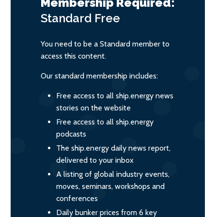
Membership Required:
Standard
Free
You need to be a Standard member to
access this content.
Our standard membership includes:
Free access to all ship.energy news
stories on the website
Free access to all ship.energy
podcasts
The ship.energy daily news report,
delivered to your inbox
A listing of global industry events,
moves, seminars, workshops and
conferences
Daily bunker prices from 6 key