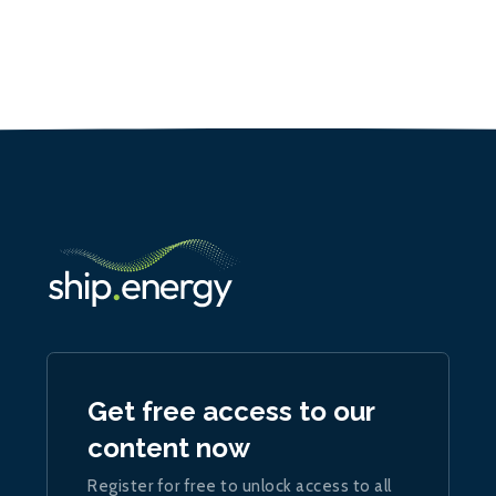
Get free access to our
content now
Register for free to unlock access to all