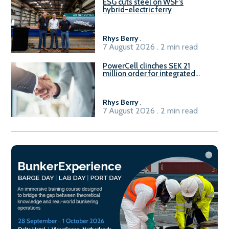
ESG cuts steel on WSF’s
hybrid-electric ferry
Rhys Berry
.
7 August 2026 . 2 min read
PowerCell clinches SEK 21
million order for integrated
Fuel-to-Power system
Rhys Berry
.
7 August 2026 . 2 min read