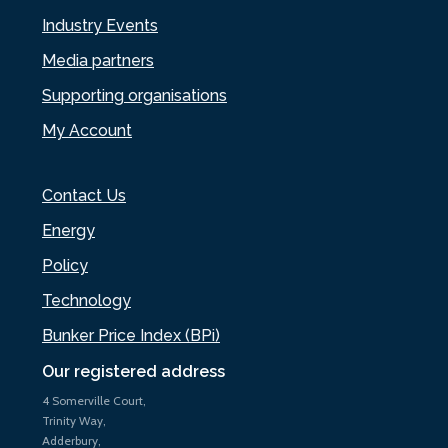
Industry Events
Media partners
Supporting organisations
My Account
Contact Us
Energy
Policy
Technology
Bunker Price Index (BPi)
Our registered address
4 Somerville Court,
Trinity Way,
Adderbury,