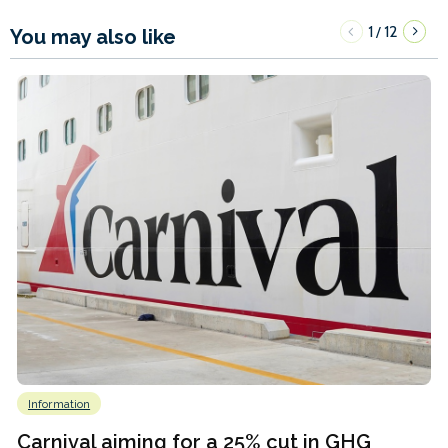
1
12
/
You may also like
Information
Carnival aiming for a 25% cut in GHG