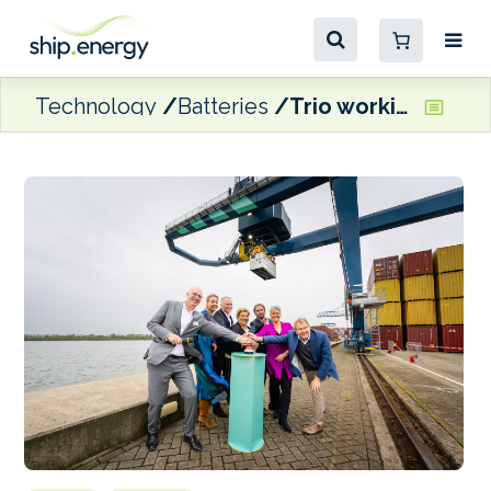
Technology
Batteries
Trio working together to drive emission-free inland container shipping in the Netherlands