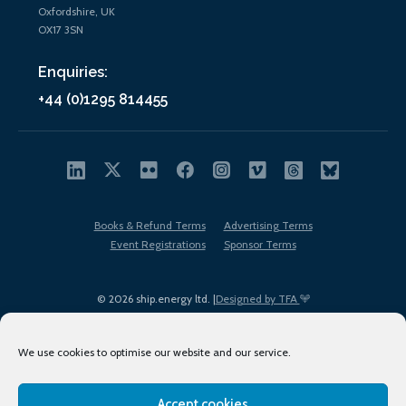
Oxfordshire, UK
OX17 3SN
Enquiries:
+44 (0)1295 814455
Books & Refund Terms
Advertising Terms
Event Registrations
Sponsor Terms
© 2026 ship.energy ltd. |
Designed by TFA
We use cookies to optimise our website and our service.
Accept cookies