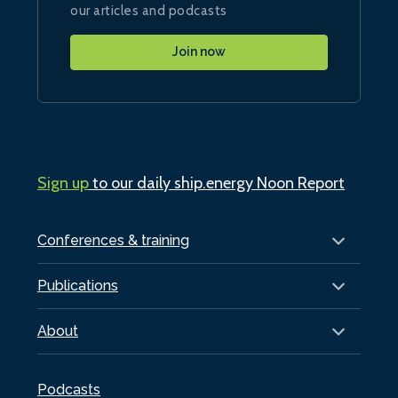
our articles and podcasts
Join now
Sign up
to our daily ship.energy Noon Report
Conferences & training
Publications
About
Podcasts