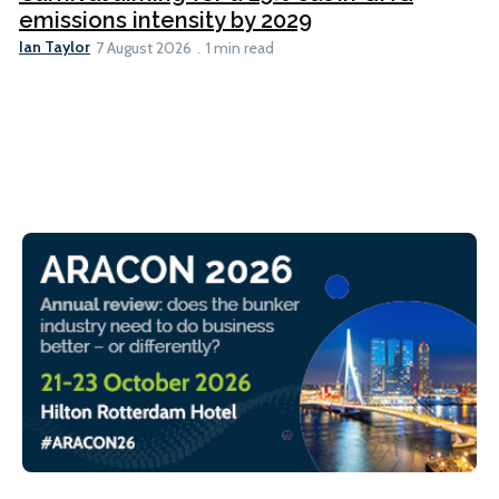
emissions intensity by 2029
Ian Taylor
7 August 2026
1 min read