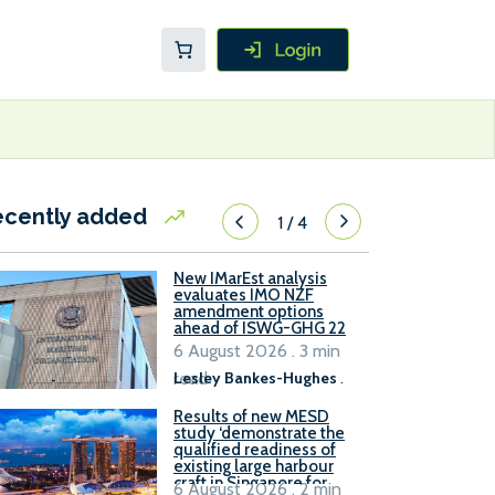
ecently added
1
/
4
New IMarEst analysis
evaluates IMO NZF
amendment options
ahead of ISWG-GHG 22
6 August 2026 . 3 min
read
Lesley Bankes-Hughes
.
Results of new MESD
study ‘demonstrate the
qualified readiness of
existing large harbour
craft in Singapore for
6 August 2026 . 2 min