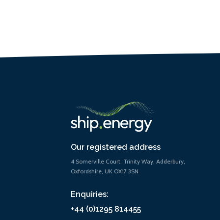
Our registered address
4 Somerville Court, Trinity Way, Adderbury,
Oxfordshire, UK OX17 3SN
Enquiries:
+44 (0)1295 814455