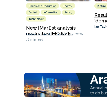
Emissions Reduction
Energy
Biofuel
Global
Information
Policy
Resu
Technology
‘demo
Ian Tayl
New IMarEst analysis
evaluates IMO NZF...
Lesley Bankes-Hughes
6 August 2026
3 min read