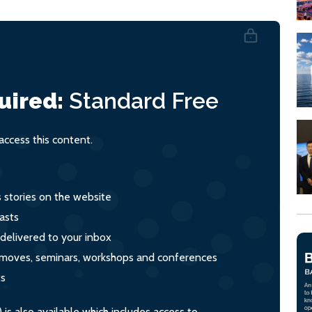
uired:
Standard
Free
ccess this content.
s stories on the website
asts
 delivered to your inbox
s, moves, seminars, workshops and conferences
ts
s also available which includes access to