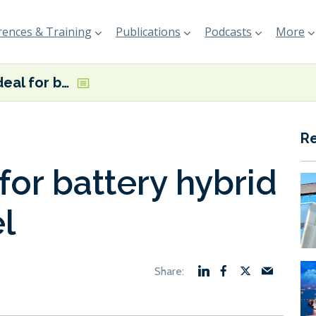
ences & Training
Publications
Podcasts
More
Vard inks deal for battery hybrid research vessel
R
for battery hybrid
l