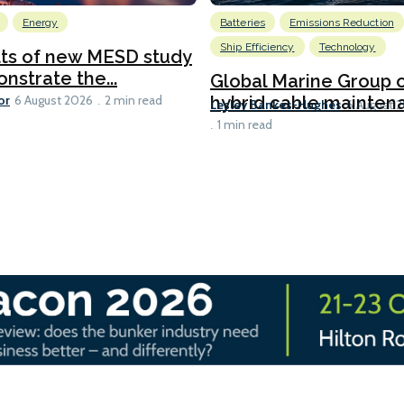
Energy
Batteries
Emissions Reduction
Ship Efficiency
Technology
lts of new MESD study
nstrate the...
Global Marine Group 
or
hybrid cable maintena
6 August 2026
2 min read
Lesley Bankes-Hughes
6 August 
1 min read