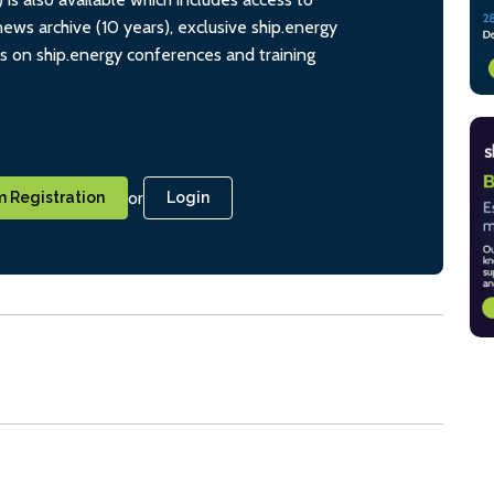
ws archive (10 years), exclusive ship.energy
ts on ship.energy conferences and training
or
 Registration
Login