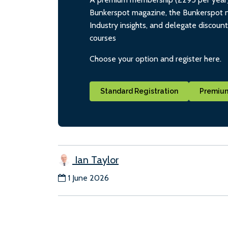
Bunkerspot magazine, the Bunkerspot ne
Industry insights, and delegate discoun
courses
Choose your option and register here.
Standard Registration
Premium
Ian Taylor
1 June 2026