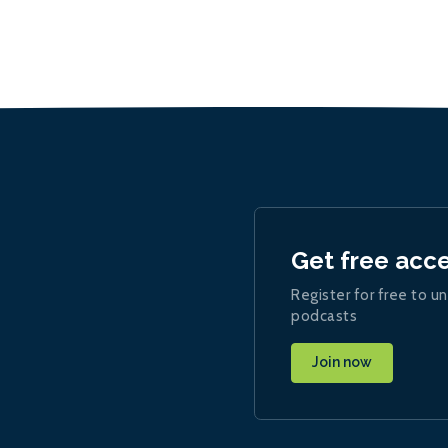
Get free acc
Register for free to un
podcasts
Join now