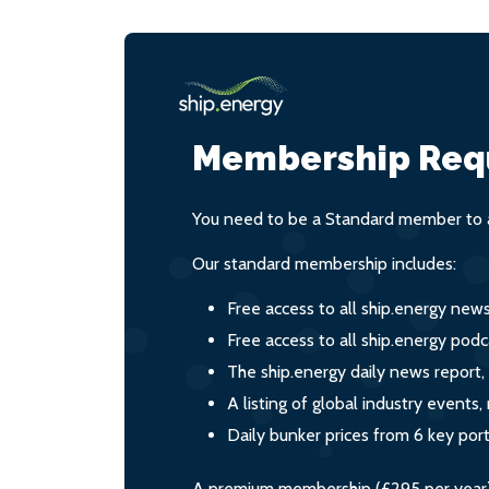
Membership Req
You need to be a Standard member to a
Our standard membership includes:
Free access to all ship.energy new
Free access to all ship.energy podc
The ship.energy daily news report,
A listing of global industry event
Daily bunker prices from 6 key por
A premium membership (£295 per year) i