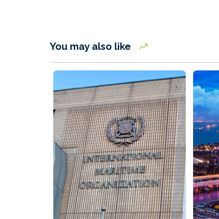
You may also like