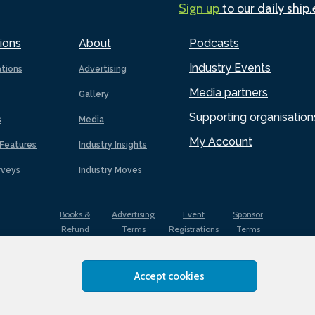
Sign up
to our daily ship
ions
About
Podcasts
Industry Events
ations
Advertising
Media partners
Gallery
Supporting organisation
s
Media
My Account
Features
Industry Insights
rveys
Industry Moves
Books &
Advertising
Event
Sponsor
Refund
Terms
Registrations
Terms
Terms
Accept cookies
EDI
Terms of
Privacy
Cookies
Sitemap
policy
Use
Policy