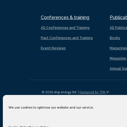
Conferences & training
Publicat
All Conferences and Training
All Public
Past Conferences and Training
Books
Event Reviews
Magazine
Magazine 
Annual Su
© 2026 ship.energy ltd. |
Designed by TFA
We use cookies to optimise our website and our service.