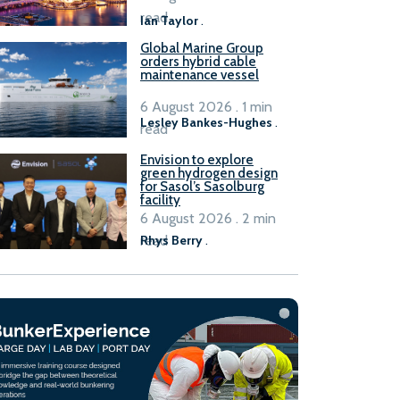
B100 adoption’
read
Ian Taylor
.
Global Marine Group
orders hybrid cable
maintenance vessel
6 August 2026 . 1 min
Lesley Bankes-Hughes
.
read
Envision to explore
green hydrogen design
for Sasol’s Sasolburg
facility
6 August 2026 . 2 min
read
Rhys Berry
.