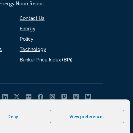
.energy Noon Report
Contact Us
Energy
Policy
s
Technology
Bunker Price Index (BPi)
Deny
View preferences