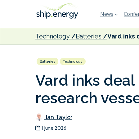
News
Confer
Technology
Batteries
Batteries
Technology
Vard inks deal 
research vesse
Ian Taylor
1 June 2026