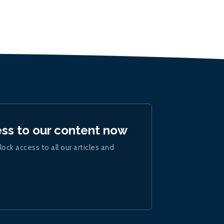
ess to our content now
lock access to all our articles and