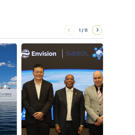
1
/
11