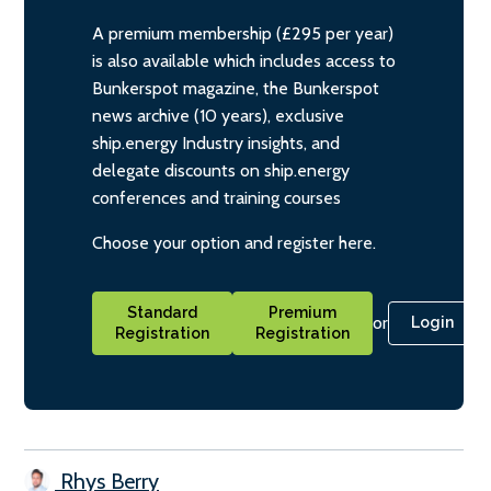
A premium membership (£295 per year)
is also available which includes access to
Bunkerspot magazine, the Bunkerspot
news archive (10 years), exclusive
ship.energy Industry insights, and
delegate discounts on ship.energy
conferences and training courses
Choose your option and register here.
Standard
Premium
or
Login
Registration
Registration
Rhys Berry