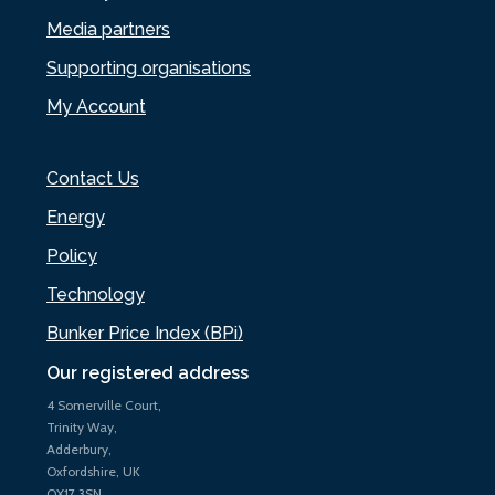
Media partners
Supporting organisations
My Account
Contact Us
Energy
Policy
Technology
Bunker Price Index (BPi)
Our registered address
4 Somerville Court,
Trinity Way,
Adderbury,
Oxfordshire, UK
OX17 3SN