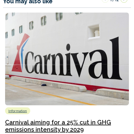
You may also like
Information
Carnival aiming for a 25% cut in GHG
emissions intensity by 2029