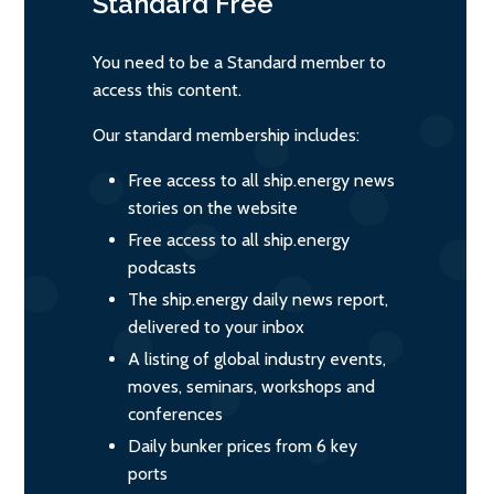
Standard
Free
You need to be a Standard member to
access this content.
Our standard membership includes:
Free access to all ship.energy news
stories on the website
Free access to all ship.energy
podcasts
The ship.energy daily news report,
delivered to your inbox
A listing of global industry events,
moves, seminars, workshops and
conferences
Daily bunker prices from 6 key
ports