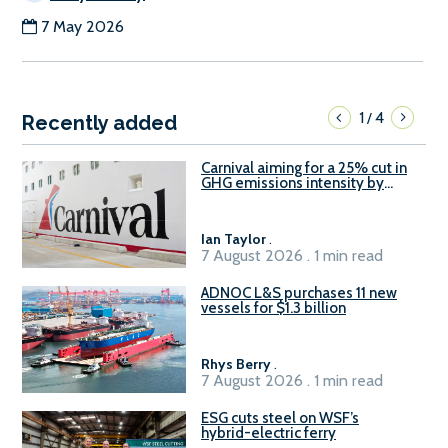
7 May 2026
1
4
/
Recently added
Carnival aiming for a 25% cut in
GHG emissions intensity by
2029
Ian Taylor
.
7 August 2026 . 1 min read
ADNOC L&S purchases 11 new
vessels for $1.3 billion
Rhys Berry
.
7 August 2026 . 1 min read
ESG cuts steel on WSF’s
hybrid-electric ferry