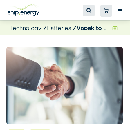
Technology
Batteries
Vopak to acquire majority stake in BESS developer Green Energy Storage