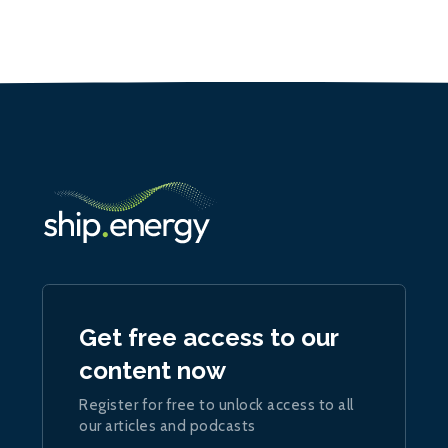
Get free access to our
content now
Register for free to unlock access to all
our articles and podcasts