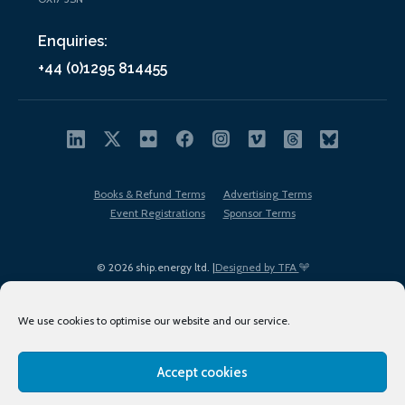
Enquiries:
+44 (0)1295 814455
Books & Refund Terms
Advertising Terms
Event Registrations
Sponsor Terms
© 2026 ship.energy ltd. |
Designed by TFA
We use cookies to optimise our website and our service.
Accept cookies
EDI policy
Terms of Use
Privacy Policy
Cookies
Sitemap