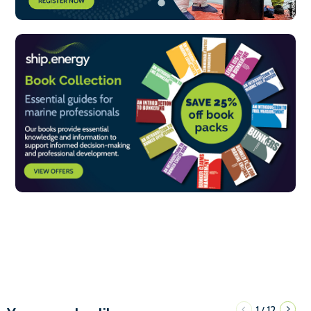
1
12
/