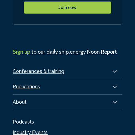
Join now
Sign up
to our daily ship.energy Noon Report
Conferences & training
Publications
About
Podcasts
Industry Events