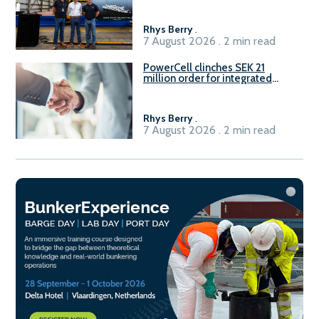
Rhys Berry
.
7 August 2026 . 2 min read
PowerCell clinches SEK 21
million order for integrated
Fuel-to-Power system
Rhys Berry
.
7 August 2026 . 2 min read