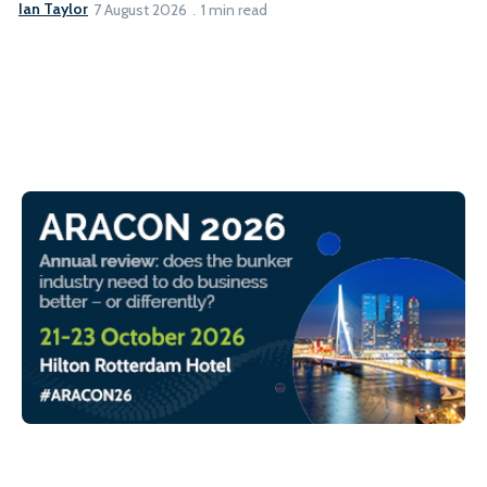
Ian Taylor
7 August 2026
1 min read