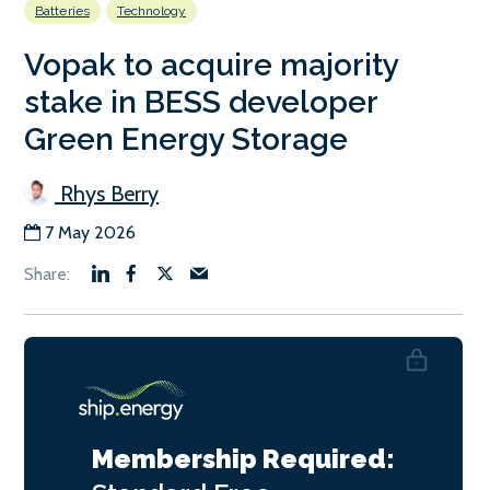
Batteries
Technology
Vopak to acquire majority
stake in BESS developer
Green Energy Storage
Rhys Berry
7 May 2026
Membership Required: