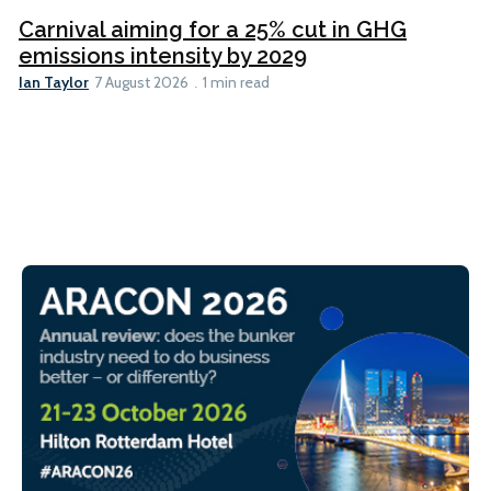
Carnival aiming for a 25% cut in GHG
emissions intensity by 2029
Ian Taylor
7 August 2026
1 min read