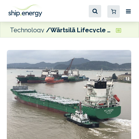
Technology
Wärtsilä Lifecycle Agreement to ensure optimal scrubber efficiency for Nautica feeder vessel pair