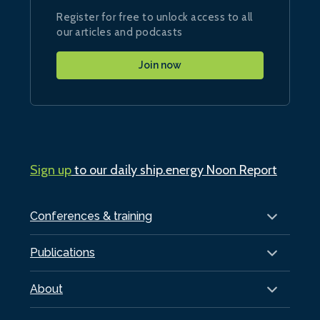
Register for free to unlock access to all
our articles and podcasts
Join now
Sign up
to our daily ship.energy Noon Report
Conferences & training
Publications
About