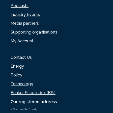
Podcasts
Industry Events
Media partners
Supporting organisations
My Account
Contact Us
Energy
Policy
Technology
Bunker Price Index (BPi)
Our registered address
4 Somerville Court,