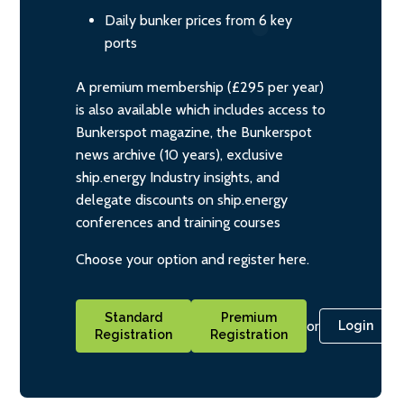
Daily bunker prices from 6 key
ports
A premium membership (£295 per year)
is also available which includes access to
Bunkerspot magazine, the Bunkerspot
news archive (10 years), exclusive
ship.energy Industry insights, and
delegate discounts on ship.energy
conferences and training courses
Choose your option and register here.
Standard
Premium
or
Login
Registration
Registration