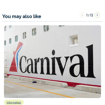
1
12
/
You may also like
Information