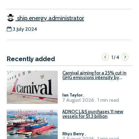
ship.energy administrator
3 July 2024
1
4
/
Recently added
Carnival aiming for a 25% cut in
GHG emissions intensity by
2029
Ian Taylor
.
7 August 2026 . 1 min read
ADNOC L&S purchases 11 new
vessels for $1.3 billion
Rhys Berry
.
7 August 2026 . 1 min read