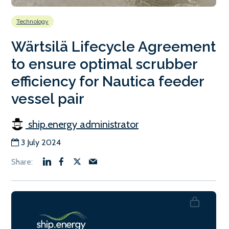
Technology
Wärtsilä Lifecycle Agreement
to ensure optimal scrubber
efficiency for Nautica feeder
vessel pair
ship.energy administrator
3 July 2024