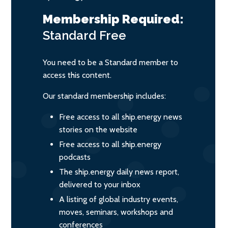
Membership Required:
Standard
Free
You need to be a Standard member to
access this content.
Our standard membership includes:
Free access to all ship.energy news
stories on the website
Free access to all ship.energy
podcasts
The ship.energy daily news report,
delivered to your inbox
A listing of global industry events,
moves, seminars, workshops and
conferences