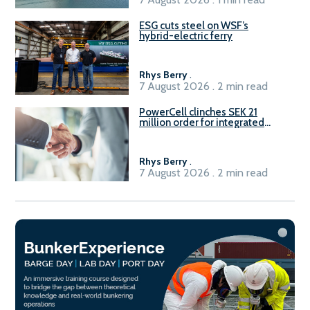
ESG cuts steel on WSF’s
hybrid-electric ferry
Rhys Berry
.
7 August 2026 . 2 min read
PowerCell clinches SEK 21
million order for integrated
Fuel-to-Power system
Rhys Berry
.
7 August 2026 . 2 min read