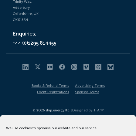
Trinity Way,
Adderbury,
Oxfordshire, UK
OX17 3SN
Enquiries:
+44 (0)1295 814455
Books & Refund Terms
Advertising Terms
Event Registrations
Sponsor Terms
© 2026 ship.energy ltd. |
Designed by TFA
We use cookies to optimise our website and our service.