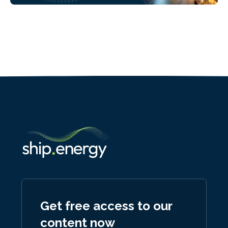
Get free access to our
content now