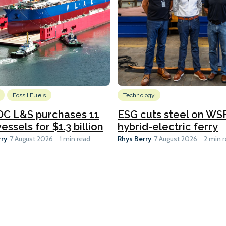
Fossil Fuels
Technology
C L&S purchases 11
ESG cuts steel on WSF
essels for $1.3 billion
hybrid-electric ferry
rry
Rhys Berry
7 August 2026
1 min read
7 August 2026
2 min 