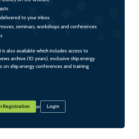
asts
 delivered to your inbox
s, moves, seminars, workshops and conferences
ts
s also available which includes access to
ws archive (10 years), exclusive ship.energy
ts on ship.energy conferences and training
or
 Registration
Login