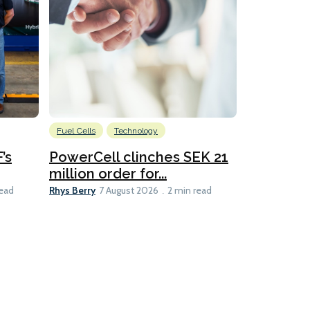
Fuel Cells
Technology
Information
’s
PowerCell clinches SEK 21
Methanol
million order for...
Californi
Clare-Marie D
Rhys Berry
read
7 August 2026
2 min read
8 min read