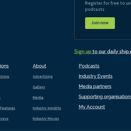
Register for free to un
podcasts
Join now
Sign up
to our daily ship
ions
About
Podcasts
Industry Events
ations
Advertising
Media partners
Gallery
Supporting organisation
s
Media
My Account
Features
Industry Insights
rveys
Industry Moves