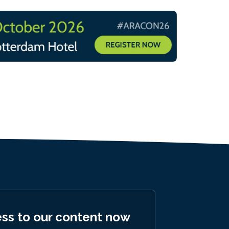
ess to our content now