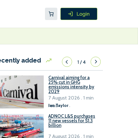
ecently added
1
/
4
Carnival aiming for a
25% cut in GHG
emissions intensity by
2029
7 August 2026 . 1 min
read
Ian Taylor
.
ADNOC L&S purchases
11 new vessels for $1.3
billion
7 August 2026 . 1 min