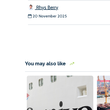
Rhys Berry
20 November 2025
You may also like