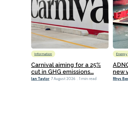
Information
Energy
Carnival aiming for a 25%
ADNO
cut in GHG emissions...
new v
Ian Taylor
Rhys Be
7 August 2026
1 min read