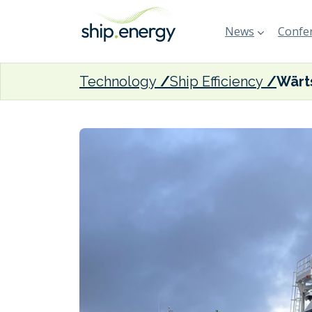
News
Confer
Technology
Ship Efficiency