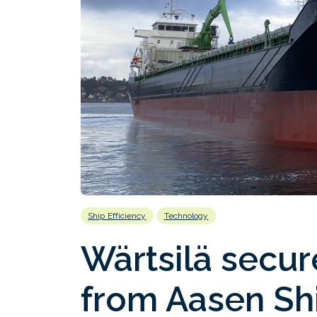
Ship Efficiency
Technology
Wärtsilä secur
from Aasen Shi