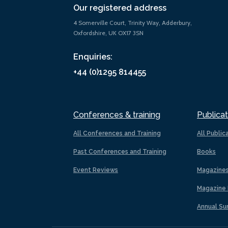
Our registered address
4 Somerville Court, Trinity Way, Adderbury,
Oxfordshire, UK OX17 3SN
Enquiries:
+44 (0)1295 814455
Conferences & training
Publicat
All Conferences and Training
All Public
Past Conferences and Training
Books
Event Reviews
Magazine
Magazine 
Annual Su