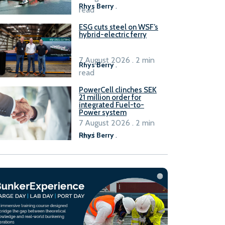
Rhys Berry
.
read
ESG cuts steel on WSF’s
hybrid-electric ferry
7 August 2026 . 2 min
Rhys Berry
.
read
PowerCell clinches SEK
21 million order for
integrated Fuel-to-
Power system
7 August 2026 . 2 min
read
Rhys Berry
.