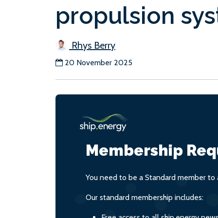
propulsion sy
Rhys Berry
20 November 2025
Membership Req
You need to be a Standard member to a
Our standard membership includes:
Free access to all ship.energy new