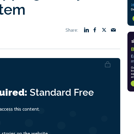
stem
uired:
Standard
Free
ccess this content.
s stories on the website