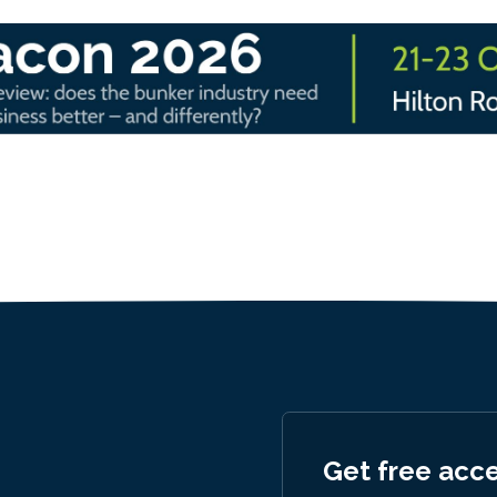
Get free acc