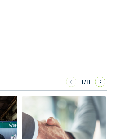
1
/
11