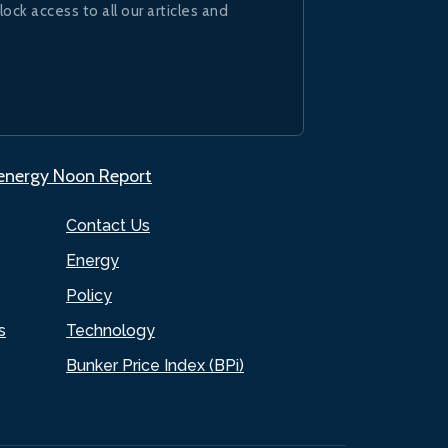
lock access to all our articles and
.energy Noon Report
Contact Us
Energy
Policy
s
Technology
Bunker Price Index (BPi)