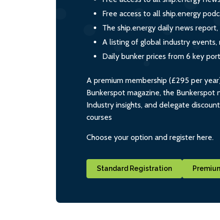
Free access to all ship.energy podc
The ship.energy daily news report,
A listing of global industry event
Daily bunker prices from 6 key por
A premium membership (£295 per year) i
Bunkerspot magazine, the Bunkerspot ne
Industry insights, and delegate discoun
courses
Choose your option and register here.
Standard Registration
Premium