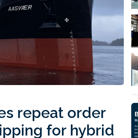
es repeat order
pping for hybrid