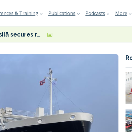
ences & Training
Publications
Podcasts
More
Wärtsilä secures repeat order from Aasen Shipping for hybrid propulsion system
R