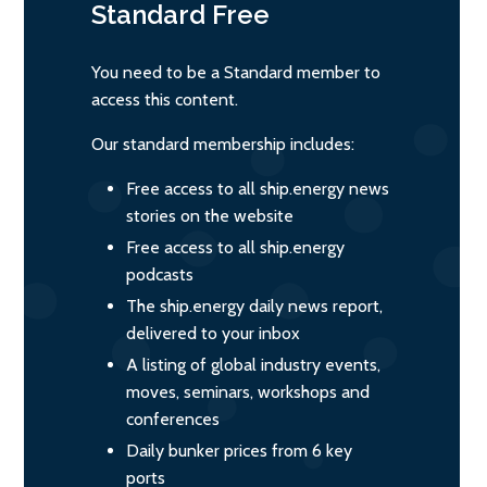
Standard
Free
You need to be a Standard member to
access this content.
Our standard membership includes:
Free access to all ship.energy news
stories on the website
Free access to all ship.energy
podcasts
The ship.energy daily news report,
delivered to your inbox
A listing of global industry events,
moves, seminars, workshops and
conferences
Daily bunker prices from 6 key
ports