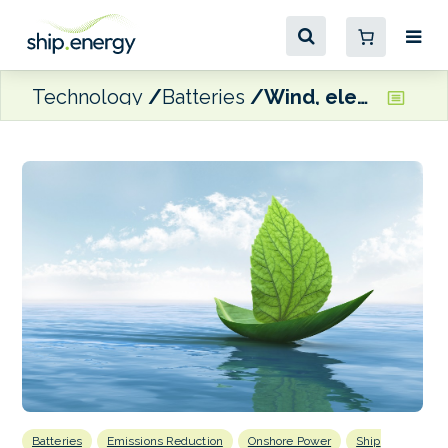
Technology
Batteries
Wind, electrification and safety on Posidonia’s energy transition agenda
Batteries
Emissions Reduction
Onshore Power
Ship