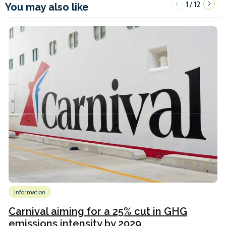
1
12
/
You may also like
Information
Carnival aiming for a 25% cut in GHG
emissions intensity by 2029