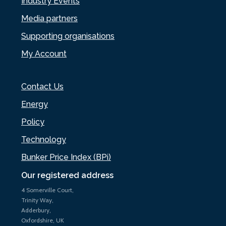
Industry Events
Media partners
Supporting organisations
My Account
Contact Us
Energy
Policy
Technology
Bunker Price Index (BPi)
Our registered address
4 Somerville Court,
Trinity Way,
Adderbury,
Oxfordshire, UK