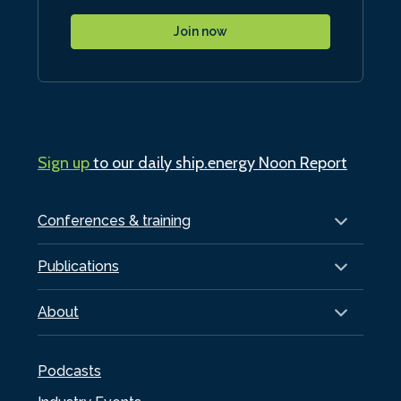
Join now
Sign up
to our daily ship.energy Noon Report
Conferences & training
Publications
About
Podcasts