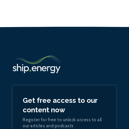
Get free access to our
content now
Register for free to unlock access to all
our articles and podcasts