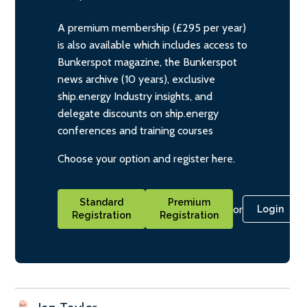
A premium membership (£295 per year)
is also available which includes access to
Bunkerspot magazine, the Bunkerspot
news archive (10 years), exclusive
ship.energy Industry insights, and
delegate discounts on ship.energy
conferences and training courses
Choose your option and register here.
Standard
Premium
or
Login
Registration
Registration