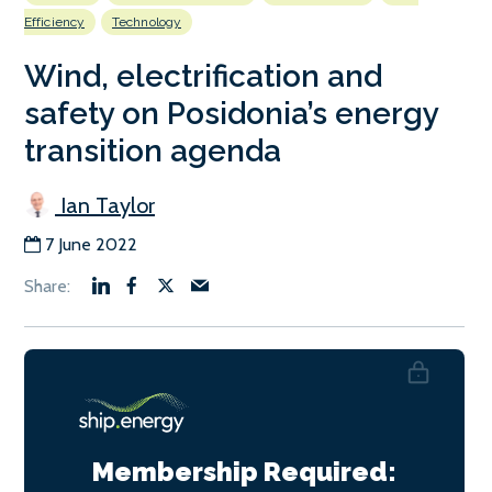
Efficiency
Technology
Wind, electrification and
safety on Posidonia’s energy
transition agenda
Ian Taylor
7 June 2022
Membership Required: