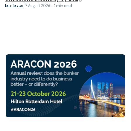
Ian Taylor
7 August 2026
1 min read