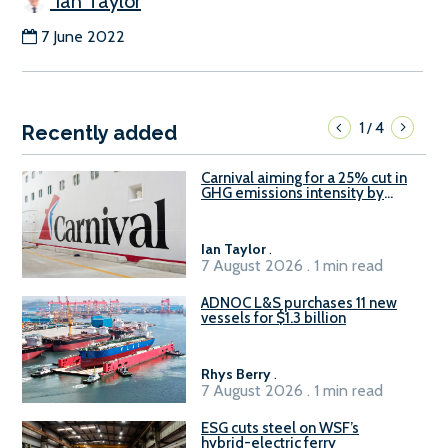
Ian Taylor
7 June 2022
1
4
/
Recently added
Carnival aiming for a 25% cut in
GHG emissions intensity by
2029
Ian Taylor
.
7 August 2026 . 1 min read
ADNOC L&S purchases 11 new
vessels for $1.3 billion
Rhys Berry
.
7 August 2026 . 1 min read
ESG cuts steel on WSF’s
hybrid-electric ferry