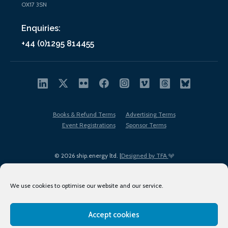
OX17 3SN
Enquiries:
+44 (0)1295 814455
Books & Refund Terms
Advertising Terms
Event Registrations
Sponsor Terms
© 2026 ship.energy ltd. |
Designed by TFA
We use cookies to optimise our website and our service.
Accept cookies
EDI policy
Terms of Use
Privacy Policy