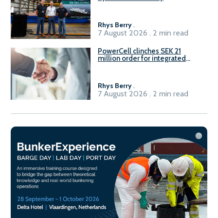
Rhys Berry
.
7 August 2026 . 2 min read
PowerCell clinches SEK 21
million order for integrated
Fuel-to-Power system
Rhys Berry
.
7 August 2026 . 2 min read