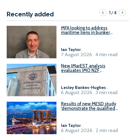
1
4
/
Recently added
MFA looking to address
maritime liens in bunker
contracts to support the
understanding of rights, risks,
and remedies for stakeholders
Ian Taylor
.
7 August 2026 . 4 min read
New IMarEST analysis
evaluates IMO NZF
amendment options ahead of
ISWG-GHG 22
Lesley Bankes-Hughes
.
6 August 2026 . 3 min read
Results of new MESD study
‘demonstrate the qualified
readiness of existing large
harbour craft in Singapore for
B100 adoption’
Ian Taylor
.
6 August 2026 . 2 min read