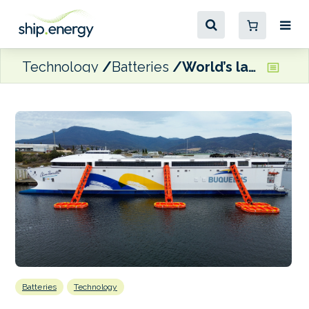
Technology
Batteries
World’s largest electric ferry edging closer to delivery
Batteries
Technology