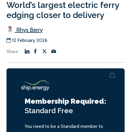
World’s largest electric ferry
edging closer to delivery
Rhys Berry
12 February 2026
Membership Required:
Standard
Free
You need to be a Standard member to