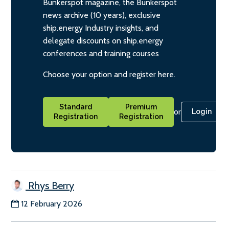
Bunkerspot magazine, the Bunkerspot
news archive (10 years), exclusive
ship.energy Industry insights, and
delegate discounts on ship.energy
conferences and training courses
Choose your option and register here.
Standard
Premium
or
Login
Registration
Registration
Rhys Berry
12 February 2026