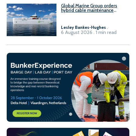
Global Marine Group orders
hybrid cable maintenance
vessel
Lesley Bankes-Hughes
.
6 August 2026 . 1 min read