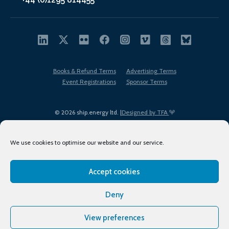
Books & Refund Terms
Advertising Terms
Event Registrations
Sponsor Terms
© 2026 ship.energy ltd. |
Designed by TFA
We use cookies to optimise our website and our service.
Accept cookies
EDI policy
Terms of Use
Privacy Policy
Cookies
Sitemap
Deny
View preferences