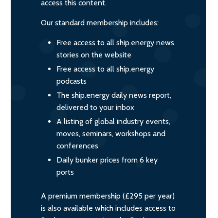
access this content.
Our standard membership includes:
Free access to all ship.energy news
stories on the website
Free access to all ship.energy
podcasts
The ship.energy daily news report,
delivered to your inbox
A listing of global industry events,
moves, seminars, workshops and
conferences
Daily bunker prices from 6 key
ports
A premium membership (£295 per year)
is also available which includes access to