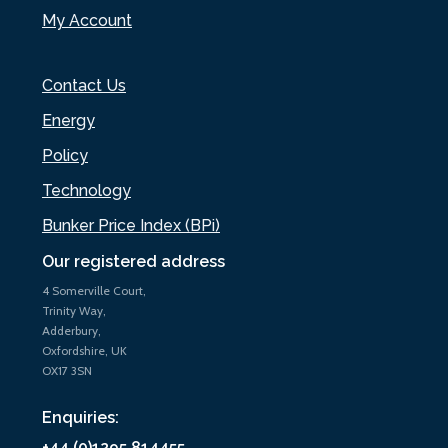
My Account
Contact Us
Energy
Policy
Technology
Bunker Price Index (BPi)
Our registered address
4 Somerville Court,
Trinity Way,
Adderbury,
Oxfordshire, UK
OX17 3SN
Enquiries:
+44 (0)1295 814455