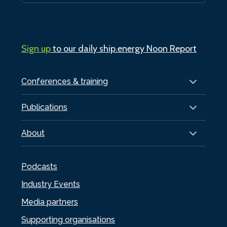
Sign up
to our daily ship.energy Noon Report
Conferences & training
Publications
About
Podcasts
Industry Events
Media partners
Supporting organisations