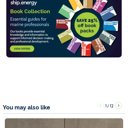
1
12
/
You may also like