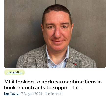
Information
MFA looking to address maritime liens in
bunker contracts to support the...
Ian Taylor
7 August 2026
4 min read