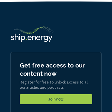
Get free access to our
content now
Register for free to unlock access to all
our articles and podcasts
Join now