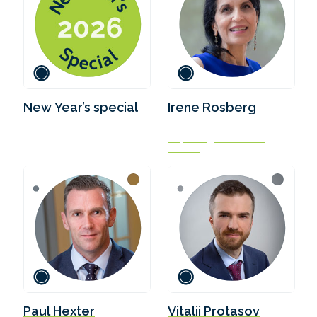
New Year’s special
Irene Rosberg
three wishes for shipping
Director, The Blue MBA
in 2026
Copenhagen Business
School
Paul Hexter
Vitalii Protasov