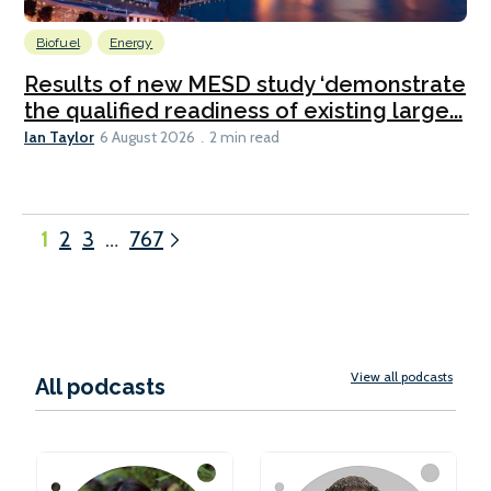
Biofuel
Energy
Results of new MESD study ‘demonstrate
the qualified readiness of existing large...
Ian Taylor
6 August 2026
2 min read
1
2
3
…
767
View all podcasts
All podcasts