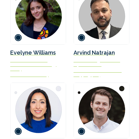
Evelyne Williams
Arvind Natrajan
Research Associate,
Senior Manager and IMO
Center on Global Energy
representative
Policy
International Chamber of
Columbia University
Shipping (ICS)