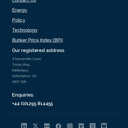
Contact Us
Energy
Policy
Technology
Bunker Price Index (BPi)
Our registered address
4 Somerville Court,
Trinity Way,
Adderbury,
Oxfordshire, UK
OX17 3SN
Enquiries:
+44 (0)1295 814455