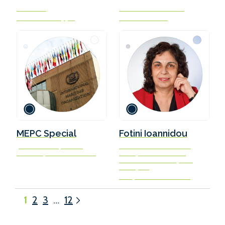
President
Co-Founder and CEO
Waterfront Shipping
GENA Solutions
MEPC Special
Fotini Ioannidou
John Taukave | Simon
Director of Waterborne
Bennett | Blánaid Sheeran
Transport Directorate
General for Mobility and
Transport
European Commission
1
2
3
…
12