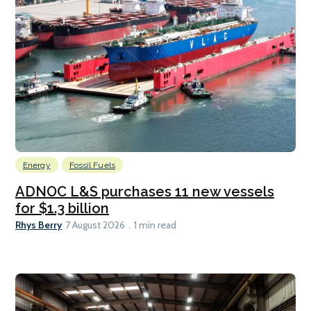
Energy
Fossil Fuels
ADNOC L&S purchases 11 new vessels
for $1.3 billion
Rhys Berry
7 August 2026
1 min read