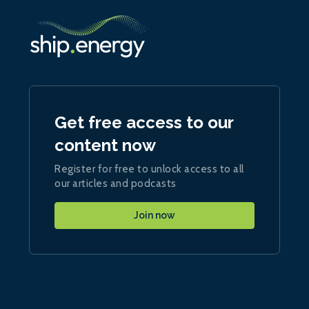
Get free access to our
content now
Register for free to unlock access to all
our articles and podcasts
Join now