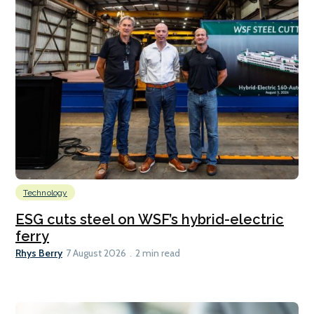
Technology
ESG cuts steel on WSF’s hybrid-electric
ferry
Rhys Berry
7 August 2026
2 min read