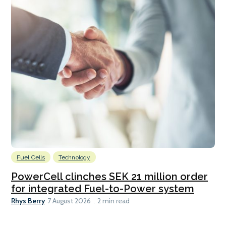
Fuel Cells
Technology
PowerCell clinches SEK 21 million order
for integrated Fuel-to-Power system
Rhys Berry
7 August 2026
2 min read