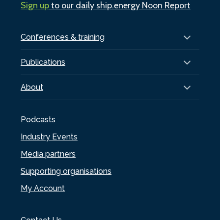
Sign up
to our daily ship.energy Noon Report
Conferences & training
Publications
About
Podcasts
Industry Events
Media partners
Supporting organisations
My Account