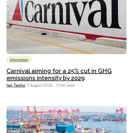
Information
Carnival aiming for a 25% cut in GHG
emissions intensity by 2029
Ian Taylor
7 August 2026
1 min read