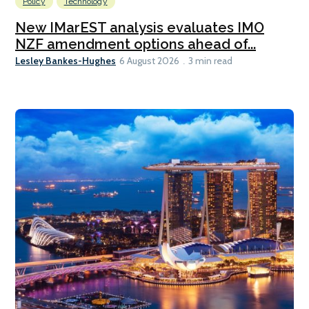
Policy
Technology
New IMarEST analysis evaluates IMO
NZF amendment options ahead of...
Lesley Bankes-Hughes
6 August 2026
3 min read