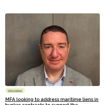
Information
MFA looking to address maritime liens in
bunker contracts to support the...