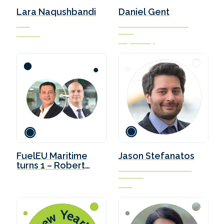
Lara Naqushbandi
Daniel Gent
CEO
Marine Fuels Transition
Lead
ETFuels
Soya Group
FuelEU Maritime
Jason Stefanatos
turns 1 – Robert
Global Decarbonization
Gaina, Ardmore
Director
and Filip Feurst,
DNV
Stena Bulk