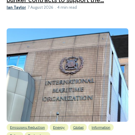
Ian Taylor
7 August 2026
4 min read
Emissions Reduction
Energy
Global
Information