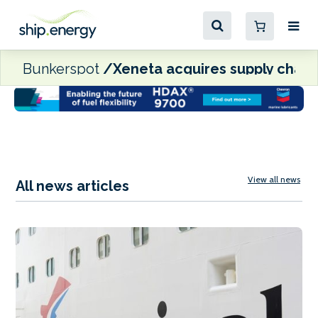
Bunkerspot
Xeneta acquires supply chain
View all news
All news articles