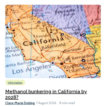
Information
Methanol bunkering in California by
2028?
Clare-Marie Dobing
7 August 2026
8 min read