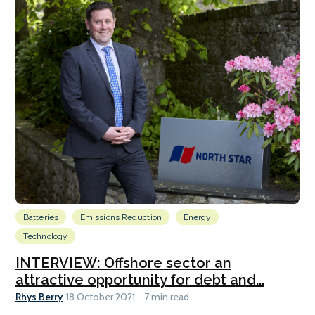
Batteries
Emissions Reduction
Energy
Technology
INTERVIEW: Offshore sector an
attractive opportunity for debt and...
Rhys Berry
18 October 2021
7 min read