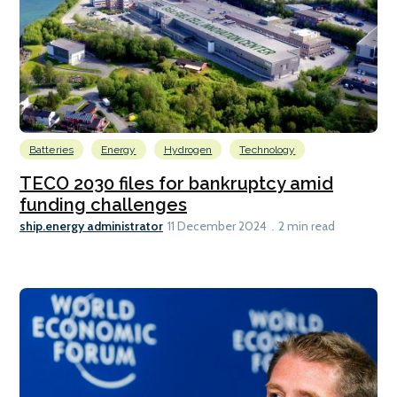
Batteries
Energy
Hydrogen
Technology
TECO 2030 files for bankruptcy amid
funding challenges
ship.energy administrator
11 December 2024
2 min read