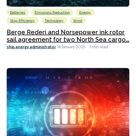
Batteries
Emissions Reduction
Energy
Ship Efficiency
Technology
Wind
Berge Rederi and Norsepower ink rotor
sail agreement for two North Sea cargo...
ship.energy administrator
16 January 2025
1 min read