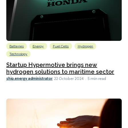
Batteries
Energy
Fuel Cells
Hydrogen
Technology
Startup Hypermotive brings new
hydrogen solutions to maritime sector
ship.energy administrator
22 October 2024
5 min read