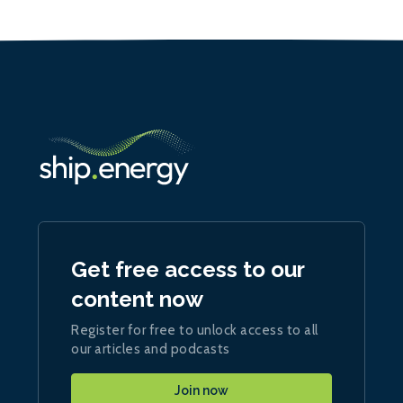
Get free access to our
content now
Register for free to unlock access to all
our articles and podcasts
Join now