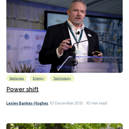
Batteries
Energy
Technology
Power shift
Lesley Bankes-Hughes
10 December 2021
10 min read