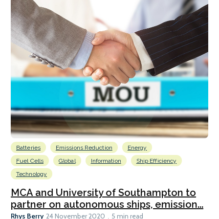
Batteries
Emissions Reduction
Energy
Fuel Cells
Global
Information
Ship Efficiency
Technology
MCA and University of Southampton to
partner on autonomous ships, emission...
Rhys Berry
24 November 2020
5 min read