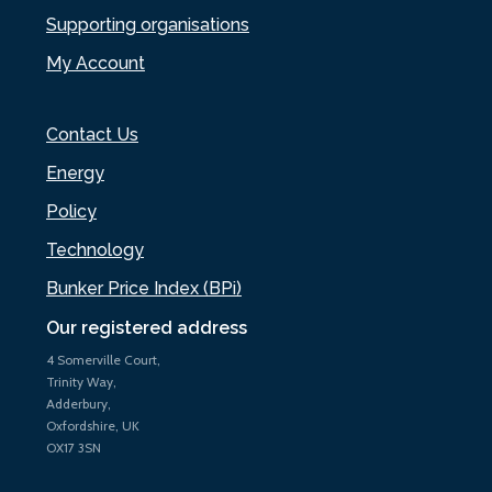
Supporting organisations
My Account
Contact Us
Energy
Policy
Technology
Bunker Price Index (BPi)
Our registered address
4 Somerville Court,
Trinity Way,
Adderbury,
Oxfordshire, UK
OX17 3SN