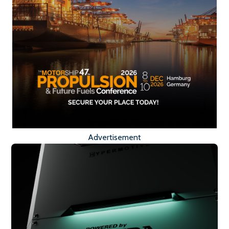
Advertisement