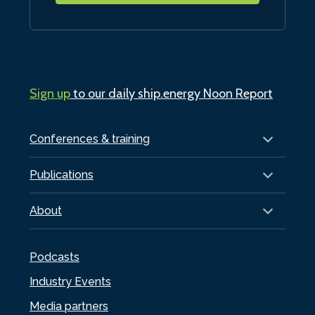
Sign up
to our daily ship.energy Noon Report
Conferences & training
Publications
About
Podcasts
Industry Events
Media partners