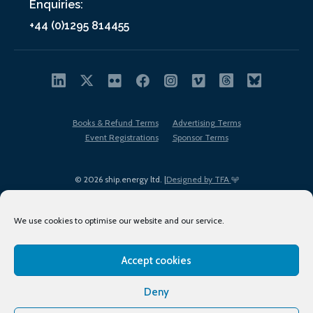
Enquiries:
+44 (0)1295 814455
Books & Refund Terms
Advertising Terms
Event Registrations
Sponsor Terms
© 2026 ship.energy ltd. |
Designed by TFA
We use cookies to optimise our website and our service.
Accept cookies
EDI policy
Terms of Use
Privacy Policy
Cookies
Sitemap
Deny