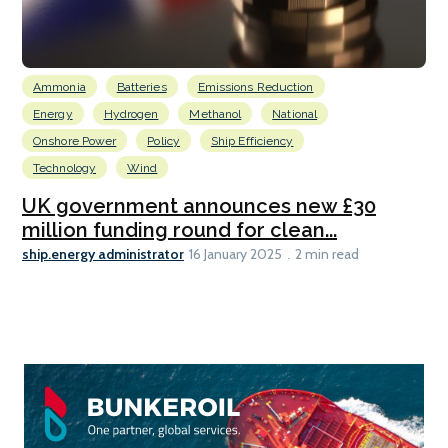
Ammonia
Batteries
Emissions Reduction
Energy
Hydrogen
Methanol
National
Onshore Power
Policy
Ship Efficiency
Technology
Wind
UK government announces new £30
million funding round for clean...
ship.energy administrator
16 January 2025
2 min read