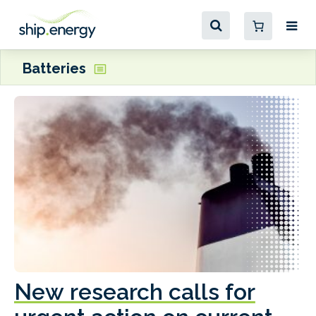
Batteries
New research calls for
A