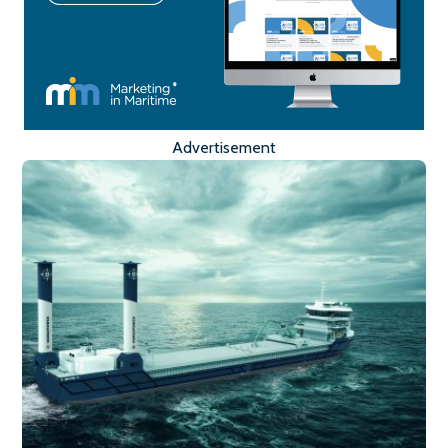
Advertisement