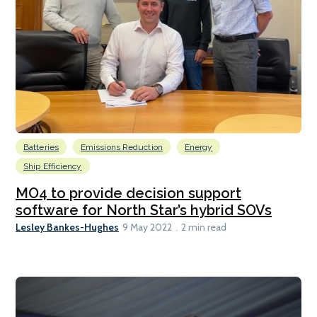
Batteries
Emissions Reduction
Energy
Ship Efficiency
MO4 to provide decision support
software for North Star’s hybrid SOVs
Lesley Bankes-Hughes
9 May 2022
2 min read