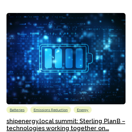
Batteries
Emissions Reduction
Energy
shipenergy.local summit: Sterling PlanB –
technologies working together on...