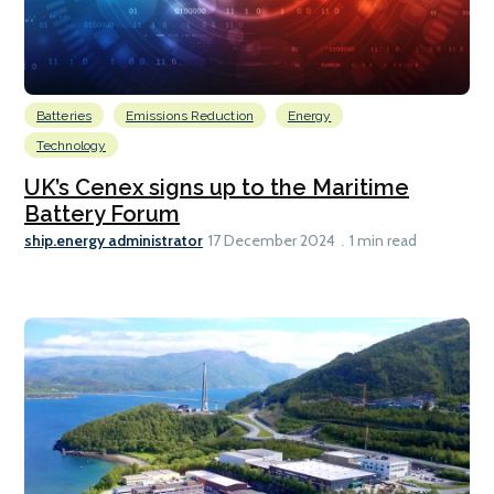
Batteries
Emissions Reduction
Energy
Technology
UK’s Cenex signs up to the Maritime
Battery Forum
ship.energy administrator
17 December 2024
1 min read