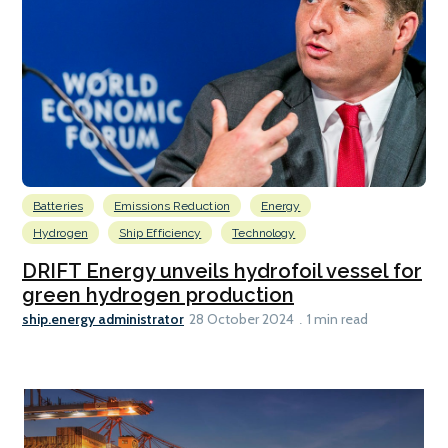
Batteries
Emissions Reduction
Energy
Hydrogen
Ship Efficiency
Technology
DRIFT Energy unveils hydrofoil vessel for
green hydrogen production
ship.energy administrator
28 October 2024
1 min read