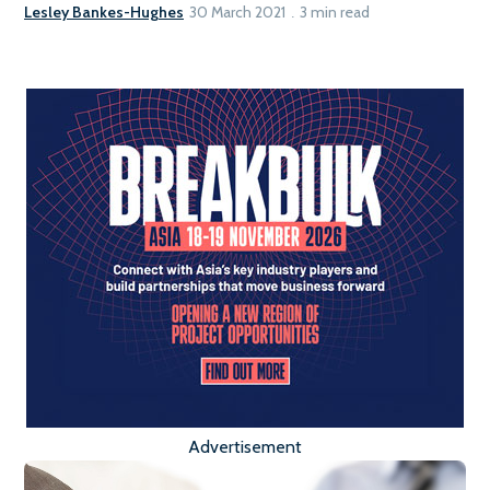
Lesley Bankes-Hughes
30 March 2021
3 min read
Advertisement