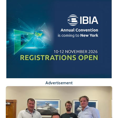
Advertisement