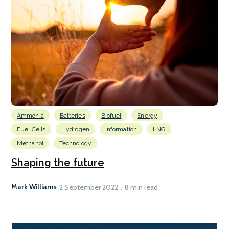
Ammonia
Batteries
Biofuel
Energy
Fuel Cells
Hydrogen
Information
LNG
Methanol
Technology
Shaping the future
Mark Williams
2 September 2022
8 min read