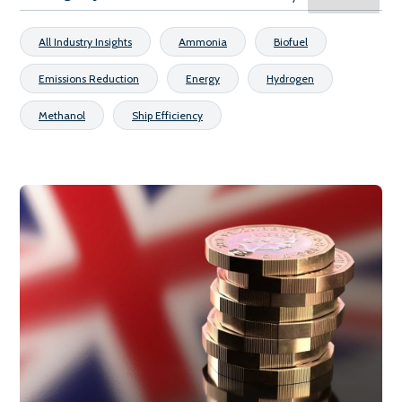
All Industry Insights
Ammonia
Biofuel
Emissions Reduction
Energy
Hydrogen
Methanol
Ship Efficiency