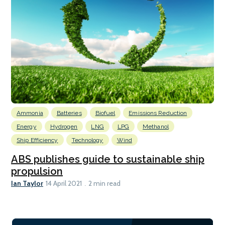
Ammonia
Batteries
Biofuel
Emissions Reduction
Energy
Hydrogen
LNG
LPG
Methanol
Ship Efficiency
Technology
Wind
ABS publishes guide to sustainable ship
propulsion
Ian Taylor
14 April 2021
2 min read