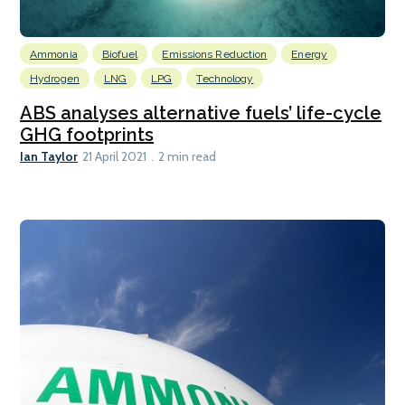
Ammonia
Biofuel
Emissions Reduction
Energy
Hydrogen
LNG
LPG
Technology
ABS analyses alternative fuels’ life-cycle
GHG footprints
Ian Taylor
21 April 2021
2 min read