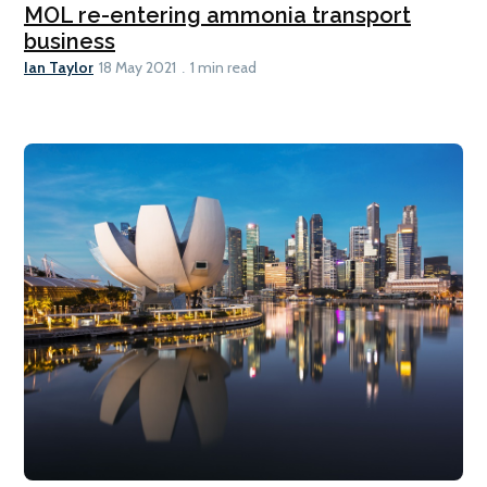
MOL re-entering ammonia transport
business
Ian Taylor
18 May 2021
1 min read