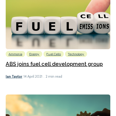
Ammonia
Energy
Fuel Cells
Technology
ABS joins fuel cell development group
Ian Taylor
14 April 2021
2 min read