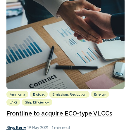
Ammonia
Biofuel
Emissions Reduction
Energy
LNG
Ship Efficiency
Frontline to acquire ECO-type VLCCs
Rhys Berry
19 May 2021
1 min read