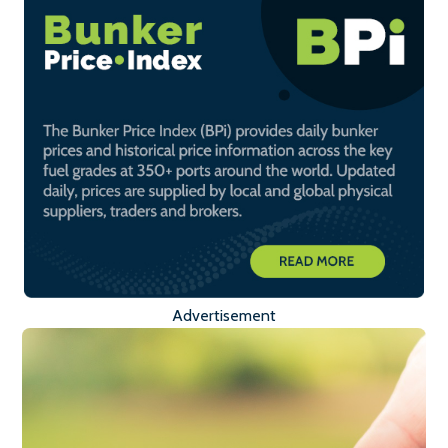
Advertisement