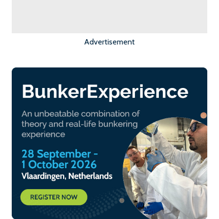
Advertisement