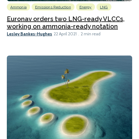
Ammonia
Emissions Reduction
Energy
LNG
Euronav orders two LNG-ready VLCCs,
working on ammonia-ready notation
Lesley Bankes-Hughes
22 April 2021
2 min read