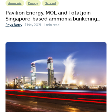
Ammonia
Energy
National
Pavilion Energy, MOL and Total join
Singapore-based ammonia bunkering...
Rhys Berry
17 May 2021
1 min read