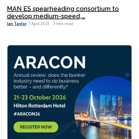
MAN ES spearheading consortium to
develop medium-speed,...
Ian Taylor
7 April 2021
3 min read