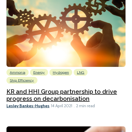
Ammonia
Energy
Hydrogen
LNG
Ship Efficiency
KR and HHI Group partnership to drive
progress on decarbonisation
Lesley Bankes-Hughes
14 April 2021
2 min read