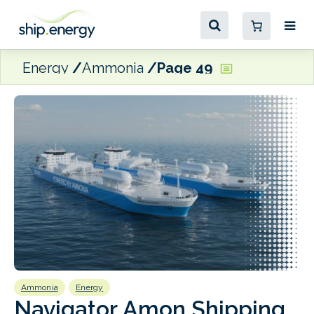
Energy
Ammonia
Page 49
Ammonia
Energy
A
Navigator Amon Shipping
T