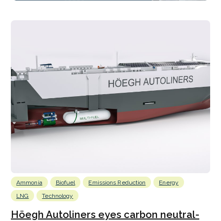
Ammonia
Biofuel
Emissions Reduction
Energy
LNG
Technology
Höegh Autoliners eyes carbon neutral-