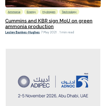
Ammonia
Energy
Hydrogen
Technology
Cummins and KBR sign MoU on green
ammonia production
Lesley Bankes-Hughes
7 May 2021
1 min read