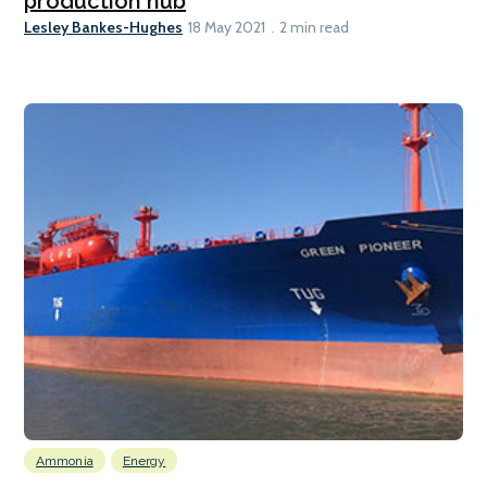
production hub
Lesley Bankes-Hughes
18 May 2021
2 min read
Ammonia
Energy