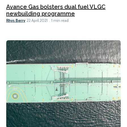
Avance Gas bolsters dual fuel VLGC
newbuilding programme
Rhys Berry
22 April 2021
1 min read