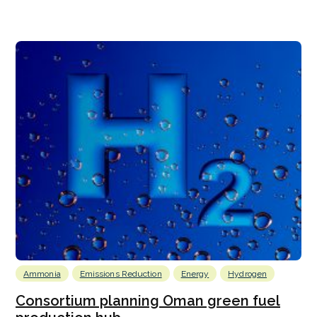
Ammonia
Emissions Reduction
Energy
Hydrogen
Consortium planning Oman green fuel