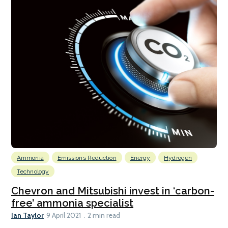
Ammonia
Emissions Reduction
Energy
Hydrogen
Technology
Chevron and Mitsubishi invest in ‘carbon-
free’ ammonia specialist
Ian Taylor
9 April 2021
2 min read