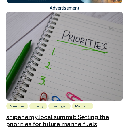
Advertisement
Ammonia
Energy
Hydrogen
Methanol
shipenergy.local summit: Setting the
priorities for future marine fuels