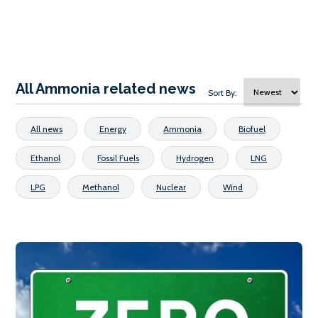
All Ammonia related news
Sort By:
All news
Energy
Ammonia
Biofuel
Ethanol
Fossil Fuels
Hydrogen
LNG
LPG
Methanol
Nuclear
Wind