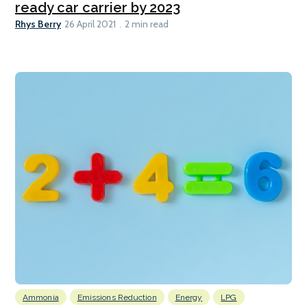
ready car carrier by 2023
Rhys Berry
26 April 2021
2 min read
Ammonia
Emissions Reduction
Energy
LPG