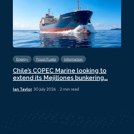
Energy
Fossil Fuels
Information
En
Chile’s COPEC Marine looking to
Cur
extend its Mejillones bunkering...
bun
Ian Taylor
Ian 
30 July 2026
2 min read