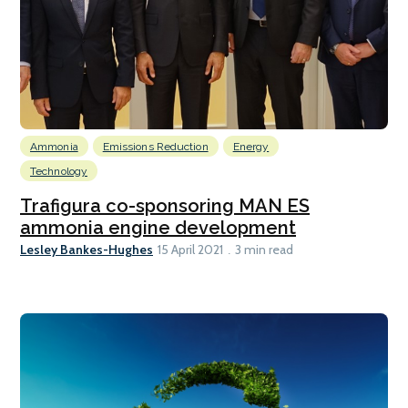
Ammonia
Emissions Reduction
Energy
Technology
Trafigura co-sponsoring MAN ES
ammonia engine development
Lesley Bankes-Hughes
15 April 2021
3 min read