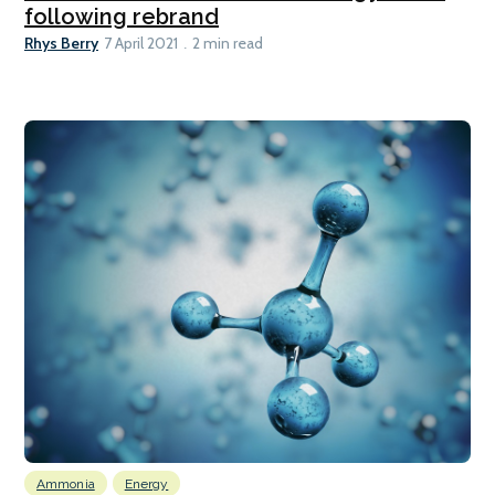
following rebrand
Rhys Berry
7 April 2021
2 min read
Ammonia
Energy