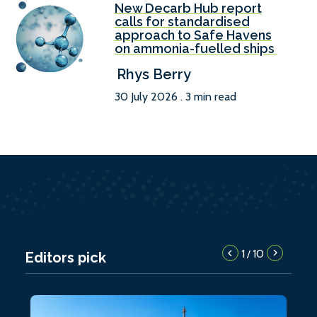
New Decarb Hub report
calls for standardised
approach to Safe Havens
on ammonia-fuelled ships
Rhys Berry
30 July 2026 . 3 min read
1
10
/
Editors pick