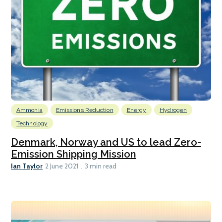
Ammonia
Emissions Reduction
Energy
Hydrogen
Technology
Denmark, Norway and US to lead Zero-
Emission Shipping Mission
Ian Taylor
2 June 2021
3 min read