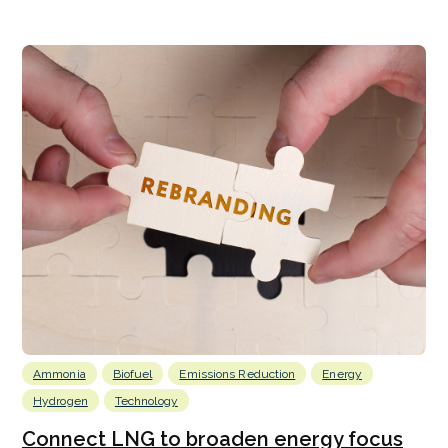
Ammonia
Biofuel
Emissions Reduction
Energy
Hydrogen
Technology
Connect LNG to broaden energy focus