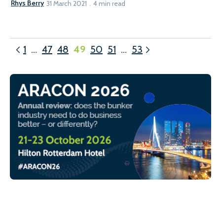
Rhys Berry
31 March 2021
4 min read
1
…
47
48
49
50
51
…
53