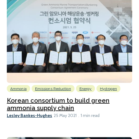
Ammonia
Emissions Reduction
Energy
Hydrogen
Korean consortium to build green
ammonia supply chain
Lesley Bankes-Hughes
25 May 2021
1 min read