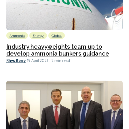
Ammonia
Energy
Global
Industry heavyweights team up to
develop ammonia bunkers guidance
Rhys Berry
19 April 2021
2 min read