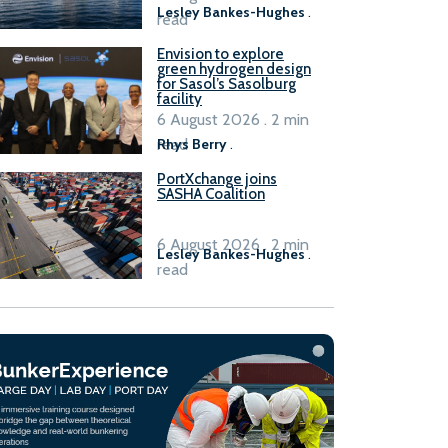
Lesley Bankes-Hughes
.
read
Envision to explore
green hydrogen design
for Sasol’s Sasolburg
facility
6 August 2026 . 2 min
read
Rhys Berry
.
PortXchange joins
SASHA Coalition
6 August 2026 . 2 min
Lesley Bankes-Hughes
.
read