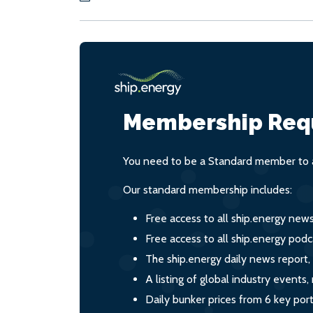
Membership Req
You need to be a Standard member to a
Our standard membership includes:
Free access to all ship.energy new
Free access to all ship.energy podc
The ship.energy daily news report,
A listing of global industry event
Daily bunker prices from 6 key por