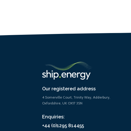
Our registered address
4 Somerville Court, Trinity Way, Adderbury,
Oxfordshire, UK OX17 3SN
Enquiries:
+44 (0)1295 814455