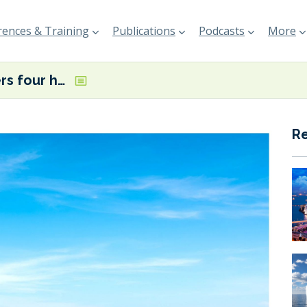
ences & Training
Publications
Podcasts
More
Sirius orders four hybrid tankers
R