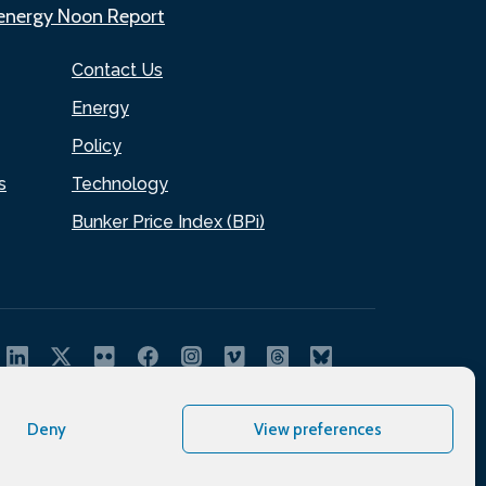
.energy Noon Report
Contact Us
Energy
Policy
s
Technology
Bunker Price Index (BPi)
Deny
View preferences