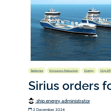
Batteries
Emissions Reduction
Energy
Ship Ef
Sirius orders f
ship.energy administrator
2 December 2024