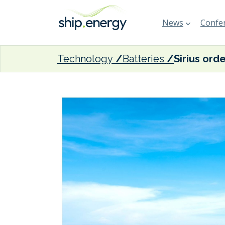
News
Confer
Technology
Batteries