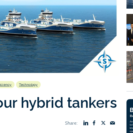
ficiency
Technology
our hybrid tankers