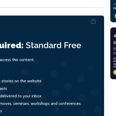
uired:
Standard
Free
ccess this content.
s stories on the website
asts
 delivered to your inbox
s, moves, seminars, workshops and conferences
ts