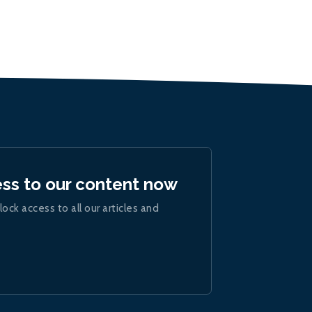
ess to our content now
lock access to all our articles and