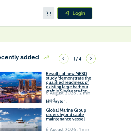
ecently added
1
/
4
Results of new MESD
study ‘demonstrate the
qualified readiness of
existing large harbour
craft in Singapore for
6 August 2026 . 2 min
B100 adoption’
read
Ian Taylor
.
Global Marine Group
orders hybrid cable
maintenance vessel
6 August 2026 . 1 min