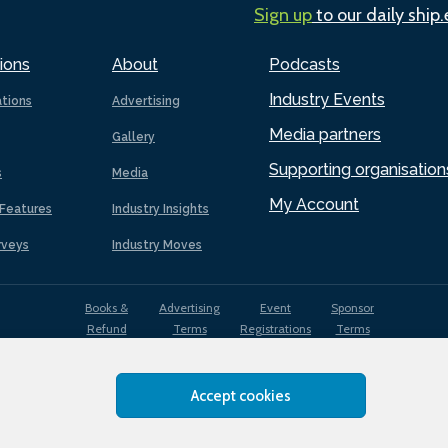
Sign up
to our daily ship
ions
About
Podcasts
Industry Events
ations
Advertising
Media partners
Gallery
Supporting organisation
s
Media
My Account
Features
Industry Insights
rveys
Industry Moves
Books &
Advertising
Event
Sponsor
Refund
Terms
Registrations
Terms
Terms
Accept cookies
EDI
Terms of
Privacy
Cookies
Sitemap
policy
Use
Policy