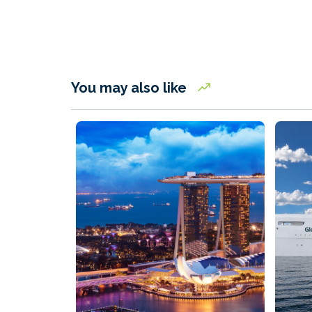
You may also like