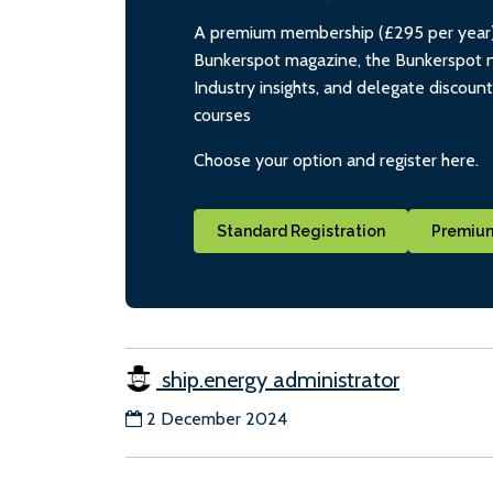
A premium membership (£295 per year) i
Bunkerspot magazine, the Bunkerspot ne
Industry insights, and delegate discoun
courses
Choose your option and register here.
Standard Registration
Premium
ship.energy administrator
2 December 2024