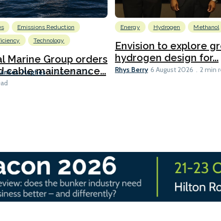
es
Emissions Reduction
Energy
Hydrogen
Methanol
ficiency
Technology
Envision to explore g
hydrogen design for...
l Marine Group orders
Rhys Berry
d cable maintenance...
6 August 2026
2 min 
Bankes-Hughes
6 August 2026
ead