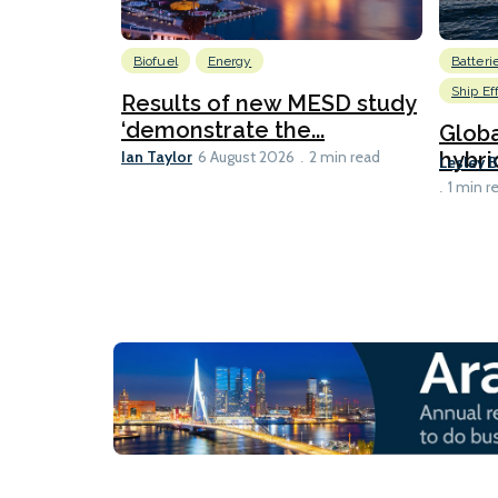
Biofuel
Energy
Batteri
Ship Ef
Results of new MESD study
‘demonstrate the...
Globa
Ian Taylor
hybri
6 August 2026
2 min read
Lesley 
1 min r