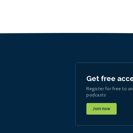
Get free acc
Register for free to un
podcasts
Join now