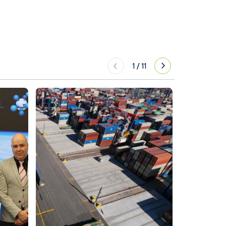
1
/
11