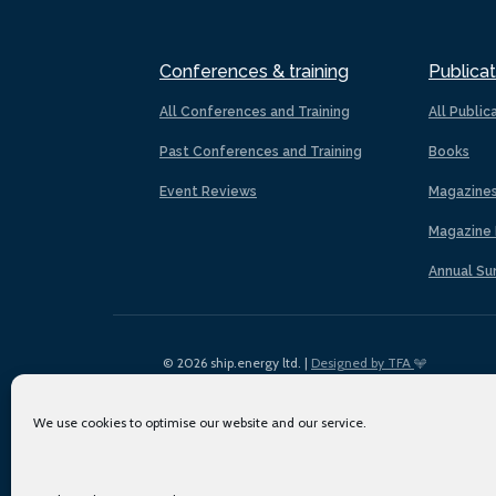
Conferences & training
Publicat
All Conferences and Training
All Public
Past Conferences and Training
Books
Event Reviews
Magazine
Magazine 
Annual Su
© 2026 ship.energy ltd. |
Designed by TFA
We use cookies to optimise our website and our service.