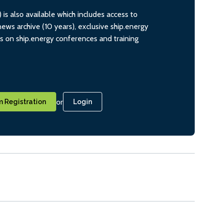
s also available which includes access to
ws archive (10 years), exclusive ship.energy
ts on ship.energy conferences and training
or
 Registration
Login