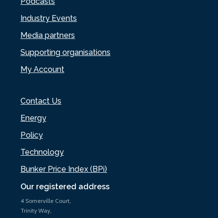
Podcasts
Industry Events
Media partners
Supporting organisations
My Account
Contact Us
Energy
Policy
Technology
Bunker Price Index (BPi)
Our registered address
4 Somerville Court,
Trinity Way,