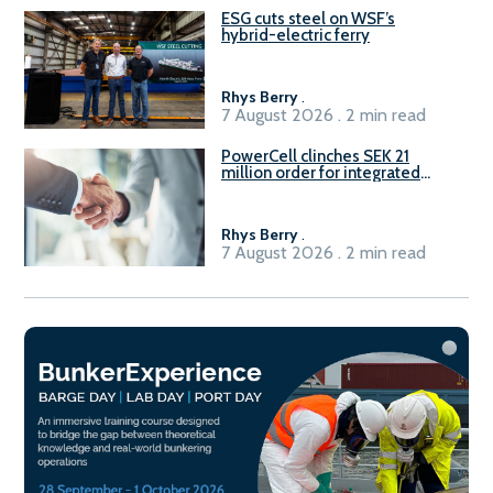
ESG cuts steel on WSF’s
hybrid-electric ferry
Rhys Berry
.
7 August 2026 . 2 min read
PowerCell clinches SEK 21
million order for integrated
Fuel-to-Power system
Rhys Berry
.
7 August 2026 . 2 min read