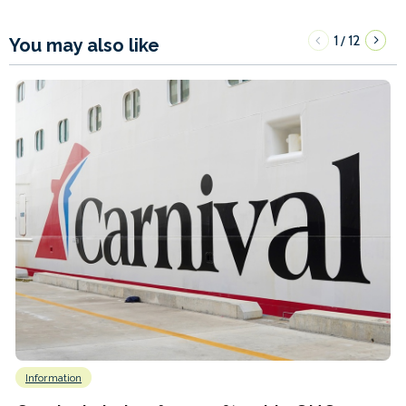
1
12
/
You may also like
Information