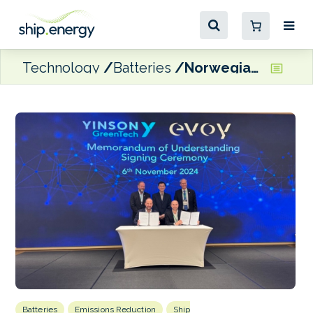
Technology
Batteries
Norwegian and Singaporean industry stakeholders ink partnerships to advance maritime electrification
Batteries
Emissions Reduction
Ship