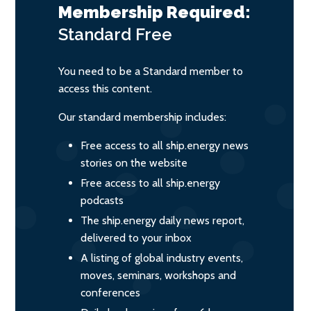
Membership Required:
Standard
Free
You need to be a Standard member to
access this content.
Our standard membership includes:
Free access to all ship.energy news
stories on the website
Free access to all ship.energy
podcasts
The ship.energy daily news report,
delivered to your inbox
A listing of global industry events,
moves, seminars, workshops and
conferences