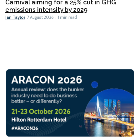
Carnival aiming for a 25% cut in GHG
emissions intensity by 2029
Ian Taylor
7 August 2026
1 min read