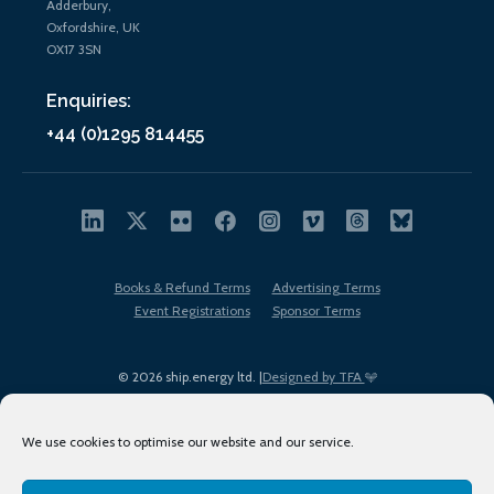
Adderbury,
Oxfordshire, UK
OX17 3SN
Enquiries:
+44 (0)1295 814455
Books & Refund Terms
Advertising Terms
Event Registrations
Sponsor Terms
© 2026 ship.energy ltd. |
Designed by TFA
We use cookies to optimise our website and our service.