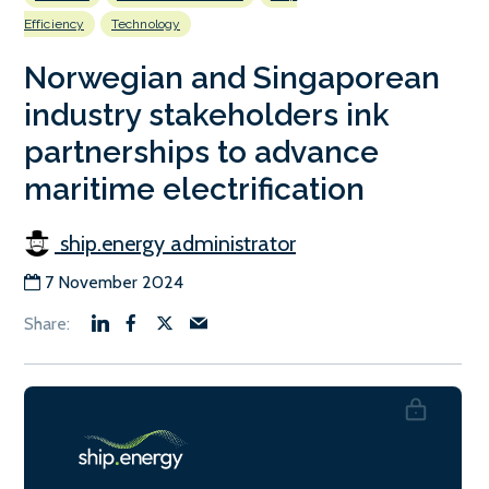
Efficiency
Technology
Norwegian and Singaporean
industry stakeholders ink
partnerships to advance
maritime electrification
ship.energy administrator
7 November 2024