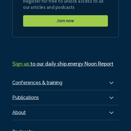
Register for free to unlock access to all
our articles and podcasts
Join now
Sign up
to our daily ship.energy Noon Report
Conferences & training
Publications
About