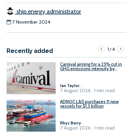
ship.energy administrator
7 November 2024
1
4
/
Recently added
Carnival aiming for a 25% cut in
GHG emissions intensity by
2029
Ian Taylor
.
7 August 2026 . 1 min read
ADNOC L&S purchases 11 new
vessels for $1.3 billion
Rhys Berry
.
7 August 2026 . 1 min read