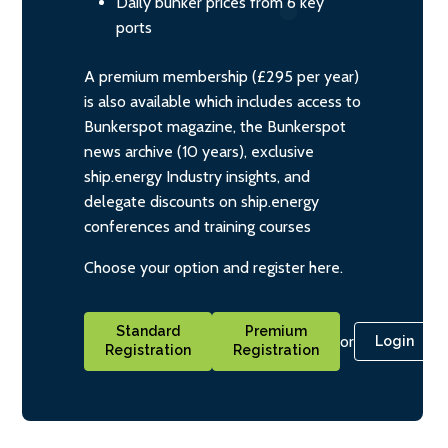
Daily bunker prices from 6 key
ports
A premium membership (£295 per year)
is also available which includes access to
Bunkerspot magazine, the Bunkerspot
news archive (10 years), exclusive
ship.energy Industry insights, and
delegate discounts on ship.energy
conferences and training courses
Choose your option and register here.
Standard
Premium
or
Login
Registration
Registration