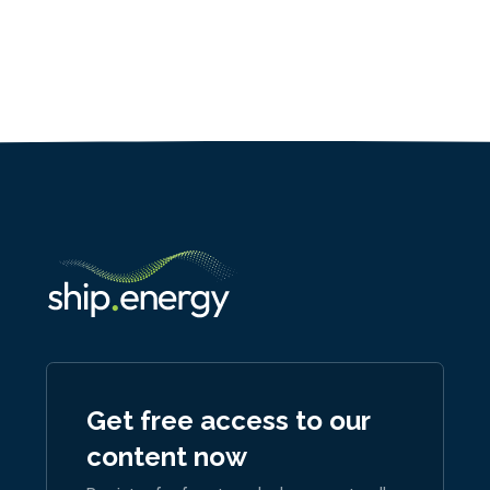
Get free access to our
content now