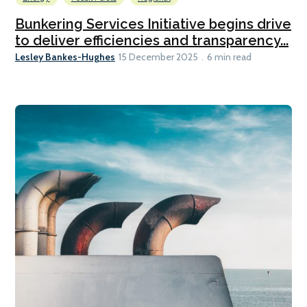
Bunkering Services Initiative begins drive
to deliver efficiencies and transparency...
Lesley Bankes-Hughes
15 December 2025
6 min read