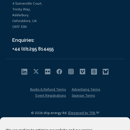
4 Somerville Court,
Trinity Way,
Adderbury,
Oxfordshire, UK
OX17 3SN
Enquiries:
+44 (0)1295 814455
Books & Refund Terms
Advertising Terms
Event Registrations
Sponsor Terms
© 2026 ship.energy ltd. |
Designed by TFA
We use cookies to optimise our website and our service.