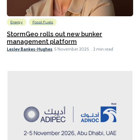
Energy
Fossil Fuels
StormGeo rolls out new bunker
management platform
Lesley Bankes-Hughes
5 November 2025
2 min read