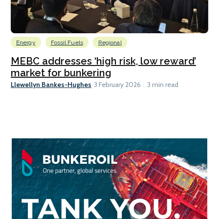
Energy
Fossil Fuels
Regional
MEBC addresses ‘high risk, low reward’
market for bunkering
Llewellyn Bankes-Hughes
3 February 2026
3 min read