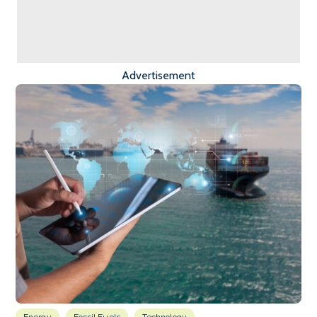
Advertisement
Energy
Fossil Fuels
Technology