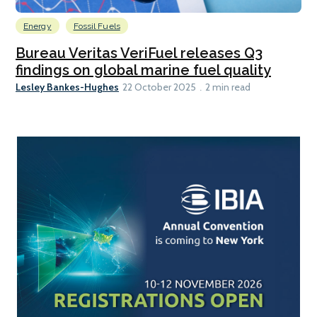
Energy
Fossil Fuels
Bureau Veritas VeriFuel releases Q3
findings on global marine fuel quality
Lesley Bankes-Hughes
22 October 2025
2 min read