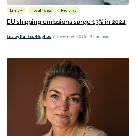
Energy
Fossil Fuels
Regional
EU shipping emissions surge 13% in 2024
Lesley Bankes-Hughes
7 November 2025
2 min read