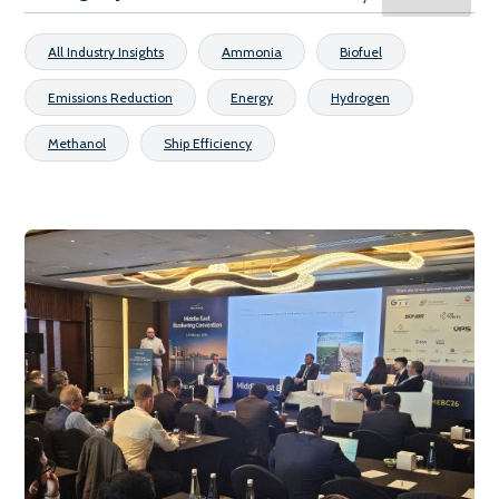
All Industry Insights
Ammonia
Biofuel
Emissions Reduction
Energy
Hydrogen
Methanol
Ship Efficiency