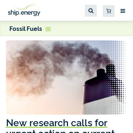
Fossil Fuels
New research calls for
A