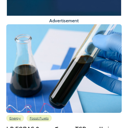
Advertisement
Energy
Fossil Fuels