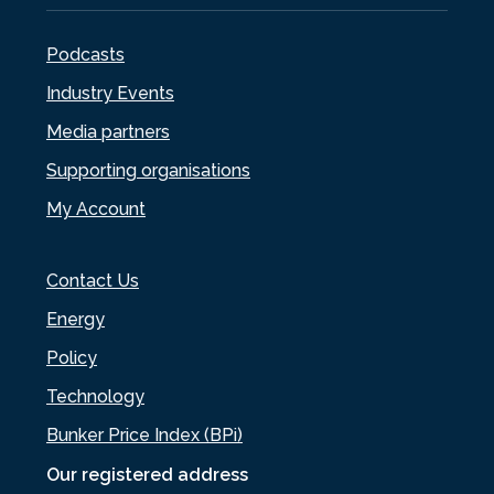
Podcasts
Industry Events
Media partners
Supporting organisations
My Account
Contact Us
Energy
Policy
Technology
Bunker Price Index (BPi)
Our registered address