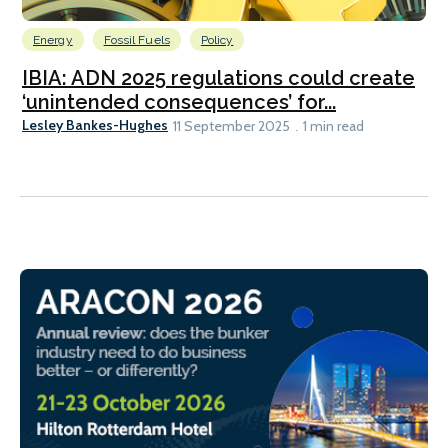
Energy
Fossil Fuels
Policy
IBIA: ADN 2025 regulations could create
‘unintended consequences’ for...
Lesley Bankes-Hughes
11 September 2025
1 min read