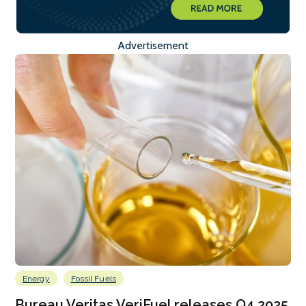
Advertisement
Energy
Fossil Fuels
Bureau Veritas VeriFuel releases Q4 2025