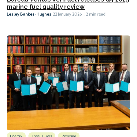
marine fuel quality review
Lesley Bankes-Hughes
22 January 2026
2 min read
Energy
Fossil Fuels
Regional