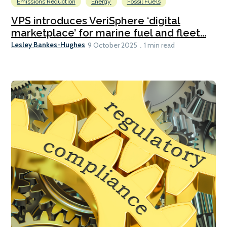
Emissions Reduction
Energy
Fossil Fuels
VPS introduces VeriSphere ‘digital
marketplace’ for marine fuel and fleet...
Lesley Bankes-Hughes
9 October 2025
1 min read