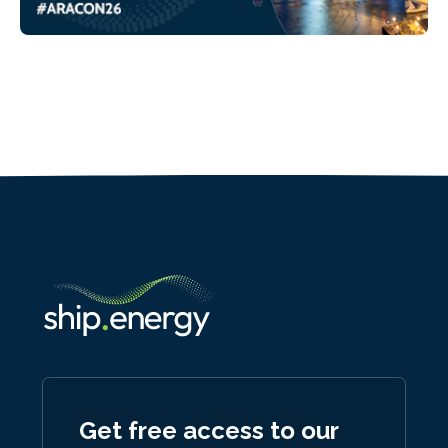
Get free access to our