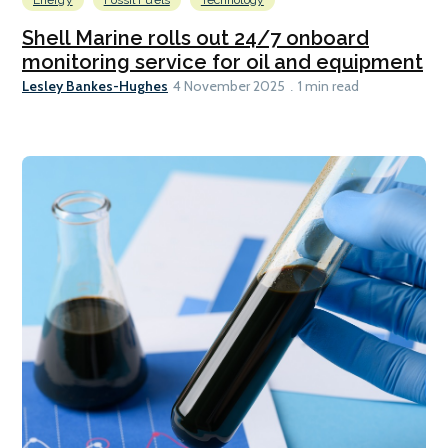
Shell Marine rolls out 24/7 onboard
monitoring service for oil and equipment
Lesley Bankes-Hughes
4 November 2025
1 min read