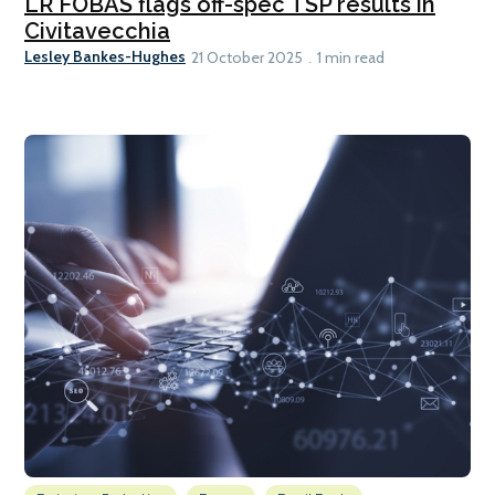
LR FOBAS flags off-spec TSP results in
Civitavecchia
Lesley Bankes-Hughes
21 October 2025
1 min read