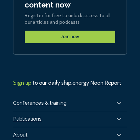
content now
Register for free to unlock access to all
our articles and podcasts
Join now
Sign up
to our daily ship.energy Noon Report
Conferences & training
Publications
About