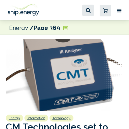
Energy
Page 369
Energy
Information
Technology
E
CM Technologies set to
D