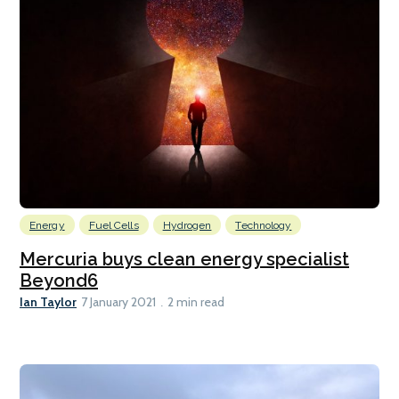
Energy
Fuel Cells
Hydrogen
Technology
Mercuria buys clean energy specialist
Beyond6
Ian Taylor
7 January 2021
2 min read