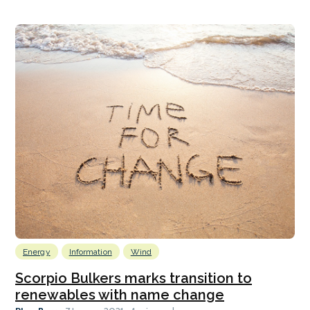
Energy
Information
Wind
Scorpio Bulkers marks transition to
renewables with name change