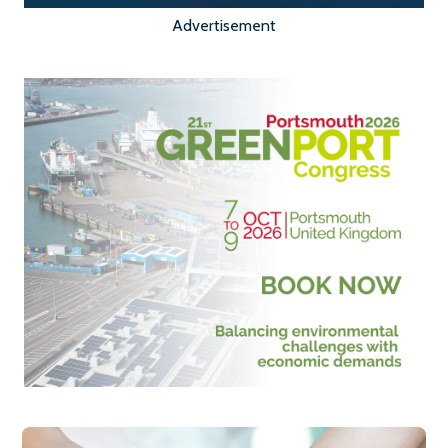
Advertisement