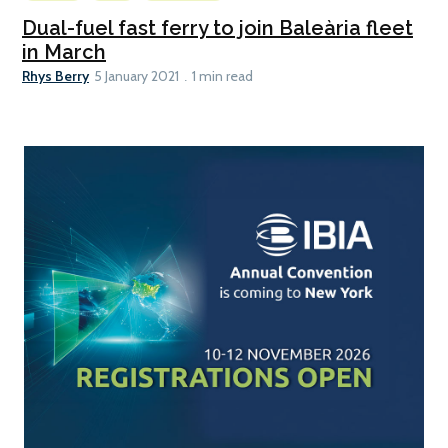
Dual-fuel fast ferry to join Baleària fleet
in March
Rhys Berry
5 January 2021
1 min read