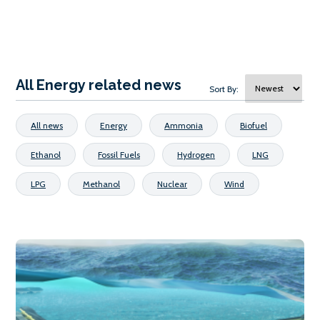
All Energy related news
Sort By:
All news
Energy
Ammonia
Biofuel
Ethanol
Fossil Fuels
Hydrogen
LNG
LPG
Methanol
Nuclear
Wind