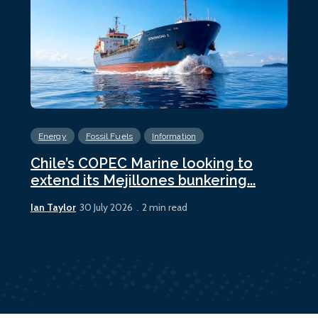
Energy
Fossil Fuels
Information
En
Chile’s COPEC Marine looking to
Cur
extend its Mejillones bunkering...
bun
Ian Taylor
Ian 
30 July 2026
2 min read