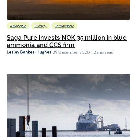
Ammonia
Energy
Technology
Saga Pure invests NOK 35 million in blue
ammonia and CCS firm
Lesley Bankes-Hughes
29 December 2020
2 min read