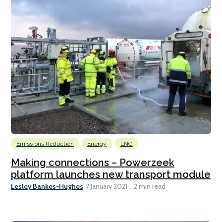
Emissions Reduction
Energy
LNG
Making connections – Powerzeek
platform launches new transport module
Lesley Bankes-Hughes
7 January 2021
2 min read