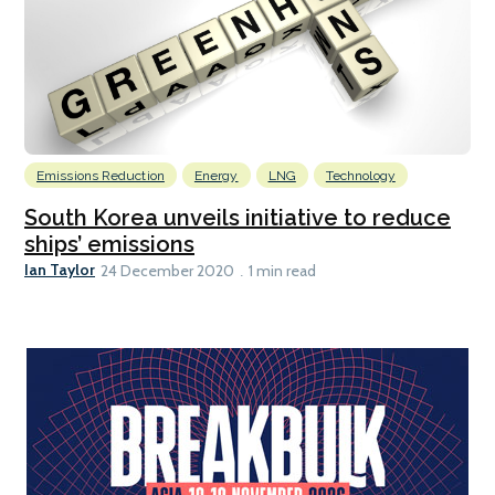
Emissions Reduction
Energy
LNG
Technology
South Korea unveils initiative to reduce
ships’ emissions
Ian Taylor
24 December 2020
1 min read