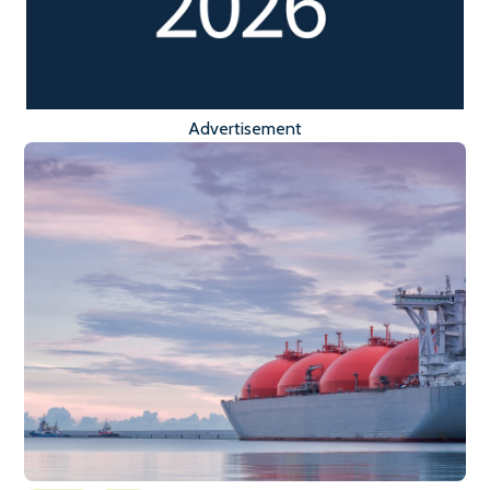
Advertisement