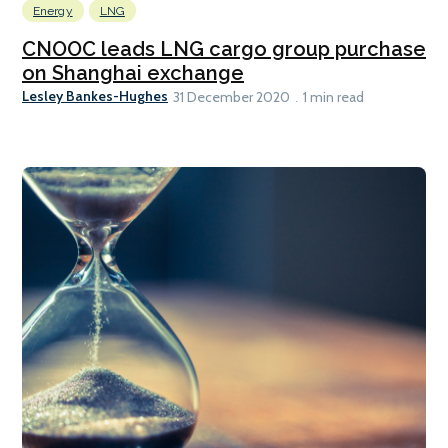
Energy
LNG
CNOOC leads LNG cargo group purchase
on Shanghai exchange
Lesley Bankes-Hughes
31 December 2020
1 min read