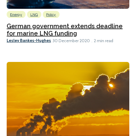
Energy
LNG
Policy
German government extends deadline
for marine LNG funding
Lesley Bankes-Hughes
30 December 2020
2 min read