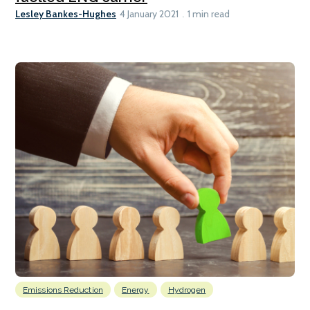
Lesley Bankes-Hughes
4 January 2021
1 min read
Emissions Reduction
Energy
Hydrogen