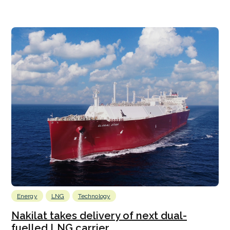
Energy
LNG
Technology
Nakilat takes delivery of next dual-
fuelled LNG carrier