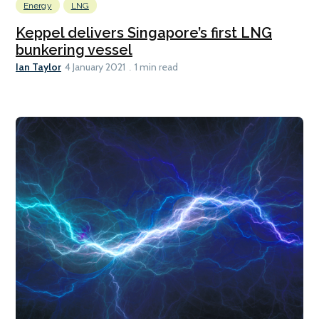
Energy
LNG
Keppel delivers Singapore’s first LNG
bunkering vessel
Ian Taylor
4 January 2021
1 min read