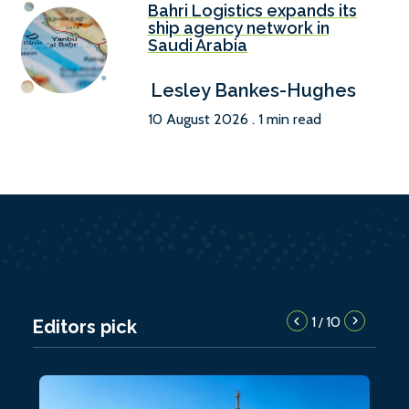
Bahri Logistics expands its
ship agency network in
Saudi Arabia
Lesley Bankes-Hughes
10 August 2026 . 1 min read
1
10
/
Editors pick