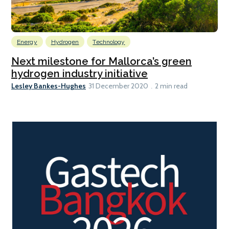
Energy
Hydrogen
Technology
Next milestone for Mallorca’s green
hydrogen industry initiative
Lesley Bankes-Hughes
31 December 2020
2 min read