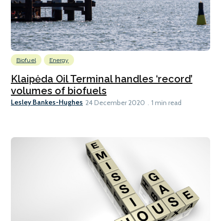
Biofuel
Energy
Klaipėda Oil Terminal handles ‘record’
volumes of biofuels
Lesley Bankes-Hughes
24 December 2020
1 min read