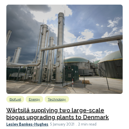
Biofuel
Energy
Technology
Wärtsilä supplying two large-scale
biogas upgrading plants to Denmark
Lesley Bankes-Hughes
5 January 2021
2 min read