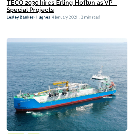
TECO 2030 hires Erling Hoftun as VP –
Special Projects
Lesley Bankes-Hughes
4 January 2021
2 min read