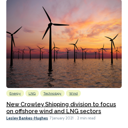
Energy
LNG
Technology
Wind
New Crowley Shipping division to focus
on offshore wind and LNG sectors
Lesley Bankes-Hughes
7 January 2021
2 min read