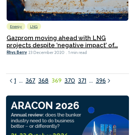
Energy
LNG
Gazprom moving ahead with LNG
projects despite ‘negative impact’ of...
Rhys Berry
23 December 2020
1 min read
1
…
367
368
369
370
371
…
396