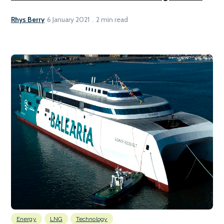
Rhys Berry
6 January 2021
2 min read
Energy
LNG
Technology