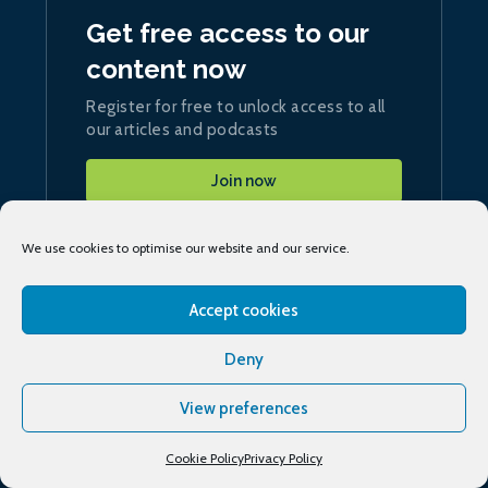
Get free access to our
content now
Register for free to unlock access to all
our articles and podcasts
Join now
We use cookies to optimise our website and our service.
Accept cookies
Sign up
to our daily ship.energy Noon Report
Deny
View preferences
Conferences & training
Cookie Policy
Privacy Policy
Publications