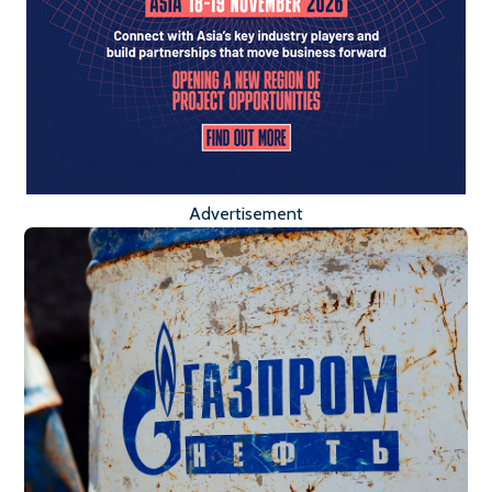
Advertisement