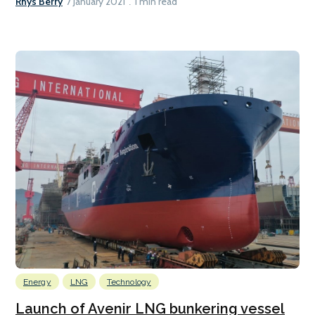
Rhys Berry
7 January 2021
1 min read
Energy
LNG
Technology
Launch of Avenir LNG bunkering vessel