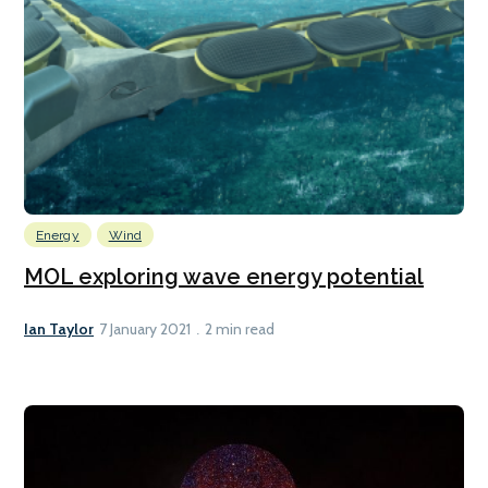
Energy
Wind
MOL exploring wave energy potential
Ian Taylor
7 January 2021
2 min read