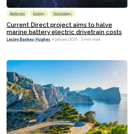
Batteries
Energy
Technology
Current Direct project aims to halve
marine battery electric drivetrain costs
Lesley Bankes-Hughes
4 January 2021
2 min read