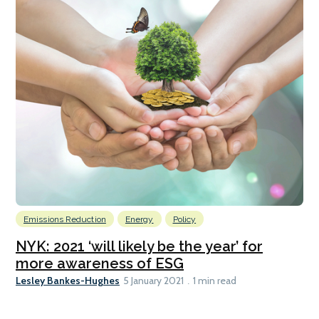
Emissions Reduction
Energy
Policy
NYK: 2021 ‘will likely be the year’ for
more awareness of ESG
Lesley Bankes-Hughes
5 January 2021
1 min read