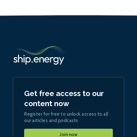
Get free access to our
content now
Register for free to unlock access to all
our articles and podcasts
Join now