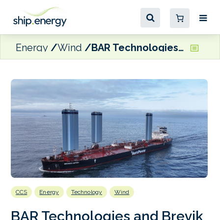
Energy
Wind
BAR Technologies and Brevik Engineering join forces on wind-assisted LCO₂ carrier concept
CCS
Energy
Technology
Wind
BAR Technologies and Brevik