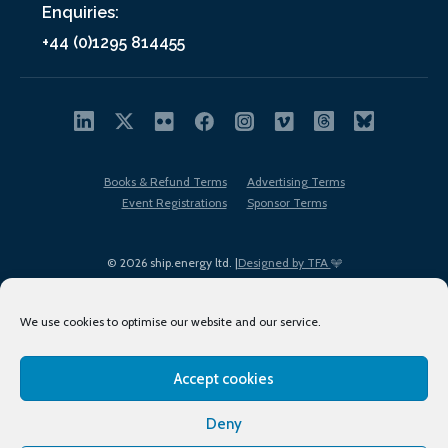
Enquiries:
+44 (0)1295 814455
Books & Refund Terms
Advertising Terms
Event Registrations
Sponsor Terms
© 2026 ship.energy ltd. |
Designed by TFA
We use cookies to optimise our website and our service.
Accept cookies
EDI policy
Terms of Use
Privacy Policy
Cookies
Sitemap
Deny