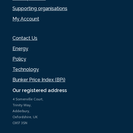
Supporting organisations
My Account
Contact Us
Energy
Policy
Technology
Bunker Price Index (BPi)
Our registered address
4 Somerville Court,
Trinity Way,
Adderbury,
Oxfordshire, UK
OX17 3SN