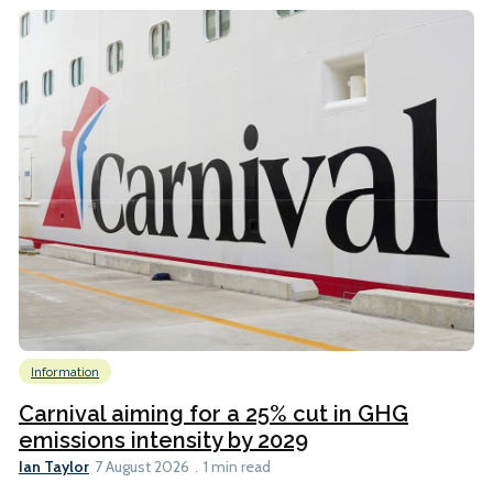
Information
Carnival aiming for a 25% cut in GHG
emissions intensity by 2029
Ian Taylor
7 August 2026
1 min read