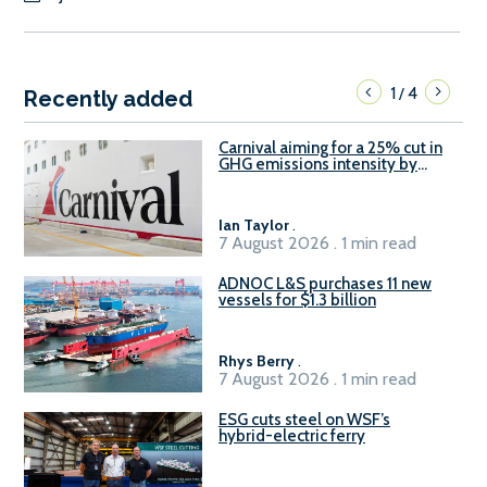
1
4
/
Recently added
Carnival aiming for a 25% cut in
GHG emissions intensity by
2029
Ian Taylor
.
7 August 2026 . 1 min read
ADNOC L&S purchases 11 new
vessels for $1.3 billion
Rhys Berry
.
7 August 2026 . 1 min read
ESG cuts steel on WSF’s
hybrid-electric ferry