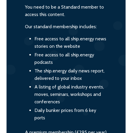
You need to be a Standard member to
access this content.
Our standard membership includes:
Free access to all ship.energy news
stories on the website
Free access to all ship.energy
podcasts
The ship.energy daily news report,
delivered to your inbox
A listing of global industry events,
moves, seminars, workshops and
conferences
Daily bunker prices from 6 key
ports
A premium membership (£295 per year)