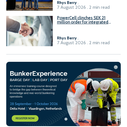
Rhys Berry
.
7 August 2026 . 2 min read
PowerCell clinches SEK 21
million order for integrated
Fuel-to-Power system
Rhys Berry
.
7 August 2026 . 2 min read