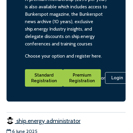
is also available which includes access to
Bunkerspot magazine, the Bunkerspot
news archive (10 years), exclusive
ship.energy Industry insights, and
delegate discounts on ship.energy
conferences and training courses
Choose your option and register here.
Standard
Premium
or
Login
Registration
Registration
ship.energy administrator
6 June 2025