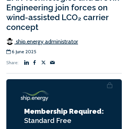
Engineering join forces on
wind-assisted LCO₂ carrier
concept
ship.energy administrator
6 June 2025
Membership Required:
Standard
Free