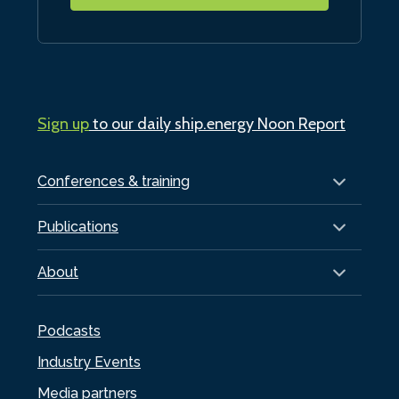
Sign up
to our daily ship.energy Noon Report
Conferences & training
Publications
About
Podcasts
Industry Events
Media partners