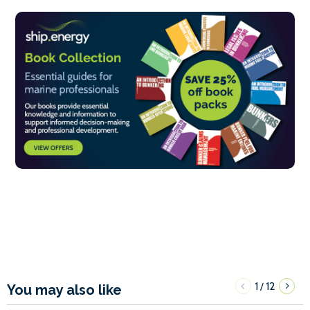
1
12
/
You may also like